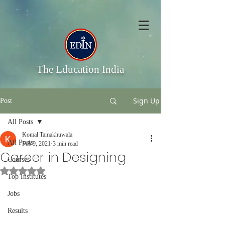
The Education India
Sign Up
Post
All Posts
Komal Tamakhuwala
All Posts
Feb 9, 2021
3 min read
Career in Designing
Courses
Rated NaN out of 5 stars.
Top Institutes
Jobs
Results