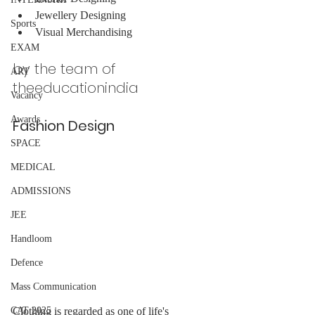
Jewellery Designing
Sports
Visual Merchandising
EXAM
by the team of 
ART
theeducationindia 
Vacancy
Awards
Fashion Design
SPACE
MEDICAL
ADMISSIONS
JEE
Handloom
Defence
Mass Communication
Clothing is regarded as one of life's 
CAT 2025