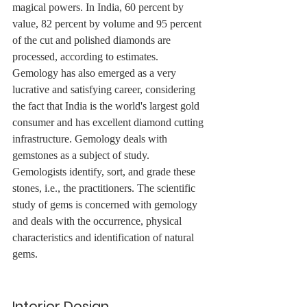
magical powers. In India, 60 percent by 
value, 82 percent by volume and 95 percent 
of the cut and polished diamonds are 
processed, according to estimates. 
Gemology has also emerged as a very 
lucrative and satisfying career, considering 
the fact that India is the world's largest gold 
consumer and has excellent diamond cutting 
infrastructure. Gemology deals with 
gemstones as a subject of study. 
Gemologists identify, sort, and grade these 
stones, i.e., the practitioners. The scientific 
study of gems is concerned with gemology 
and deals with the occurrence, physical 
characteristics and identification of natural 
gems.
Interior Design