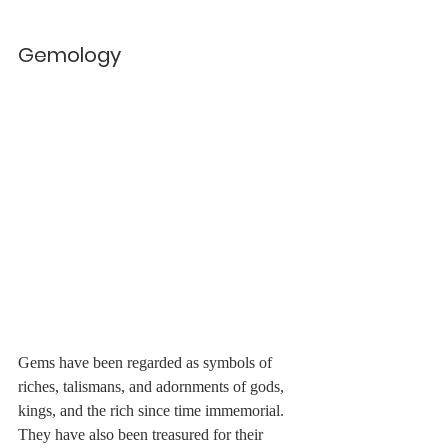
Gemology
Gems have been regarded as symbols of 
riches, talismans, and adornments of gods, 
kings, and the rich since time immemorial. 
They have also been treasured for their 