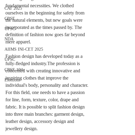
fundamental necessities. We clothed 
CAT 2025
ourselves in the beginning for safety from 
CBSE
the natural elements, but new goals were 
incorporated as the times passed by. The 
UPSC
definition of fashion now goes far beyond 
NDA
mere apparel.
AIIMS INI-CET 2025
Fashion design has developed today as a 
UPSC
fully-fledged industry.The profession is 
CBSE 10th
concerned with creating innovative and 
inspiring clothes that improve the 
Elections
individual's body, personality and character.
For this field, one needs to have a passion 
for line, form, texture, color, drape and 
fabric. It is possible to split fashion design 
into three main branches: garment design, 
leather design, accessory design and 
jewellery design.