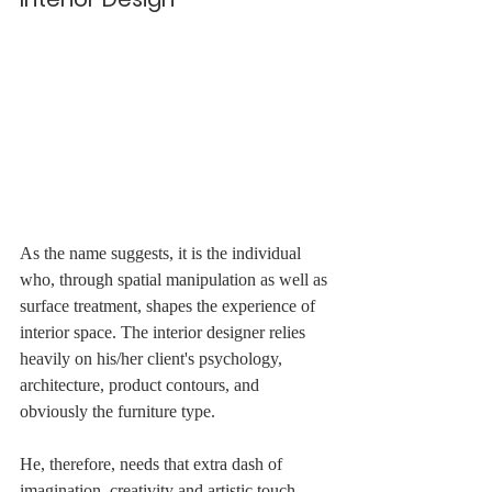
As the name suggests, it is the individual 
who, through spatial manipulation as well as 
surface treatment, shapes the experience of 
interior space. The interior designer relies 
heavily on his/her client's psychology, 
architecture, product contours, and 
obviously the furniture type.
He, therefore, needs that extra dash of 
imagination, creativity and artistic touch. 