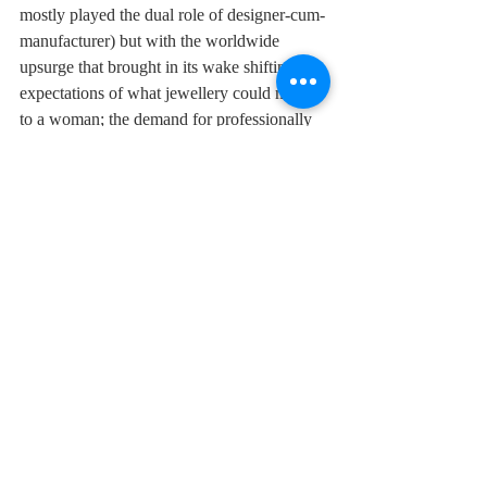
mostly played the dual role of designer-cum-
manufacturer) but with the worldwide 
upsurge that brought in its wake shifting 
expectations of what jewellery could mean 
to a woman; the demand for professionally 
trained and skilled jewellery designers came 
in line with international standards.
Visual Merchandising