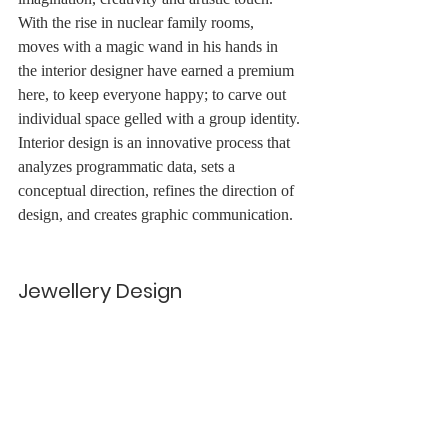
With the rise in nuclear family rooms, 
moves with a magic wand in his hands in 
the interior designer have earned a premium 
here, to keep everyone happy; to carve out 
individual space gelled with a group identity.
Interior design is an innovative process that 
analyzes programmatic data, sets a 
conceptual direction, refines the direction of 
design, and creates graphic communication.
Jewellery Design