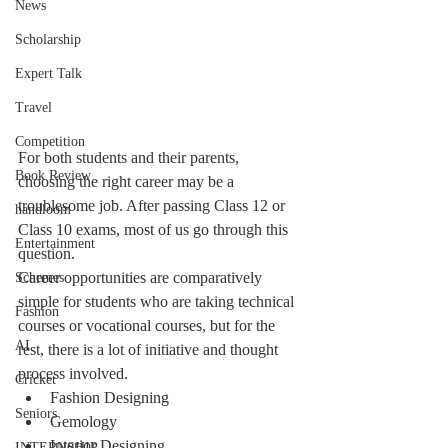
News
Scholarship
Expert Talk
Travel
Competition
For both students and their parents, 
Book Review
choosing the right career may be a 
troublesome job. After passing Class 12 or 
handloom
Class 10 exams, most of us go through this 
Entertainment
question.
Career opportunities are comparatively 
Schemes
simple for students who are taking technical 
Fashion
courses or vocational courses, but for the 
AI
rest, there is a lot of initiative and thought 
process involved.
Cricket
Fashion Designing
Seniors
Gemology
Interior Designing
INTERNSHIP