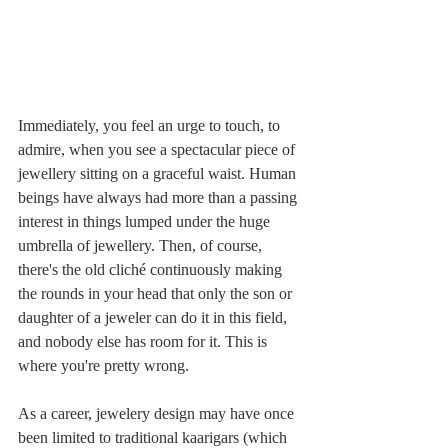
Immediately, you feel an urge to touch, to 
admire, when you see a spectacular piece of 
jewellery sitting on a graceful waist. Human 
beings have always had more than a passing 
interest in things lumped under the huge 
umbrella of jewellery. Then, of course, 
there's the old cliché continuously making 
the rounds in your head that only the son or 
daughter of a jeweler can do it in this field, 
and nobody else has room for it. This is 
where you're pretty wrong.
As a career, jewelery design may have once 
been limited to traditional kaarigars (which 