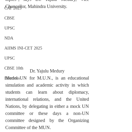
Chancellor, Mahindra University.
CAT 2025
CBSE
UPSC
NDA
AIIMS INI-CET 2025
UPSC
CBSE 10th
Dr. Yajulu Medury
Model UN for M.U.N., is an educational 
Elections
simulation and academic activity in which 
students can learn about diplomacy, 
international relations, and the United 
Nations, by delegating in either a mock UN 
committee or these days a non-UN 
committee designed by the Organizing 
Committee of the MUN.