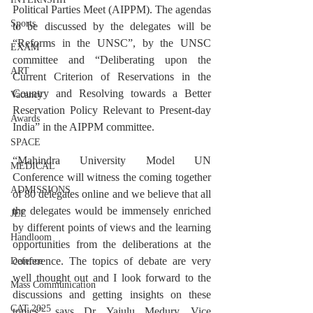
Political Parties Meet (AIPPM). The agendas 
Sports
to be discussed by the delegates will be 
“Reforms in the UNSC”, by the UNSC 
EXAM
committee and “Deliberating upon the 
ART
Current Criterion of Reservations in the 
Country and Resolving towards a Better 
Vacancy
Reservation Policy Relevant to Present-day 
Awards
India” in the AIPPM committee.
SPACE
“Mahindra University Model UN 
MEDICAL
Conference will witness the coming together 
ADMISSIONS
of 80 delegates online and we believe that all 
the delegates would be immensely enriched 
JEE
by different points of views and the learning 
Handloom
opportunities from the deliberations at the 
conference. The topics of debate are very 
Defence
well thought out and I look forward to the 
Mass Communication
discussions and getting insights on these 
CAT 2025
topics”, says Dr. Yajulu Medury, Vice 