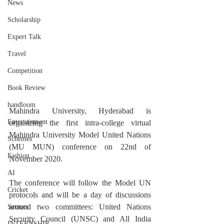
News
Scholarship
Expert Talk
Travel
Competition
Book Review
handloom
Mahindra University, Hyderabad is 
Entertainment
organizing the first intra-college virtual 
Mahindra University Model United Nations 
Schemes
(MU MUN) conference on 22nd of 
Fashion
November 2020.
AI
The conference will follow the Model UN 
Cricket
protocols and will be a day of discussions 
around two committees: United Nations 
Seniors
Security Council (UNSC) and All India 
INTERNSHIP