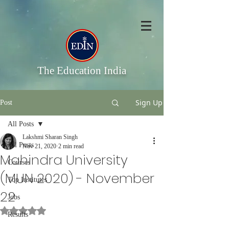
The Education India
Sign Up
Post
All Posts
Lakshmi Sharan Singh
All Posts
Nov 21, 2020
2 min read
Mahindra University
Courses
(MUN 2020) - November
Top Institutes
22
Jobs
Rated NaN out of 5 stars.
Results