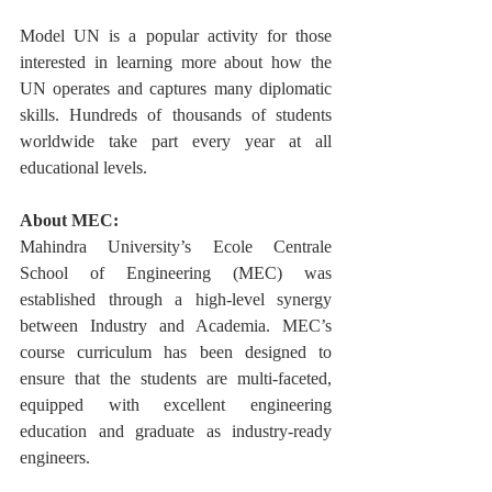
Model UN is a popular activity for those 
interested in learning more about how the 
UN operates and captures many diplomatic 
skills. Hundreds of thousands of students 
worldwide take part every year at all 
educational levels.
About MEC:
Mahindra University’s Ecole Centrale 
School of Engineering (MEC) was 
established through a high-level synergy 
between Industry and Academia. MEC’s 
course curriculum has been designed to 
ensure that the students are multi-faceted, 
equipped with excellent engineering 
education and graduate as industry-ready 
engineers. 