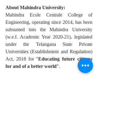
About Mahindra University:
Mahindra Ecole Centrale College of 
Engineering, operating since 2014, has been 
subsumed into the Mahindra University 
(w.e.f. Academic Year 2020-21), legislated 
under the Telangana State Private 
Universities (Establishment and Regulation) 
Act, 2018 for “
Educating future citizens 
for and of a better world
”.  