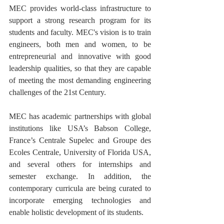
MEC provides world-class infrastructure to 
support a strong research program for its 
students and faculty. MEC's vision is to train 
engineers, both men and women, to be 
entrepreneurial and innovative with good 
leadership qualities, so that they are capable 
of meeting the most demanding engineering 
challenges of the 21st Century.
MEC has academic partnerships with global 
institutions like USA’s Babson College, 
France’s Centrale Supelec and Groupe des 
Ecoles Centrale, University of Florida USA, 
and several others for internships and 
semester exchange. In addition, the 
contemporary curricula are being curated to 
incorporate emerging technologies and 
enable holistic development of its students. 