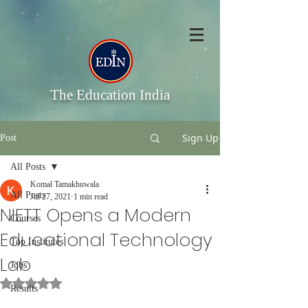
The Education India
Sign Up
Post
All Posts
Komal Tamakhuwala
All Posts
Jul 27, 2021
1 min read
NIETT Opens a Modern
Courses
Educational Technology
Top Institutes
Lab
Jobs
Rated NaN out of 5 stars.
Results