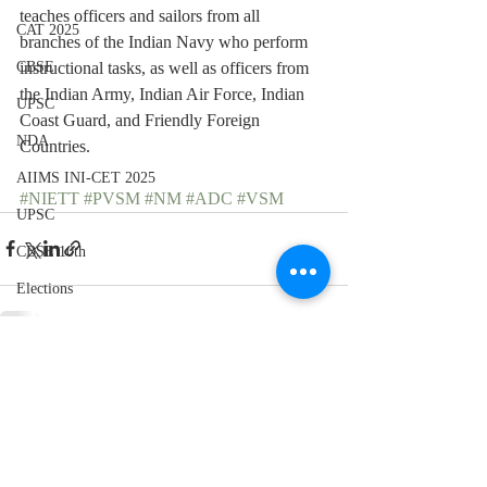
teaches officers and sailors from all 
CAT 2025
branches of the Indian Navy who perform 
instructional tasks, as well as officers from 
CBSE
the Indian Army, Indian Air Force, Indian 
UPSC
Coast Guard, and Friendly Foreign 
NDA
Countries.
AIIMS INI-CET 2025
#NIETT
#PVSM
#NM
#ADC
#VSM
UPSC
CBSE 10th
Elections
Recent Posts
See All