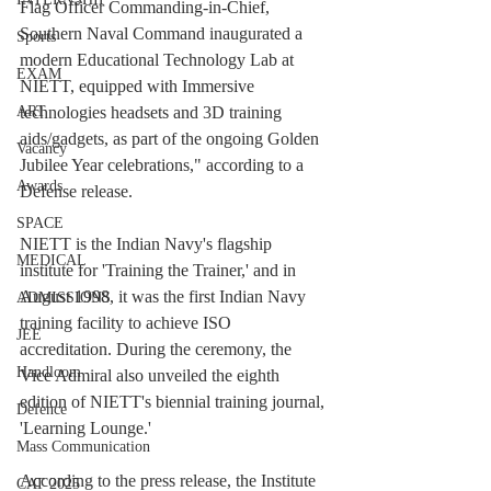
Flag Officer Commanding-in-Chief, 
Southern Naval Command inaugurated a 
Sports
modern Educational Technology Lab at 
EXAM
NIETT, equipped with Immersive 
technologies headsets and 3D training 
ART
aids/gadgets, as part of the ongoing Golden 
Vacancy
Jubilee Year celebrations," according to a 
Awards
Defense release.
SPACE
NIETT is the Indian Navy's flagship 
MEDICAL
institute for 'Training the Trainer,' and in 
August 1998, it was the first Indian Navy 
ADMISSIONS
training facility to achieve ISO 
JEE
accreditation. During the ceremony, the 
Handloom
Vice Admiral also unveiled the eighth 
edition of NIETT's biennial training journal, 
Defence
'Learning Lounge.'
Mass Communication
According to the press release, the Institute 
CAT 2025