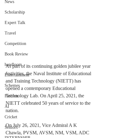
News
Scholarship
Expert Talk
Travel
Competition
Book Review
handloom
As part of its continuing golden jubilee year 
festivities, the Naval Institute of Educational 
Entertainment
and Training Technology (NIETT) has 
Schemes
opened a contemporary Educational 
Technology Lab. On April 25, 2021, the 
Fashion
NIETT celebrated 50 years of service to the 
AI
nation.
Cricket
On July 26, 2021, Vice Admiral A K 
Seniors
Chawla, PVSM, AVSM, NM, VSM, ADC 
INTERNSHIP