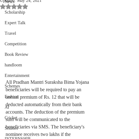
Updated:
May 24, 2021
News
Rated NaN out of 5 stars.
Scholarship
Expert Talk
Travel
Competition
Book Review
handloom
Entertainment
All Pradhan Mantri Suraksha Bima Yojana 
Schemes
beneficiaries will be required to pay an 
annual premium of Rs. 12 that will be 
Fashion
deducted automatically from their bank 
AI
accounts. The deduction of the premium 
Cricket
sum will be communicated to the 
beneficiaries via SMS. The beneficiary's 
Seniors
nominee receives two lakhs if the 
INTERNSHIP