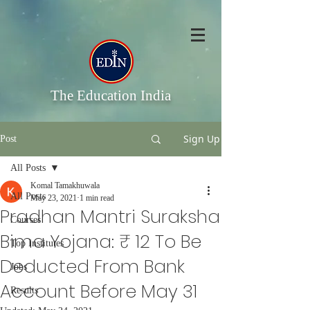
The Education India
Sign Up
Post
All Posts
Komal Tamakhuwala
All Posts
May 23, 2021
1 min read
Pradhan Mantri Suraksha
Courses
Bima Yojana: ₹ 12 To Be
Top Institutes
Deducted From Bank
Jobs
Account Before May 31
Results