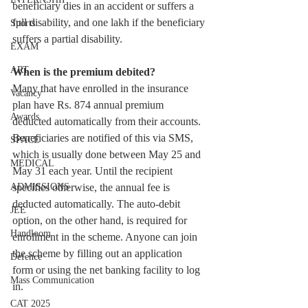
beneficiary dies in an accident or suffers a 
full disability, and one lakh if the beneficiary 
Sports
suffers a partial disability.
EXAM
ART
When is the premium debited?
Many that have enrolled in the insurance 
Vacancy
plan have Rs. 874 annual premium 
Awards
deducted automatically from their accounts. 
Beneficiaries are notified of this via SMS, 
SPACE
which is usually done between May 25 and 
MEDICAL
May 31 each year. Until the recipient 
specifies otherwise, the annual fee is 
ADMISSIONS
deducted automatically. The auto-debit 
JEE
option, on the other hand, is required for 
Handloom
enrollment in the scheme. Anyone can join 
the scheme by filling out an application 
Defence
form or using the net banking facility to log 
Mass Communication
in.
CAT 2025