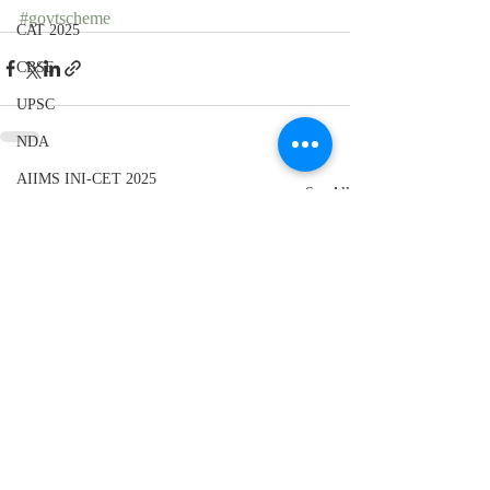
#govtscheme
CAT 2025
CBSE
UPSC
NDA
AIIMS INI-CET 2025
Recent Posts
See All
UPSC
CBSE 10th
Elections