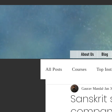
About Us
Blog
All Posts
Courses
Top Inst
Expert Talk
Gaurav Mandal
Travel
Jan 3
C
Sanskrit
compan
Entertainment
Schemes