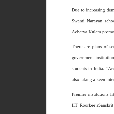
Due to increasing dem
Swami Narayan school
Acharya Kulam promoti
There are plans of se
government institution
students in India. “Ar
also taking a keen inte
Premier institutions l
IIT Roorkee’sSanskri