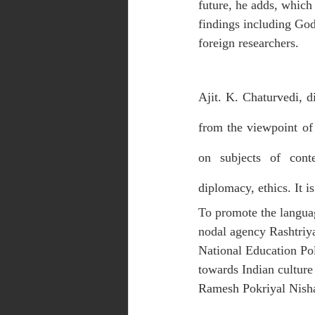
future, he adds, which 
findings including God
foreign researchers.
Ajit. K. Chaturvedi, d
from the viewpoint of t
on subjects of conte
diplomacy, ethics. It i
To promote the langua
nodal agency Rashtriya
National Education Pol
towards Indian culture
Ramesh Pokriyal Nish