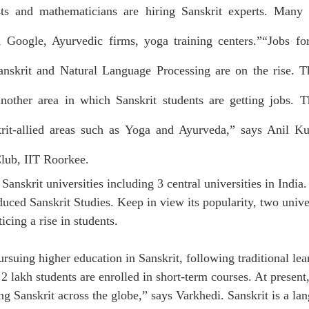
ists and mathematicians are hiring Sanskrit experts. Many S
, Google, Ayurvedic firms, yoga training centers.”“Jobs for
nskrit and Natural Language Processing are on the rise. The
another area in which Sanskrit students are getting jobs. Th
krit-allied areas such as Yoga and Ayurveda,” says Anil Ku
Club, IIT Roorkee.
 Sanskrit universities including 3 central universities in India.
duced Sanskrit Studies. Keep in view its popularity, two unive
icing a rise in students.
rsuing higher education in Sanskrit, following traditional lear
2 lakh students are enrolled in short-term courses. At present
ng Sanskrit across the globe,” says 
Varkhedi
. Sanskrit is a la