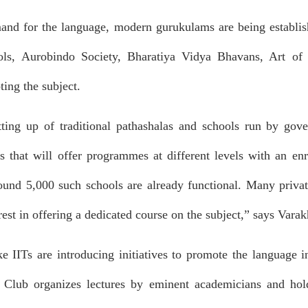
and for the language, modern gurukulams are being establish
s, Aurobindo Society, Bharatiya Vidya Bhavans, Art of Li
ng the subject.
tting up of traditional pathashalas and schools run by go
s that will offer programmes at different levels with an enr
ound 5,000 such schools are already functional. Many private
rest in offering a dedicated course on the subject,” says Varak
ike IITs are introducing initiatives to promote the language 
t Club organizes lectures by eminent academicians and hol