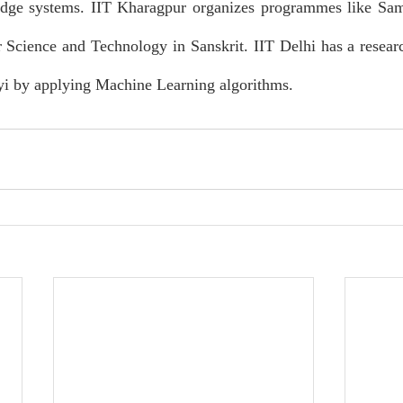
dge systems. IIT Kharagpur organizes programmes like Sam
 Science and Technology in Sanskrit. IIT Delhi has a resear
yi by applying Machine Learning algorithms.