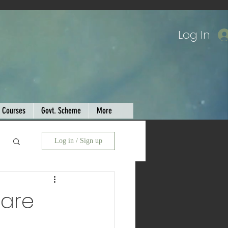
Log In
Courses
Govt. Scheme
More
Log in / Sign up
ware