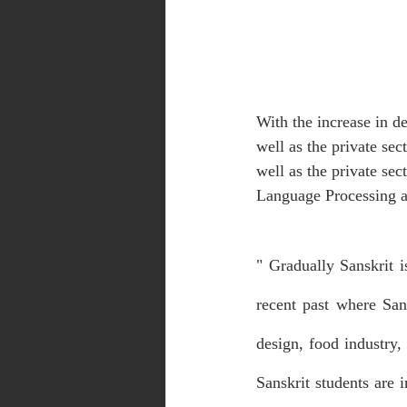
With the increase in d
well as the private sec
well as the private sec
Language Processing ar
" Gradually Sanskrit 
recent past where Sans
design, food industry,
Sanskrit students are