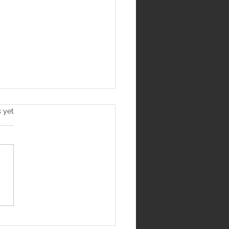
s yet
Jantar Mantar
me India's Most
us Protest Site