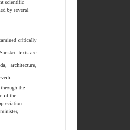
t scientific 
ed by several 
amined critically 
anskrit texts are 
, architecture, 
rvedi.
through the 
n of the 
preciation 
minister, 