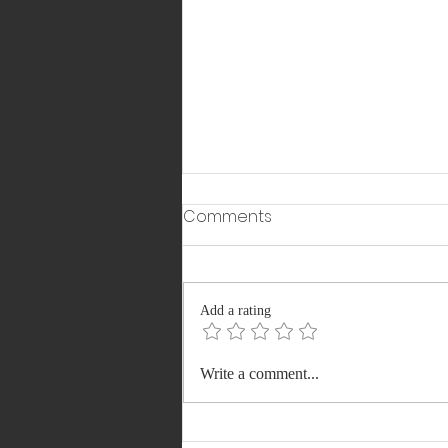
Comments
Add a rating
From ICU to
Write a comment...
Commonwealth Games
Podium: Shubham Juyal’s