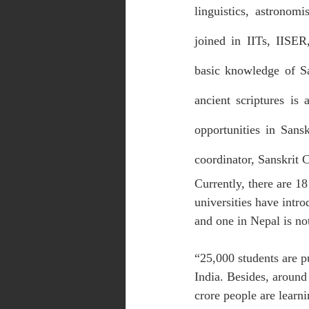
linguistics, astronom
joined in IITs, IISER
basic knowledge of Sa
ancient scriptures is 
opportunities in Sans
coordinator, Sanskrit 
Currently, there are 18
universities have intro
and one in Nepal is not
“25,000 students are pu
India. Besides, around 
crore people are learni