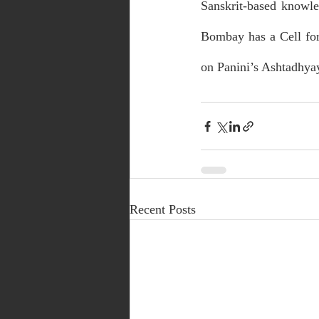
Sanskrit-based knowle
Bombay has a Cell for
on Panini’s Ashtadhya
Recent Posts