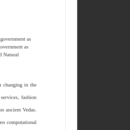
n government as 
 government as 
d Natural 
 changing in the 
ervices, fashion 
on ancient Vedas. 
en computational 