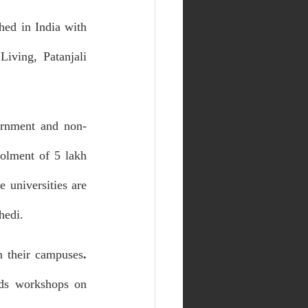
ed in India with 
ving, Patanjali 
vernment and non-
olment of 5 lakh 
 universities are 
hedi.
in their campuses
. 
ds workshops on 