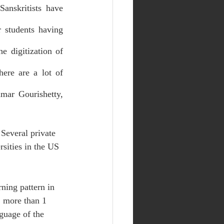
anskritists have 
 students having 
 digitization of 
ere are a lot of 
mar Gourishetty, 
 Several private 
rsities in the US 
ning pattern in 
, more than 1 
nguage of the 