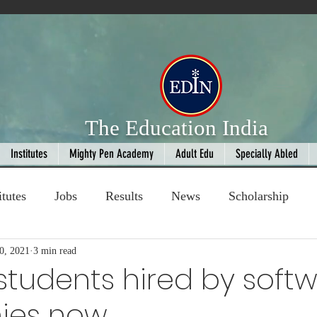
The Education India
Institutes
Mighty Pen Academy
Adult Edu
Specially Abled
itutes
Jobs
Results
News
Scholarship
0, 2021
ompetition
3 min read
Book Review
handloom
 students hired by soft
ies now
Fashion
AI
Cricket
Seniors