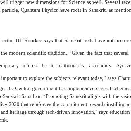
will trigger new dimensions for Science as well. Several recen
 particle, Quantum Physics have roots in Sanskrit, as mention
irector, IIT Roorkee says that Sanskrit texts have not been ex
he modern scientific tradition. “Given the fact that several S
mporary interest be it mathematics, astronomy, Ayurveda
s important to explore the subjects relevant today,” says Chatu
ge, the Central government has implemented several schemes 
 Sanskrit Sansthan. “Promoting Sanskrit aligns with the visio
icy 2020 that reinforces the commitment towards instilling ap
 and heritage through tech-driven innovation," says education 
ank
.