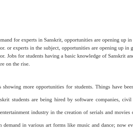
emand for experts in Sanskrit, opportunities are opening up i
tor. or experts in the subject, opportunities are opening up in
tor. Jobs for students having a basic knowledge of Sanskrit an
e on the rise. 
is showing more opportunities for students. Things have been
krit students are being hired by software companies, civil s
 entertainment industry in the creation of serials and movies 
 in demand in various art forms like music and dance; now ev