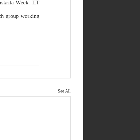
skrita Week. IIT 
ch group working 
See All