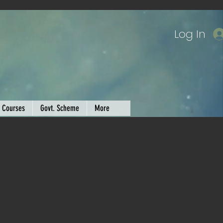
Log In
Courses
Govt. Scheme
More