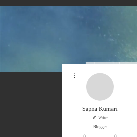
About Us
Blog
More actions
Sapna Kumari
Writer
Blogger
0
0