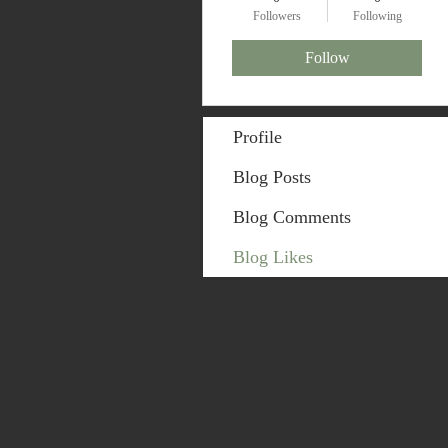
Followers
Following
Follow
Profile
Blog Posts
Blog Comments
Blog Likes