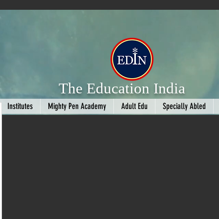
The Education India
Institutes
Mighty Pen Academy
Adult Edu
Specially Abled