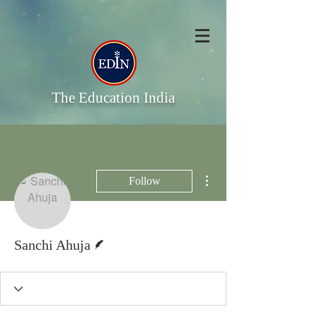
The Education India
More actions
Follow
Writer
Sanchi Ahuja