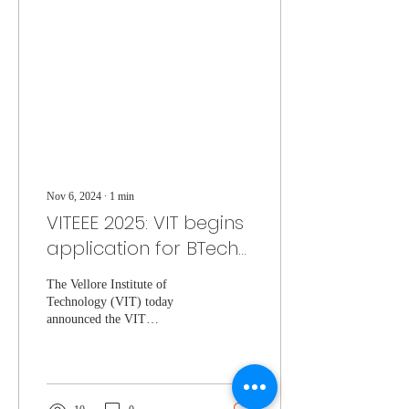
Nov 6, 2024
∙
1
min
VITEEE 2025: VIT begins
application for BTech
entrance exam
The Vellore Institute of
Technology (VIT) today
announced the VIT
Engineering Entrance Exam
(VITEEE) dates.