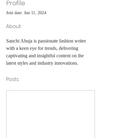
Profile
Join date: Jun 11, 2024
About
Sanchi Ahuja is passionate fashion writer 
with a keen eye for trends, delivering 
captivating and insightful content on the 
latest styles and industry innovations.
Posts