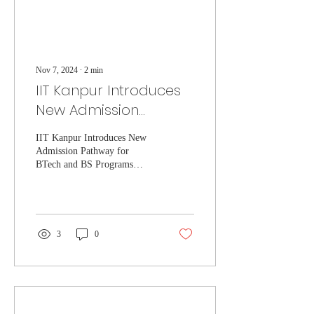
Nov 7, 2024
∙
2
min
IIT Kanpur Introduces
New Admission
Pathway for BTech
IIT Kanpur Introduces New
and BS Programs
Admission Pathway for
through Olympiads
BTech and BS Programs
through Olympiads
3
0