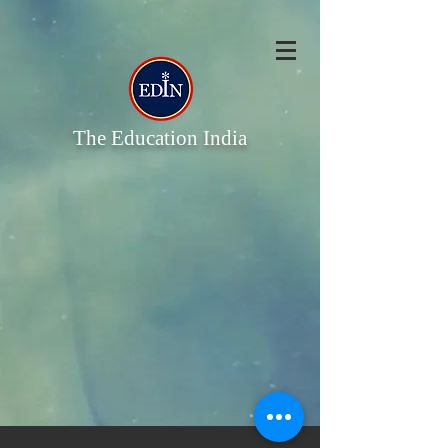
The Education India