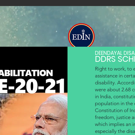
The Education India
DEENDAYAL DISA
DDRS SCH
Institutes
Mighty Pen Academy
Adult Edu
Specially Abled
Right to work, to 
assistance in cert
disability. Accord
were about 2.68 cr
in India, constitut
population in the
Constitution of Ind
freedom, justice an
which implies an in
especially the di