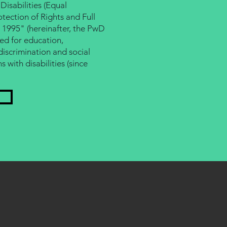
Disabilities (Equal
tection of Rights and Full
, 1995" (hereinafter, the PwD
ed for education,
scrimination and social
s with disabilities (since