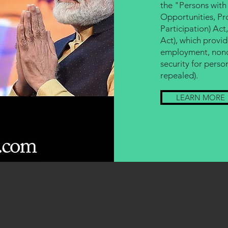
the "Persons with 
Opportunities, Pro
Participation) Act
Act), which provid
employment, nondi
security for person
repealed).
LEARN MORE