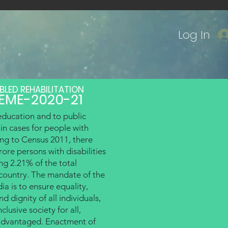
Log In
BLED REHABILITATION
EME-2020-21
Courses
Govt. Scheme
More
education and to public
ain cases for people with
ing to Census 2011, there
ore persons with disabilities
ing 2.21% of the total
 country. The mandate of the
ia is to ensure equality,
d dignity of all individuals,
clusive society for all,
sadvantaged. Enactment of