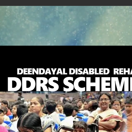
About Us
Blog