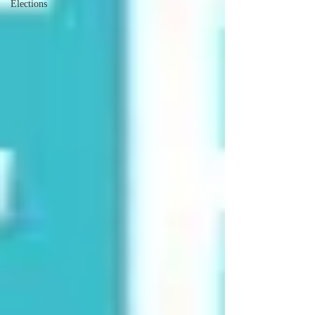
Elections