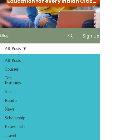
Education for every Indian Citizen
Sign Up
Blog
All Posts
All Posts
Courses
Top
Institutes
Jobs
Results
News
Scholarship
Expert Talk
Travel