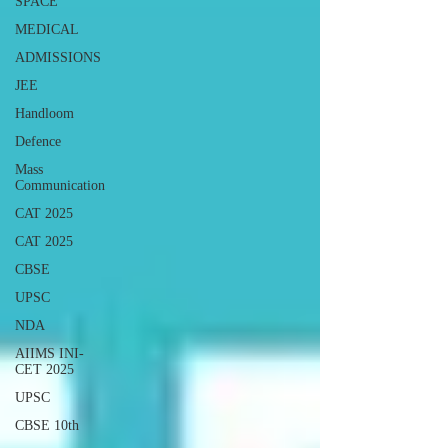
SPACE
MEDICAL
ADMISSIONS
JEE
Handloom
Defence
Mass
Communication
CAT 2025
CAT 2025
CBSE
UPSC
NDA
AIIMS INI-
CET 2025
UPSC
CBSE 10th