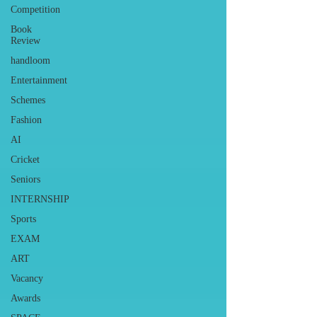
Competition
Book
Review
handloom
Entertainment
Schemes
Fashion
AI
Cricket
Seniors
INTERNSHIP
Sports
EXAM
ART
Vacancy
Awards