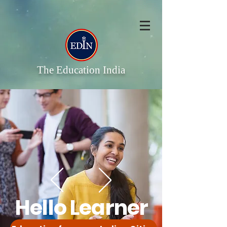
The Education India
Hello Learner