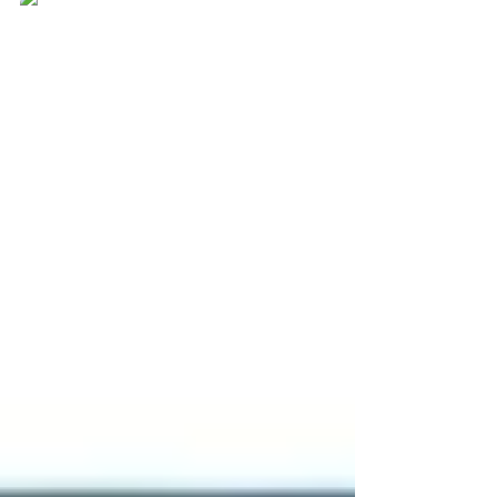
Rekha Pal
Nov 22, 2025
2 min read
JEE Main 2026: Check
here for Registration
Details