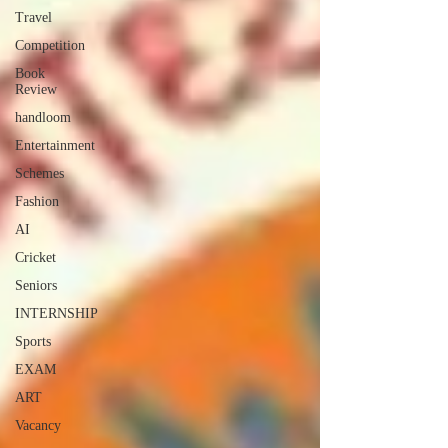
Travel
Competition
Book
Review
handloom
Entertainment
Schemes
Fashion
AI
Cricket
Seniors
INTERNSHIP
Sports
EXAM
ART
Vacancy