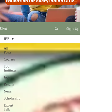
Education for every Indian Citizen
Sign Up
Blog
JEE
All
Posts
Courses
Top
Institutes
Jobs
Results
News
Scholarship
Expert
Talk