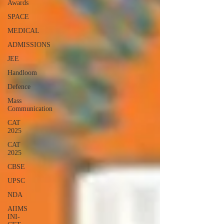
Awards
SPACE
MEDICAL
ADMISSIONS
JEE
Handloom
Defence
Mass
Communication
CAT
2025
CAT
2025
CBSE
UPSC
NDA
AIIMS
INI-