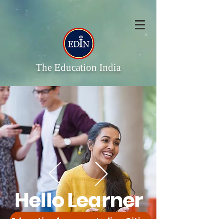
The Education India
Hello Learner