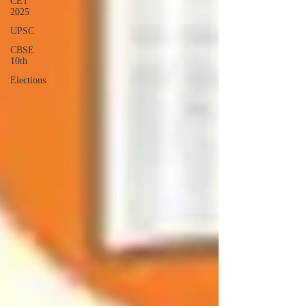
CET
2025
UPSC
CBSE
10th
Elections