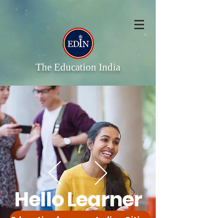
The Education India
Hello Learner