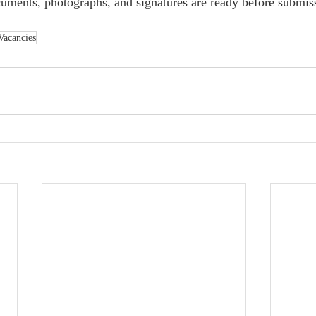
uments, photographs, and signatures are ready before submis
Vacancies