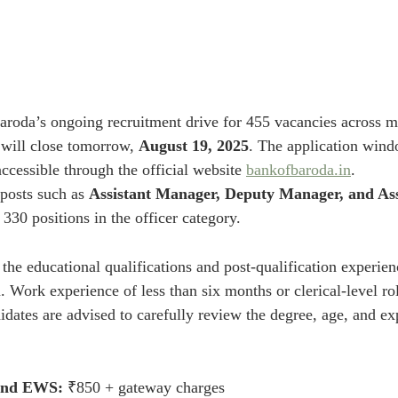
aroda’s ongoing recruitment drive for 455 vacancies across mu
will close tomorrow, 
August 19, 2025
. The application wind
ccessible through the official website 
bankofbaroda.in
.
posts such as 
Assistant Manager, Deputy Manager, and Ass
 330 positions in the officer category.
 the educational qualifications and post-qualification experien
on. Work experience of less than six months or clerical-level ro
dates are advised to carefully review the degree, age, and exp
and EWS:
 ₹850 + gateway charges