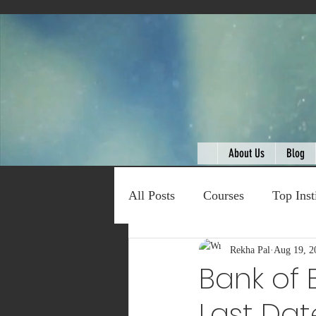
About Us
Blog
All Posts
Courses
Top Inst
Expert Talk
Rekha Pal
Travel
Aug 19, 2
C
Bank of 
Last Dat
Entertainment
Schemes