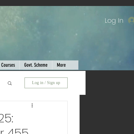
Log In
Courses
Govt. Scheme
More
Log in / Sign up
25:
r 455