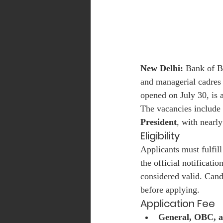
New Delhi:
 Bank of B
and managerial cadres 
opened on July 30, is a
The vacancies include 
President
, with nearly
Eligibility
Applicants must fulfill
the official notificati
considered valid. Candi
before applying.
Application Fee
General, OBC, 