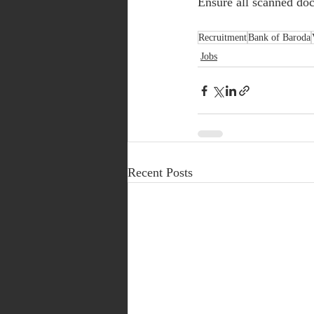
Ensure all scanned doc
Recruitment
Bank of Baroda
Jobs
Recent Posts