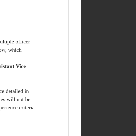
ltiple officer 
ow, which 
istant Vice 
ce detailed in 
les will not be 
erience criteria 