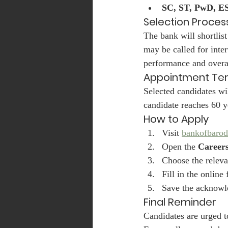
SC, ST, PwD, E
Selection Proces
The bank will shortlist
may be called for inte
performance and overall
Appointment Te
Selected candidates wi
candidate reaches 60 y
How to Apply
Visit 
bankofbarod
Open the 
Career
Choose the releva
Fill in the onlin
Save the acknowl
Final Reminder
Candidates are urged to