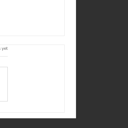
s yet
S Raipur Recruitment
: Apply For 51 Junior
dent Doctor Posts