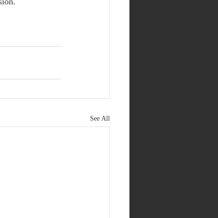
sion.
See All