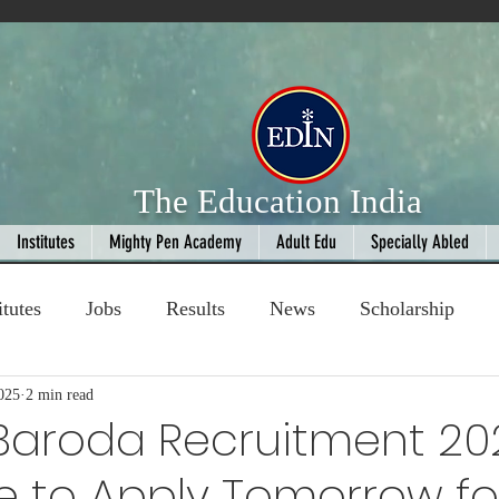
The Education India
Institutes
Mighty Pen Academy
Adult Edu
Specially Abled
itutes
Jobs
Results
News
Scholarship
025
ompetition
2 min read
Book Review
handloom
Baroda Recruitment 20
e to Apply Tomorrow fo
Fashion
AI
Cricket
Seniors