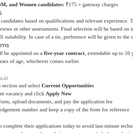
SM, and Women candidates:
 ₹175 + gateway charges
s
 candidates based on qualifications and relevant experience. T
rviews or other assessments. Final selection will be based on i
 suitability. In case of a tie, preference will be given to the 
rms
ll be appointed on a 
five-year contract
, extendable up to 10 y
ears of age, whichever comes earlier.
a.in
s
 section and select 
Current Opportunities
nt vacancy and click 
Apply Now
e form, upload documents, and pay the application fee
edgement number and keep a copy of the form for reference
 complete their applications today to avoid last-minute techni