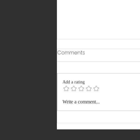
Comments
Add a rating
911 Vacancies: Delhi DSSSB
Write a comment...
Recruitment 2026
Registration, Apply Soon