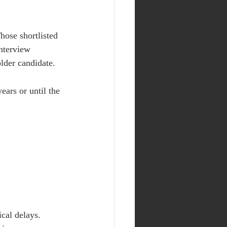
hose shortlisted 
nterview 
older candidate.
ears or until the 
cal delays. 