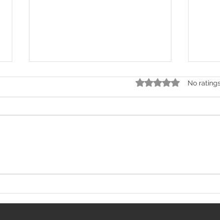
Rated 0 out of 5 stars.
No rating
Central Bank of India SO
AIIM
Recruitment 2026: 275
2025
Specialist Officer
Resi
Vacancies Announced