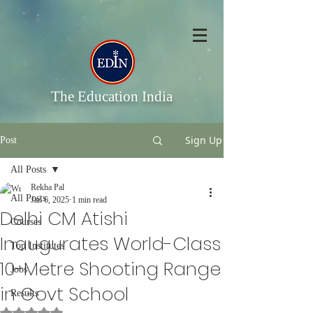
The Education India
Sign Up
Post
All Posts
Rekha Pal
All Posts
Jan 6, 2025
1 min read
Delhi CM Atishi
Courses
Inaugurates World-Class
Top Institutes
10-Metre Shooting Range
Jobs
in Govt School
Results
Rated NaN out of 5 stars.