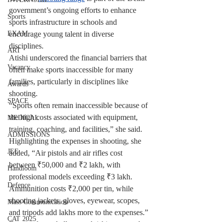
government’s ongoing efforts to enhance 
Sports
sports infrastructure in schools and 
encourage young talent in diverse 
EXAM
disciplines.
ART
Atishi underscored the financial barriers that 
Vacancy
often make sports inaccessible for many 
families, particularly in disciplines like 
Awards
shooting.
SPACE
“Sports often remain inaccessible because of 
the high costs associated with equipment, 
MEDICAL
training, coaching, and facilities,” she said. 
ADMISSIONS
Highlighting the expenses in shooting, she 
JEE
added, “Air pistols and air rifles cost 
between ₹50,000 and ₹2 lakh, with 
Handloom
professional models exceeding ₹3 lakh. 
Defence
Ammunition costs ₹2,000 per tin, while 
shooting jackets, gloves, eyewear, scopes, 
Mass Communication
and tripods add lakhs more to the expenses.”
CAT 2025