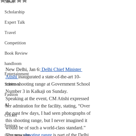
News
Scholarship
Expert Talk
Travel
Competition
Book Review
handloom
New Delhi, Jan 6:
Delhi Chief Minister 
Entertainment
Atishi 
inaugurated a state-of-the-art 10-
metre shooting range at Government School 
Schemes
Number 3 in Kalkaji on Sunday.
Fashion
Speaking at the event, CM Atishi expressed 
AI
her admiration for the facility, stating, “Over 
the past few days, I had seen photographs of 
Cricket
this shooting range, but I never imagined it 
Seniors
would be of such a world-class standard.”
The new 
shooting range
 is part of the Delhi 
INTERNSHIP