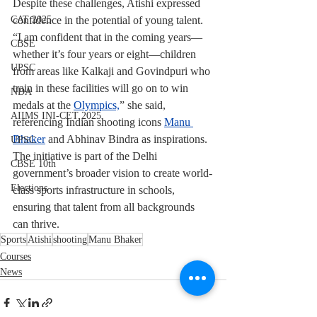
Despite these challenges, Atishi expressed 
confidence in the potential of young talent. 
CAT 2025
“I am confident that in the coming years—
CBSE
whether it’s four years or eight—children 
UPSC
from areas like Kalkaji and Govindpuri who 
train in these facilities will go on to win 
NDA
medals at the 
Olympics,
” she said, 
AIIMS INI-CET 2025
referencing Indian shooting icons 
Manu 
Bhaker
 and Abhinav Bindra as inspirations.
UPSC
The initiative is part of the Delhi 
CBSE 10th
government’s broader vision to create world-
Elections
class sports infrastructure in schools, 
ensuring that talent from all backgrounds 
can thrive.
Sports
Atishi
shooting
Manu Bhaker
Courses
News