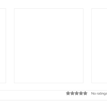
Rated 0 out of 5 stars.
No rating