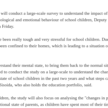
ill conduct a large-scale survey to understand the impact of
ological and emotional behaviour of school children, Deputy 
 Friday.
e been really tough and very stressful for school children. Du
een confined to their homes, which is leading to a situation of
erstand their mental state, to bring them back to the normal si
d to conduct the study on a large-scale to understand the chan
tate of school children in the past two years and what steps c
Sisoida, who also holds the education portfolio, said.
dren, the study will also focus on analysing the "changes in p
ional state of parents, as children have spent most of their ti