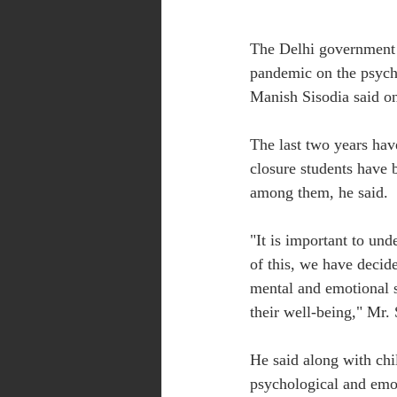
The Delhi government w
pandemic on the psych
Manish Sisodia said on
The last two years hav
closure students have b
among them, he said.
"It is important to und
of this, we have decide
mental and emotional s
their well-being," Mr. 
He said along with chil
psychological and emot