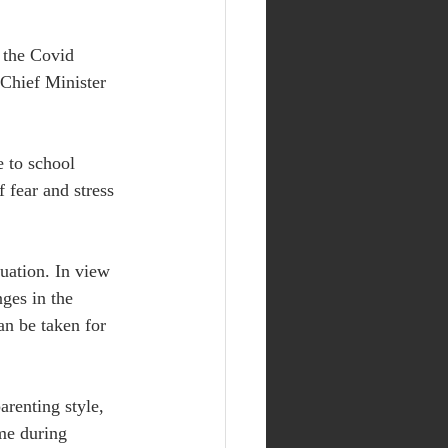
 the Covid 
Chief Minister 
e to school 
 fear and stress 
tuation. In view 
ges in the 
an be taken for 
arenting style, 
me during 