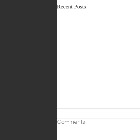
Recent Posts
Comments