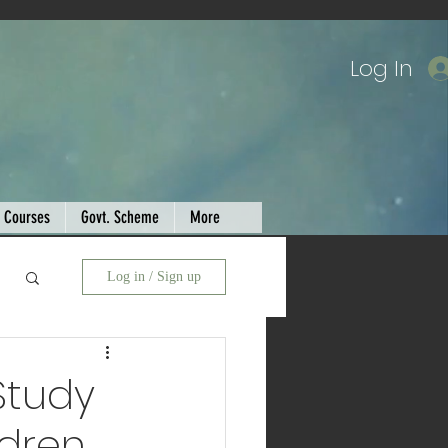
Log In
Courses
Govt. Scheme
More
Log in / Sign up
Study
ldren