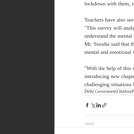
lockdown with them, in
Teachers have also see
"This survey will analy
understand the mental s
Mr. Sisodia said that 
mental and emotional w
"With the help of this
introducing new chapter
challenging situations 
Delhi Government
Children
P