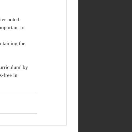
ter noted.
important to 
ntaining the 
urriculum' by 
s-free in 