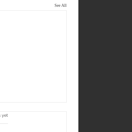
See All
s yet