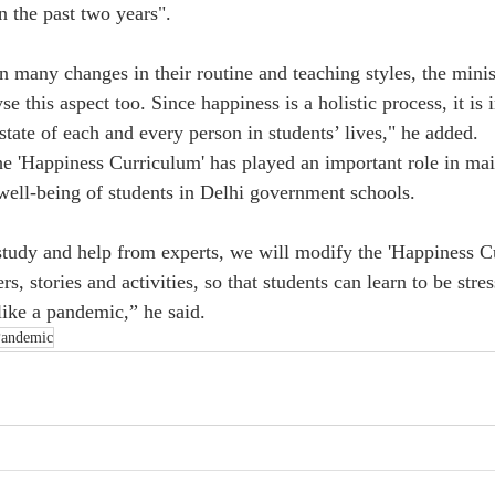
 the past two years".
n many changes in their routine and teaching styles, the minis
se this aspect too. Since happiness is a holistic process, it is 
tate of each and every person in students’ lives," he added.
the 'Happiness Curriculum' has played an important role in mai
ell-being of students in Delhi government schools.
 study and help from experts, we will modify the 'Happiness C
s, stories and activities, so that students can learn to be stres
like a pandemic,” he said.
andemic