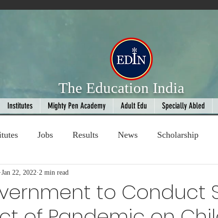
The Education India
Institutes
Mighty Pen Academy
Adult Edu
Specially Abled
itutes
Jobs
Results
News
Scholarship
ompetition
Jan 22, 2022
2 min read
Book Review
handloom
overnment to Conduct 
ct of Pandemic on Chi
Fashion
AI
Cricket
Seniors