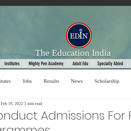
The Education India
Institutes
Mighty Pen Academy
Adult Edu
Specially Abled
itutes
Jobs
Results
News
Scholarship
ompetition
Feb 19, 2022
1 min read
Book Review
handloom
nduct Admissions For 
ogrammes
Fashion
AI
Cricket
Seniors