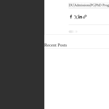
DU
Admissions
PG
PhD Pro
Recent Posts