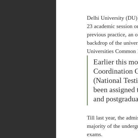
Delhi University (DU)
23 academic session on
previous practice, an o
backdrop of the univer
Universities Common 
Earlier this m
Coordination 
(National Tes
been assigned 
and postgradua
Till last year, the adm
majority of the underg
exams.