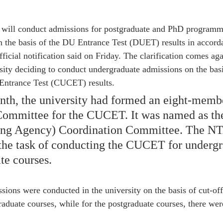
 will conduct admissions for postgraduate and PhD programm
 the basis of the DU Entrance Test (DUET) results in accord
fficial notification said on Friday. The clarification comes aga
sity deciding to conduct undergraduate admissions on the basi
Entrance Test (CUCET) results.
onth, the university had formed an eight-mem
Committee for the CUCET. It was named as t
ting Agency) Coordination Committee. The NT
the task of conducting the CUCET for undergr
te courses.
issions were conducted in the university on the basis of cut-of
raduate courses, while for the postgraduate courses, there wer