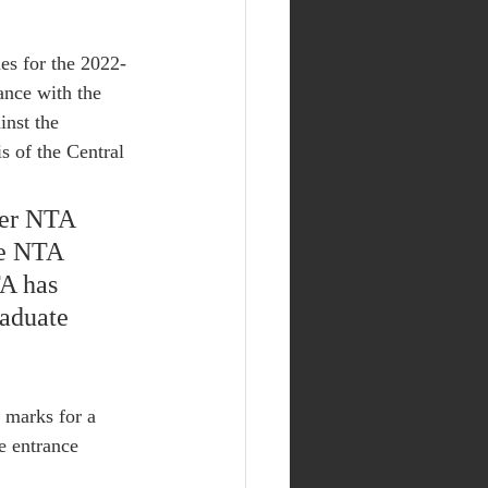
es for the 2022-
ance with the 
inst the 
s of the Central 
ber NTA 
he NTA 
A has 
aduate 
f marks for a 
e entrance 