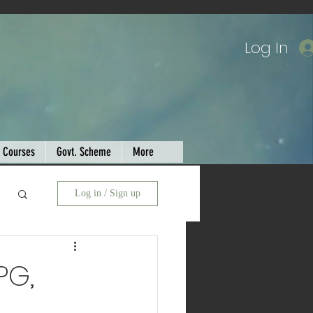
Log In
Courses
Govt. Scheme
More
Log in / Sign up
PG,