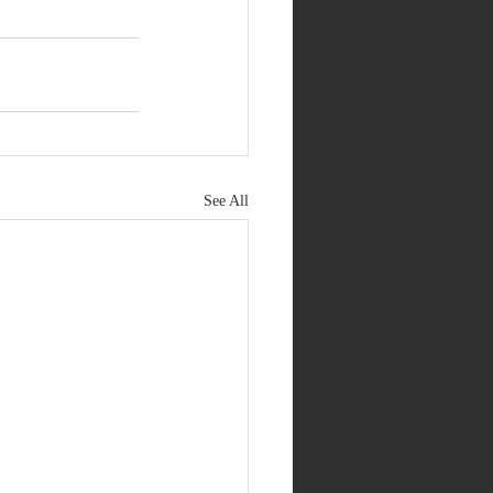
See All