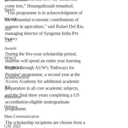
come true," Hmangaihzuali remarked.
Sports
"This programme is in acknowledgment of 
the substantial economic contributions of 
EXAM
women in agriculture," said Rafael Del Rio, 
ART
managing director of Syngenta India Pvt 
Vacancy
Ltd.
Awards
During the five-year scholarship period, 
SPACE
students will spend an entire year learning 
English through AUW's 'Pathways for 
MEDICAL
Promise' programme, a second year at the 
ADMISSIONS
Access Academy for additional academic 
JEE
preparation in all core academic subjects, 
and the final three years completing a US 
Handloom
accreditation-eligible undergraduate 
Defence
programme.
Mass Communication
The scholarship recipients are chosen from a 
CAT 2025