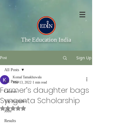
The Education India
Sign Up
Post
All Posts
Komal Tamakhuwala
All Posts
Mar 13, 2022
1 min read
Farmer’s daughter bags
Courses
Syngenta Scholarship
Top Institutes
Rated NaN out of 5 stars.
Jobs
Results