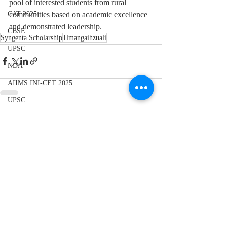
pool of interested students from rural 
communities based on academic excellence 
CAT 2025
and demonstrated leadership.
CBSE
Syngenta Scholarship
Hmangaihzuali
UPSC
NDA
AIIMS INI-CET 2025
UPSC
CBSE 10th
Recent Posts
See All
Elections