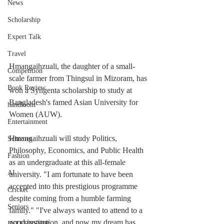
News
Scholarship
Expert Talk
Travel
Hmangaihzuali, the daughter of a small-
Competition
scale farmer from Thingsul in Mizoram, has 
Book Review
won a Syngenta scholarship to study at 
Bangladesh's famed Asian University for 
handloom
Women (AUW).
Entertainment
Hmangaihzuali will study Politics, 
Schemes
Philosophy, Economics, and Public Health 
Fashion
as an undergraduate at this all-female 
AI
university. "I am fortunate to have been 
accepted into this prestigious programme 
Cricket
despite coming from a humble farming 
Seniors
family." "I've always wanted to attend to a 
good institution, and now my dream has 
INTERNSHIP