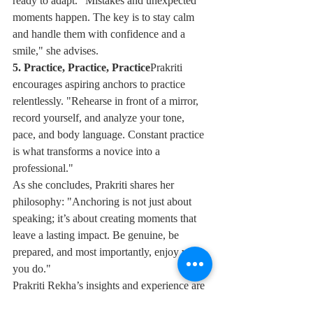
ready to adapt. "Mistakes and unexpected 
moments happen. The key is to stay calm 
and handle them with confidence and a 
smile," she advises.
5. Practice, Practice, Practice
Prakriti 
encourages aspiring anchors to practice 
relentlessly. "Rehearse in front of a mirror, 
record yourself, and analyze your tone, 
pace, and body language. Constant practice 
is what transforms a novice into a 
professional."
As she concludes, Prakriti shares her 
philosophy: "Anchoring is not just about 
speaking; it’s about creating moments that 
leave a lasting impact. Be genuine, be 
prepared, and most importantly, enjoy what 
you do."
Prakriti Rekha’s insights and experience are 
an inspiration to anyone dreaming of taking 