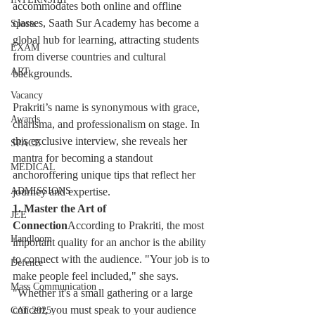
accommodates both online and offline 
classes, Saath Sur Academy has become a 
Sports
global hub for learning, attracting students 
EXAM
from diverse countries and cultural 
ART
backgrounds.
Vacancy
Prakriti’s name is synonymous with grace, 
Awards
charisma, and professionalism on stage. In 
this exclusive interview, she reveals her 
SPACE
mantra for becoming a standout 
MEDICAL
anchoroffering unique tips that reflect her 
journey and expertise.
ADMISSIONS
1. Master the Art of 
JEE
Connection
According to Prakriti, the most 
Handloom
important quality for an anchor is the ability 
to connect with the audience. "Your job is to 
Defence
make people feel included," she says. 
Mass Communication
"Whether it's a small gathering or a large 
concert, you must speak to your audience 
CAT 2025