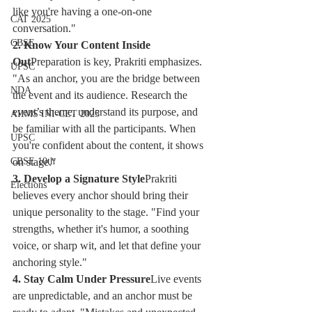
like you're having a one-on-one 
CAT 2025
conversation."
CBSE
2. Know Your Content Inside 
Out
Preparation is key, Prakriti emphasizes. 
UPSC
"As an anchor, you are the bridge between 
NDA
the event and its audience. Research the 
event’s theme, understand its purpose, and 
AIIMS INI-CET 2025
be familiar with all the participants. When 
UPSC
you're confident about the content, it shows 
on stage."
CBSE 10th
3. Develop a Signature Style
Prakriti 
Elections
believes every anchor should bring their 
unique personality to the stage. "Find your 
strengths, whether it's humor, a soothing 
voice, or sharp wit, and let that define your 
anchoring style."
4. Stay Calm Under Pressure
Live events 
are unpredictable, and an anchor must be 