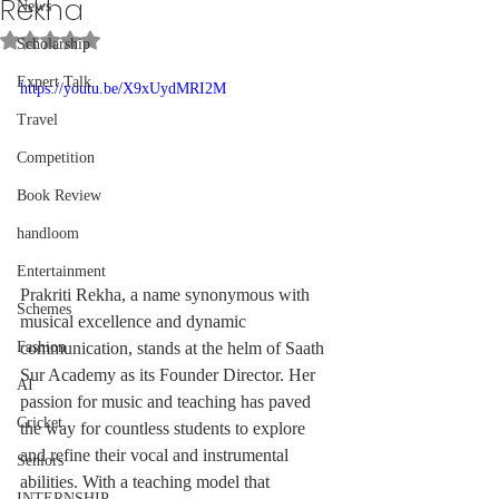
Rekha
News
Rated NaN out of 5 stars.
Scholarship
Expert Talk
https://youtu.be/X9xUydMRI2M
Travel
Competition
Book Review
handloom
Entertainment
Prakriti Rekha, a name synonymous with 
Schemes
musical excellence and dynamic 
communication, stands at the helm of Saath 
Fashion
Sur Academy as its Founder Director. Her 
AI
passion for music and teaching has paved 
Cricket
the way for countless students to explore 
and refine their vocal and instrumental 
Seniors
abilities. With a teaching model that 
INTERNSHIP