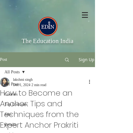
The Education India
Sign Up
Post
All Posts
lakshmi singh
All Posts
Dec 1, 2024
2 min read
How to Become an
Courses
Anchor: Tips and
Top Institutes
Techniques from the
Jobs
Expert Anchor Prakriti
Results