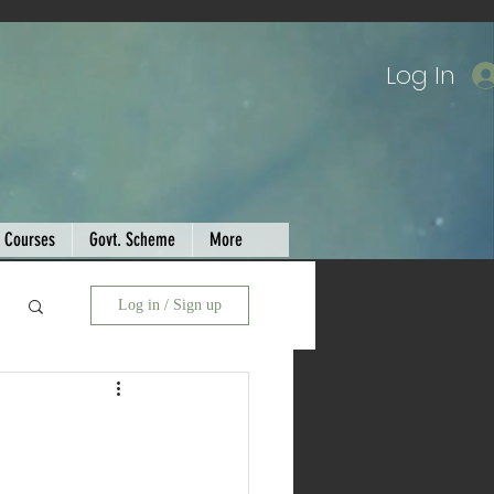
Log In
Courses
Govt. Scheme
More
Log in / Sign up