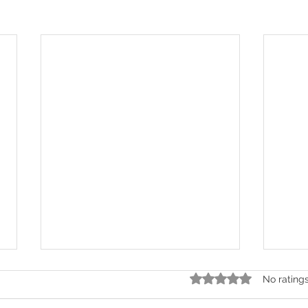
Rated 0 out of 5 stars.
No rating