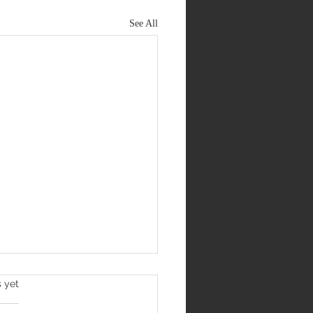
See All
s yet