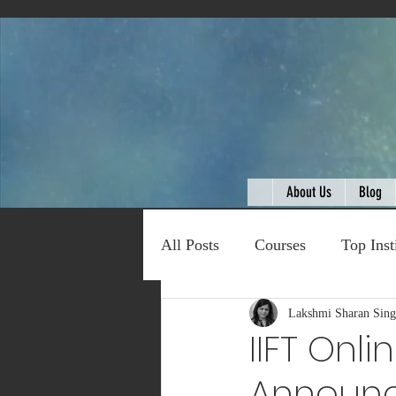
About Us
Blog
All Posts
Courses
Top Inst
Expert Talk
Lakshmi Sharan Sin
Travel
C
IIFT Onl
Announ
Entertainment
Schemes