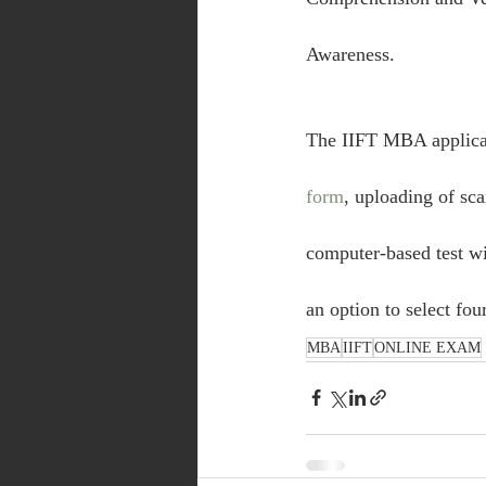
Awareness.
The IIFT MBA applicati
form
, uploading of s
computer-based test wil
an option to select fou
MBA
IIFT
ONLINE EXAM