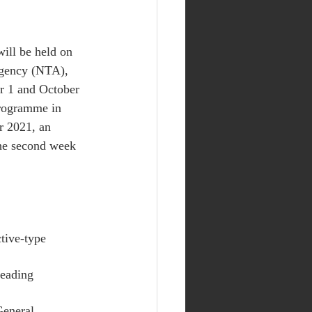
ill be held on 
gency (NTA), 
r 1 and October 
programme in 
r 2021, an 
the second week 
tive-type 
Reading 
General 