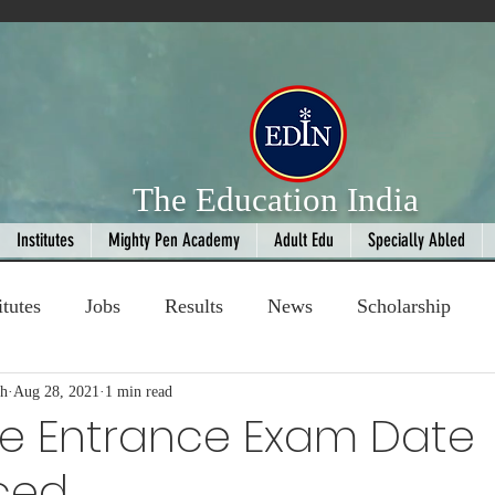
The Education India
Institutes
Mighty Pen Academy
Adult Edu
Specially Abled
itutes
Jobs
Results
News
Scholarship
gh
ompetition
Aug 28, 2021
1 min read
Book Review
handloom
ine Entrance Exam Date
ced
Fashion
AI
Cricket
Seniors