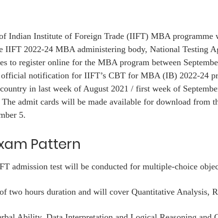
of Indian Institute of Foreign Trade (IIFT) MBA programme w
e IIFT 2022-24 MBA administering body, National Testing A
ates to register online for the MBA program between Septembe
 official notification for IIFT’s CBT for MBA (IB) 2022-24 
country in last week of August 2021 / first week of Septembe
d. The admit cards will be made available for download from 
mber 5.
Exam Pattern
T admission test will be conducted for multiple-choice objec
h of two hours duration and will cover Quantitative Analysis, 
bal Ability, Data Interpretation and Logical Reasoning and 