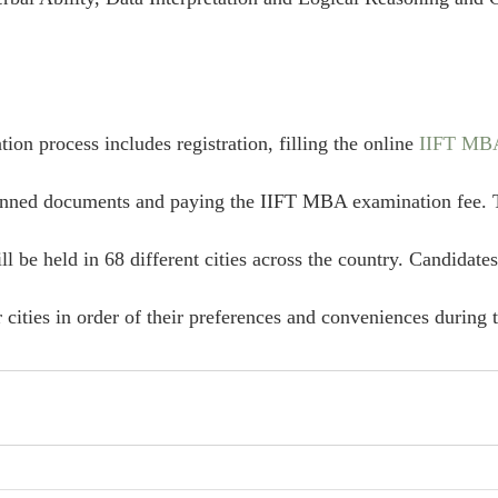
on process includes registration, filling the online 
IIFT MBA
canned documents and paying the IIFT MBA examination fee.
l be held in 68 different cities across the country. Candidates
r cities in order of their preferences and conveniences during t