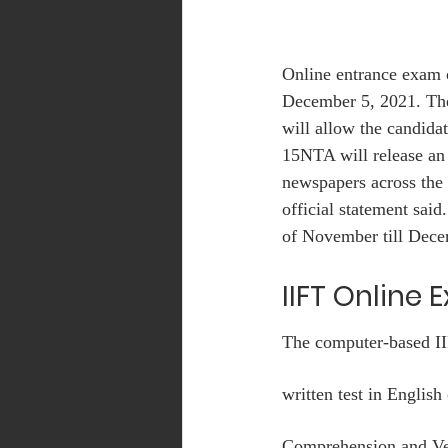
Online entrance exam 
December 5, 2021. Th
will allow the candid
15NTA will release an
newspapers across the 
official statement sai
of November till Dece
IIFT Online 
The computer-based IIF
written test in Englis
Comprehension and Ver