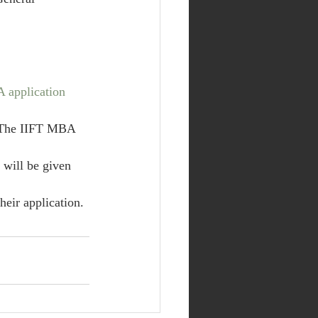
 application 
 The IIFT MBA 
 will be given 
heir application.