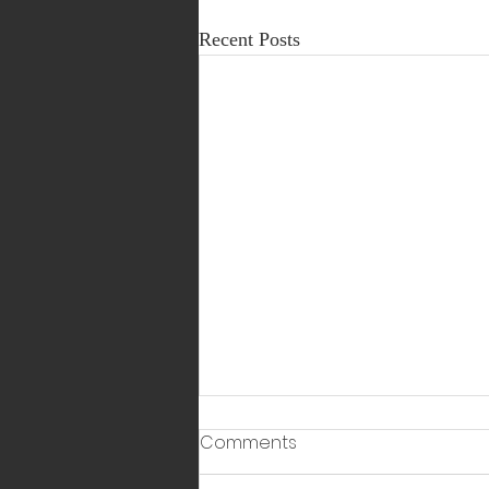
Recent Posts
Comments