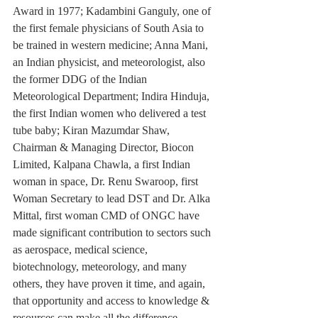
Award in 1977; Kadambini Ganguly, one of 
the first female physicians of South Asia to 
be trained in western medicine; Anna Mani, 
an Indian physicist, and meteorologist, also 
the former DDG of the Indian 
Meteorological Department; Indira Hinduja, 
the first Indian women who delivered a test 
tube baby; Kiran Mazumdar Shaw, 
Chairman & Managing Director, Biocon 
Limited, Kalpana Chawla, a first Indian 
woman in space, Dr. Renu Swaroop, first 
Woman Secretary to lead DST and Dr. Alka 
Mittal, first woman CMD of ONGC have 
made significant contribution to sectors such 
as aerospace, medical science, 
biotechnology, meteorology, and many 
others, they have proven it time, and again, 
that opportunity and access to knowledge & 
resources can make all the difference.