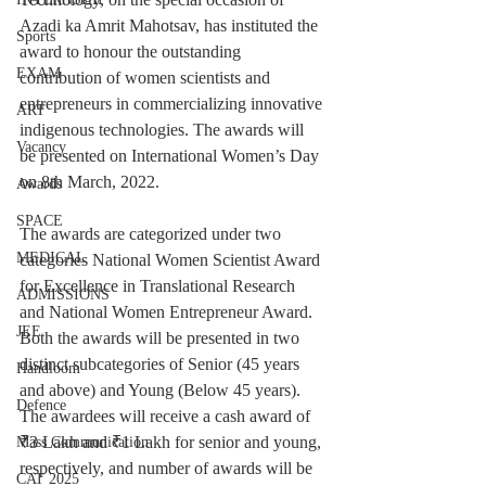
Azadi ka Amrit Mahotsav, has instituted the 
Sports
award to honour the outstanding 
EXAM
contribution of women scientists and 
entrepreneurs in commercializing innovative 
ART
indigenous technologies. The awards will 
Vacancy
be presented on International Women’s Day 
on 8th March, 2022.
Awards
SPACE
The awards are categorized under two 
MEDICAL
categories National Women Scientist Award 
for Excellence in Translational Research 
ADMISSIONS
and National Women Entrepreneur Award. 
JEE
Both the awards will be presented in two 
distinct subcategories of Senior (45 years 
Handloom
and above) and Young (Below 45 years). 
Defence
The awardees will receive a cash award of 
₹3 Lakh and ₹1 Lakh for senior and young, 
Mass Communication
respectively, and number of awards will be 
CAT 2025