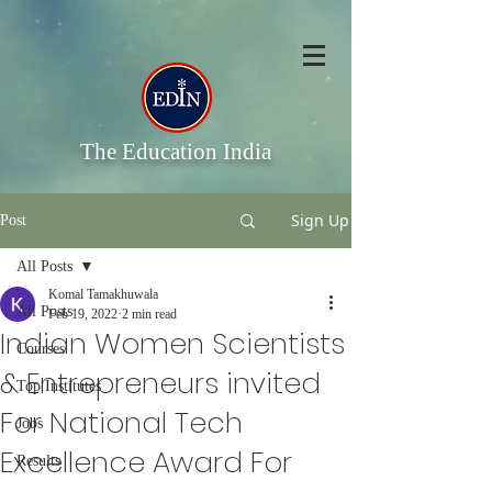
The Education India
Sign Up
Post
All Posts
Komal Tamakhuwala
All Posts
Feb 19, 2022
2 min read
Indian Women Scientists
Courses
& Entrepreneurs invited
Top Institutes
For National Tech
Jobs
Excellence Award For
Results