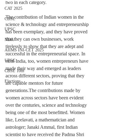
two in each category.
CAT 2025
The contribution of Indian women in the 
CBSE
science & technology and entrepreneurship 
UPSC
has been exemplary, and they have proved 
that they can own businesses, work 
NDA
tirelessly to show that they are adept and 
AIIMS INI-CET 2025
successful in the entrepreneurial space. In 
UPSC
rural India, too, women entrepreneurs have 
made their way and emerged as leaders 
CBSE 10th
across different sectors, proving that they 
Elections
are capable mentors for future 
generations.The contributions made by 
women across sectors have been evident 
over the centuries, science and technology 
being one of the most benefitted. Women 
like, Leelavati, a mathematician and 
astrologer; Janaki Ammal, first Indian 
scientist to have received the Padma Shri 