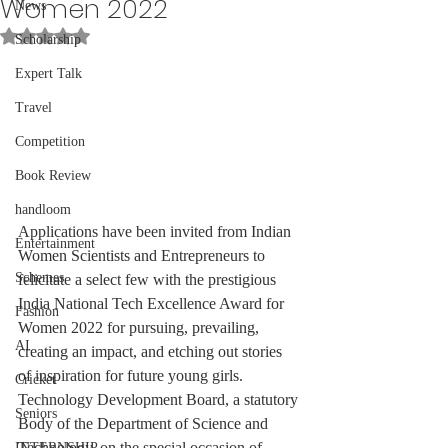
Women 2022
News
Rated NaN out of 5 stars.
Scholarship
Expert Talk
Travel
Competition
Book Review
handloom
Applications have been invited from Indian 
Entertainment
Women Scientists and Entrepreneurs to 
Schemes
felicitate a select few with the prestigious 
India National Tech Excellence Award for 
Fashion
Women 2022 for pursuing, prevailing, 
AI
creating an impact, and etching out stories 
of inspiration for future young girls.
Cricket
Technology Development Board, a statutory 
Seniors
Body of the Department of Science and 
Technology, on the special occasion of 
INTERNSHIP