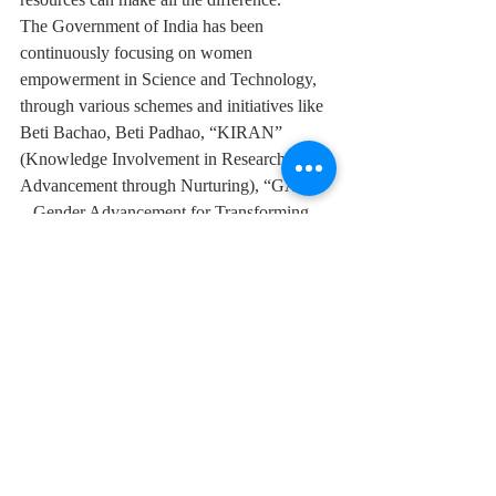
The Government of India has been 
continuously focusing on women 
empowerment in Science and Technology, 
through various schemes and initiatives like 
Beti Bachao, Beti Padhao, “KIRAN” 
(Knowledge Involvement in Research 
Advancement through Nurturing), “GATI” 
– Gender Advancement for Transforming 
Institutions and many other women scientist 
schemes.  All these aim to support the 
talents of Indian women, and the 
Department of Science and Technology has 
played a key role in supporting talented 
women in science.
Indian Women Scientists & Entrepreneurs
National Tech Excellence Award For Women 2022