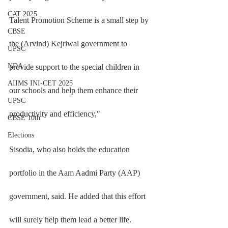
CAT 2025
Talent Promotion Scheme is a small step by 
CBSE
the (Arvind) Kejriwal government to 
UPSC
NDA
provide support to the special children in 
AIIMS INI-CET 2025
our schools and help them enhance their 
UPSC
productivity and efficiency,"
CBSE 10th
Elections
Sisodia, who also holds the education 
portfolio in the Aam Aadmi Party (AAP) 
government, said. He added that this effort 
will surely help them lead a better life. 