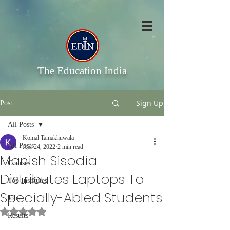
The Education India
Sign Up
Post
All Posts
Komal Tamakhuwala
All Posts
Apr 24, 2022
2 min read
Manish Sisodia
Courses
Distributes Laptops To
Top Institutes
Specially-Abled Students
Jobs
Rated NaN out of 5 stars.
Results