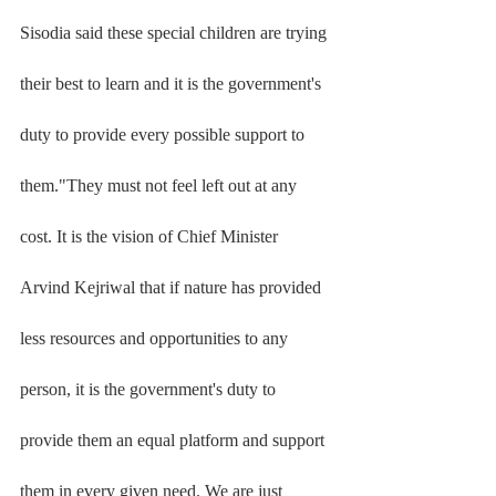
Sisodia said these special children are trying 
their best to learn and it is the government's 
duty to provide every possible support to 
them."They must not feel left out at any 
cost. It is the vision of Chief Minister 
Arvind Kejriwal that if nature has provided 
less resources and opportunities to any 
person, it is the government's duty to 
provide them an equal platform and support 
them in every given need. We are just 