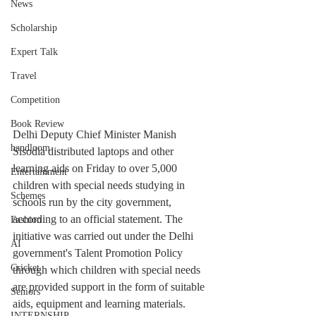
News
Scholarship
Expert Talk
Travel
Competition
Book Review
Delhi Deputy Chief Minister Manish 
handloom
Sisodia distributed laptops and other 
learning aids on Friday to over 5,000 
Entertainment
children with special needs studying in 
Schemes
schools run by the city government, 
according to an official statement. The 
Fashion
initiative was carried out under the Delhi 
AI
government's Talent Promotion Policy 
Cricket
through which children with special needs 
are provided support in the form of suitable 
Seniors
aids, equipment and learning materials.
INTERNSHIP