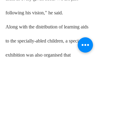
following his vision," he said.
Along with the distribution of learning aids 
to the specially-abled children, a special 
exhibition was also organised that 
showcased the work of these children 
studying in Delhi government schools under 
skill areas like art, craft, business blasters, 
pre-vocational and vocational.
Specially-Abled Students