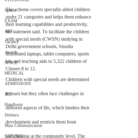
The scheme covers specially-abled children 
Sports
under 21 categories and helps them enhance 
EXAM
their learning capabilities and productivity, 
the statement said. To facilitate the children 
ART
with special needs (CWSN) studying in 
Vacancy
Delhi government schools, Sisodia 
Awards
distributed laptops, tablet computers, sports 
kits and teaching aids to 5,322 children of 
SPACE
Classes 8 to 12.
MEDICAL
Children with special needs are determined 
ADMISSIONS
to learn but they often face challenges in 
JEE
Handloom
different aspects of life, which hinders their 
Defence
development and restricts them from 
Mass Communication
participating at the community level. The 
CAT 2025