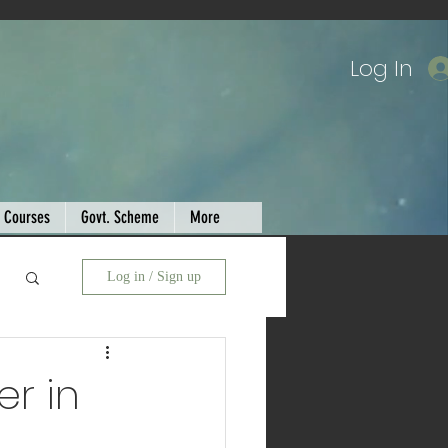
Log In
Courses
Govt. Scheme
More
Log in / Sign up
er in