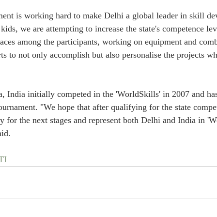
nt is working hard to make Delhi a global leader in skill d
 kids, we are attempting to increase the state's competence lev
faces among the participants, working on equipment and combi
ts to not only accomplish but also personalise the projects wh
, India initially competed in the 'WorldSkills' in 2007 and ha
urnament. "We hope that after qualifying for the state compet
fy for the next stages and represent both Delhi and India in 'Wo
id.
TI