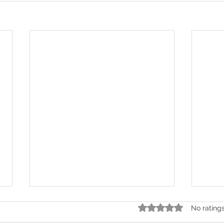
Rated 0 out of 5 stars.
No rating