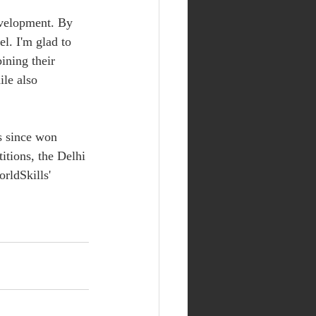
evelopment. By 
el. I'm glad to 
ning their 
ile also 
s since won 
itions, the Delhi 
rldSkills' 