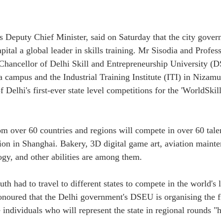
s Deputy Chief Minister, said on Saturday that the city gove
pital a global leader in skills training. Mr Sisodia and Profes
hancellor of Delhi Skill and Entrepreneurship University (D
a campus and the Industrial Training Institute (ITI) in Nizamu
 Delhi's first-ever state level competitions for the 'WorldSkill
om over 60 countries and regions will compete in over 60 talen
ion in Shanghai. Bakery, 3D digital game art, aviation maint
ogy, and other abilities are among them.
th had to travel to different states to compete in the world's l
noured that the Delhi government's DSEU is organising the fir
individuals who will represent the state in regional rounds "h