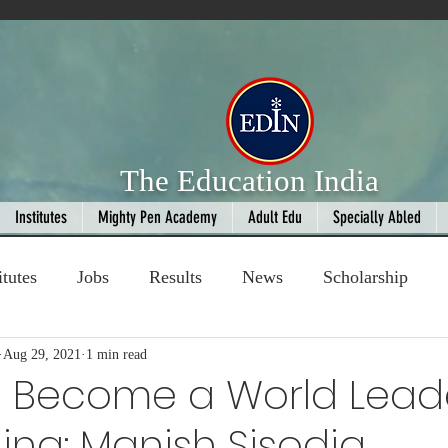
The Education India
Institutes
Mighty Pen Academy
Adult Edu
Specially Abled
itutes
Jobs
Results
News
Scholarship
ompetition
Aug 29, 2021
1 min read
Book Review
handloom
ll Become a World Lead
ining: Manish Sisodia
Fashion
AI
Cricket
Seniors