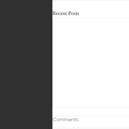
Recent Posts
Comments