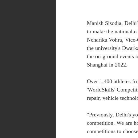
Manish Sisodia, Delhi'
to make the national ca
Neharika Vohra, Vice-C
the university's Dwark
the on-ground events of
Shanghai in 2022.
Over 1,400 athletes fr
'WorldSkills' Competit
repair, vehicle technol
"Previously, Delhi's you
competition. We are ho
competitions to choose 