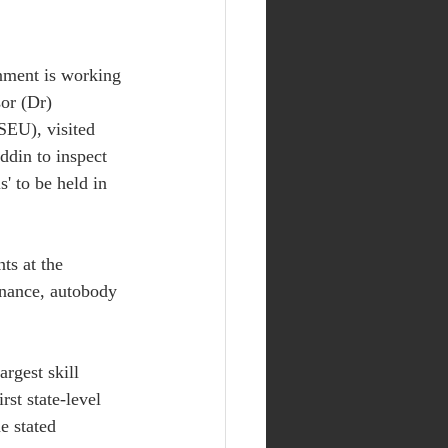
rnment is working 
sor (Dr) 
SEU), visited 
ddin to inspect 
s' to be held in 
ts at the 
enance, autobody 
argest skill 
st state-level 
e stated