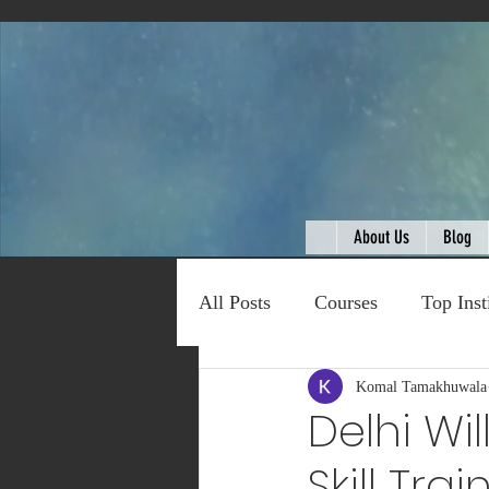
About Us
Blog
All Posts
Courses
Top Inst
Expert Talk
Komal Tamakhuwala
Travel
C
Delhi Wi
Skill Tra
Entertainment
Schemes