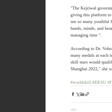
"The Kejriwal governme
giving this platform to
see so many youthful 
hands, minds, and hear
managing time ".
According to Dr. Vohra
many medals at each to
skill stars would quali
Shanghai 2022," she sa
#worldskill
#DESU
#I