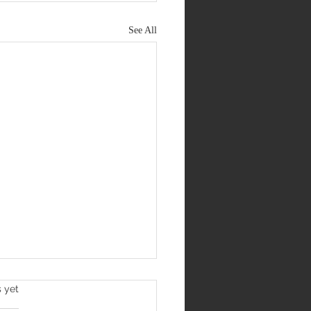
See All
s yet