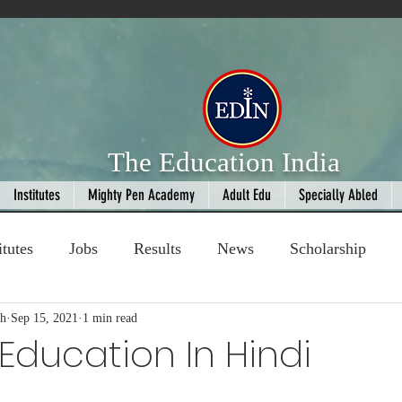
The Education India
Institutes
Mighty Pen Academy
Adult Edu
Specially Abled
itutes
Jobs
Results
News
Scholarship
gh
ompetition
Sep 15, 2021
1 min read
Book Review
handloom
Education In Hindi
 stars.
Fashion
AI
Cricket
Seniors