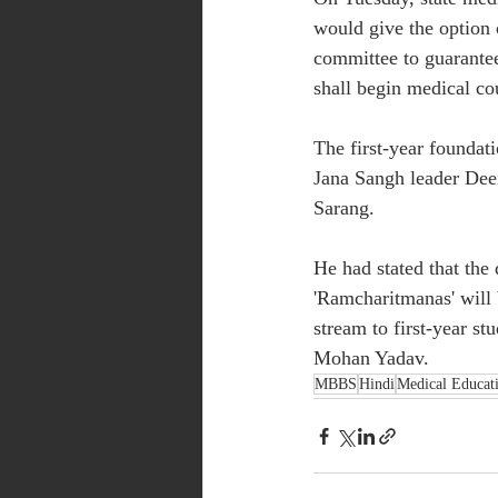
would give the option 
committee to guarantee
shall begin medical co
The first-year founda
Jana Sangh leader De
Sarang.
He had stated that the 
'Ramcharitmanas' will b
stream to first-year s
Mohan Yadav.
MBBS
Hindi
Medical Educat