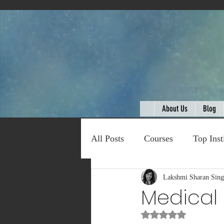
About Us
Blog
All Posts
Courses
Top Inst
Expert Talk
Lakshmi Sharan Sin
Travel
C
Medical 
Rated NaN out of 5
Entertainment
Schemes