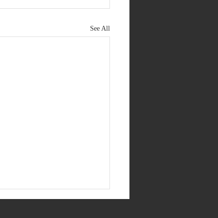
See All