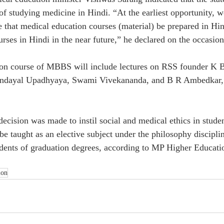
of studying medicine in Hindi. “At the earliest opportunity, w
 that medical education courses (material) be prepared in Hin
urses in Hindi in the near future,” he declared on the occasio
tion course of MBBS will include lectures on RSS founder K 
endayal Upadhyaya, Swami Vivekananda, and B R Ambedkar, 
decision was made to instil social and medical ethics in stude
e taught as an elective subject under the philosophy discipline
tudents of graduation degrees, according to MP Higher Educati
ion