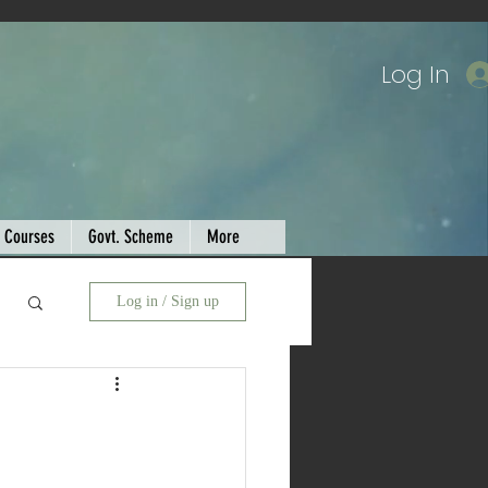
Log In
Courses
Govt. Scheme
More
Log in / Sign up