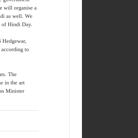
e will organise a 
di as well. We 
n of Hindi Day.
B Hedgewar, 
according to 
nts. The 
 in the art 
on Minister 