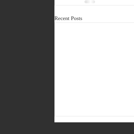
Recent Posts