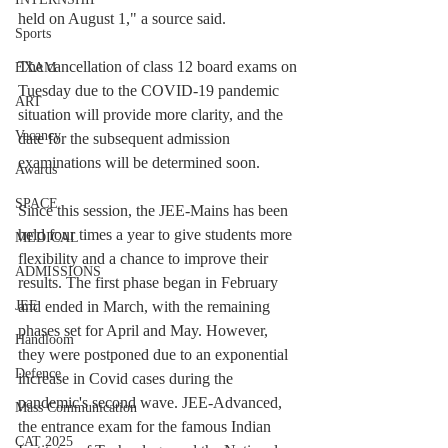
held on August 1," a source said.
Sports
The cancellation of class 12 board exams on 
EXAM
Tuesday due to the COVID-19 pandemic 
ART
situation will provide more clarity, and the 
Vacancy
date for the subsequent admission 
examinations will be determined soon.
Awards
SPACE
Since this session, the JEE-Mains has been 
held four times a year to give students more 
MEDICAL
flexibility and a chance to improve their 
ADMISSIONS
results. The first phase began in February 
and ended in March, with the remaining 
JEE
phases set for April and May. However, 
Handloom
they were postponed due to an exponential 
Defence
increase in Covid cases during the 
pandemic's second wave. JEE-Advanced, 
Mass Communication
the entrance exam for the famous Indian 
CAT 2025