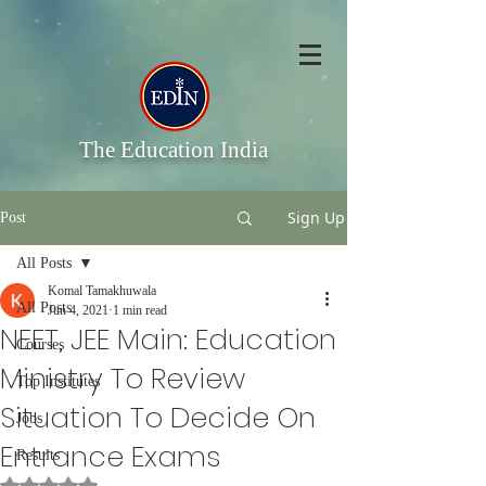
The Education India
Sign Up
Post
All Posts
Komal Tamakhuwala
All Posts
Jun 4, 2021
1 min read
NEET, JEE Main: Education
Courses
Ministry To Review
Top Institutes
Situation To Decide On
Jobs
Entrance Exams
Results
Rated NaN out of 5 stars.