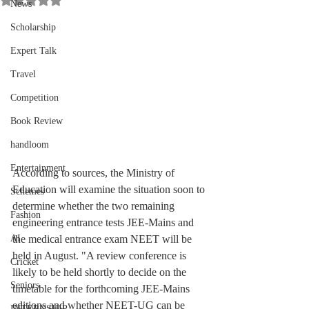
News
Scholarship
Expert Talk
Travel
Competition
Book Review
handloom
Entertainment
According to sources, the Ministry of 
Education will examine the situation soon to 
Schemes
determine whether the two remaining 
Fashion
engineering entrance tests JEE-Mains and 
the medical entrance exam NEET will be 
AI
held in August. "A review conference is 
Cricket
likely to be held shortly to decide on the 
Seniors
timetable for the forthcoming JEE-Mains 
editions and whether NEET-UG can be 
INTERNSHIP