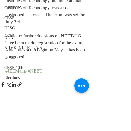
Institutes of Technology and the National 
Institutes of Technology, was also 
CAT 2025
postponed last week. The exam was set for 
CBSE
July 3rd.
UPSC
While no further decisions on NEET-UG 
NDA
have been made, registration for the exam, 
AIIMS INI-CET 2025
which was set to begin on May 1, has been 
postponed.
UPSC
CBSE 10th
#JEEMains
#NEET
Elections
Recent Posts
See All