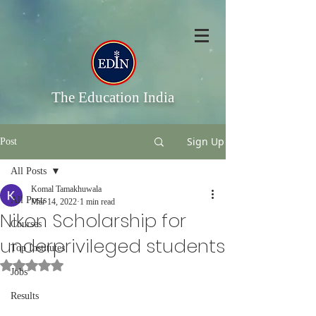
The Education India
Sign Up
Post
All Posts
Komal Tamakhuwala
All Posts
Mar 14, 2022
1 min read
Nikon Scholarship for
Courses
underprivileged students
Top Institutes
Rated NaN out of 5 stars.
Jobs
Results