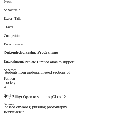
News
Scholarship
Expert Talk
Travel
Competition
Book Review
Nikon Scholarship Programme
handloom
Entertainment
Nikon India Private Limited aims to support 
Schemes
students from underprivileged sections of 
Fashion
society.
AI
Cricket
Eligibility: 
Open to students (Class 12 
Seniors
passed onwards) pursuing photography 
INTERNSHIP