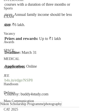
courses with a duration of three months or 
Sports
more. Annual family income should be less 
EXAM
than ₹6 lakh.
ART
Vacancy
Prizes and rewards: 
Up to ₹1 lakh
Awards
SPACE
Deadline: 
March 31
MEDICAL
Application: 
Online
ADMISSIONS
JEE
b4s.in/edge/NSP8
Handloom
Defence
Courtesy: buddy4study.com
Mass Communication
Nikon Scholarship Programme
photography
CAT 2025