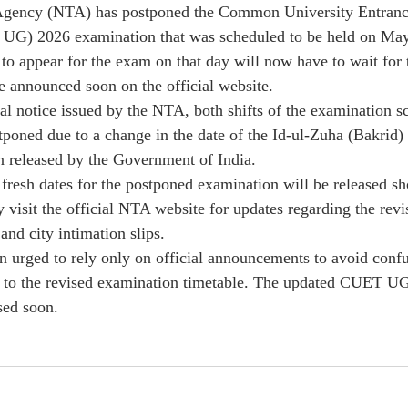
Agency (NTA) has postponed the Common University Entranc
UG) 2026 examination that was scheduled to be held on May
to appear for the exam on that day will now have to wait for 
e announced soon on the official website.
ial notice issued by the NTA, both shifts of the examination s
oned due to a change in the date of the Id-ul-Zuha (Bakrid) 
on released by the Government of India.
 fresh dates for the postponed examination will be released sh
y visit the official NTA website for updates regarding the rev
and city intimation slips.
n urged to rely only on official announcements to avoid confu
d to the revised examination timetable. The updated CUET U
sed soon.