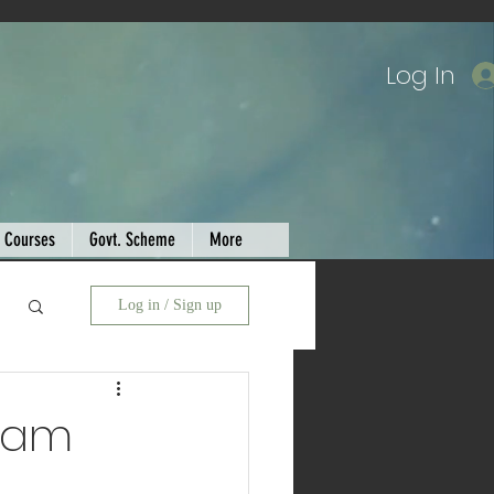
Log In
Courses
Govt. Scheme
More
Log in / Sign up
Exam