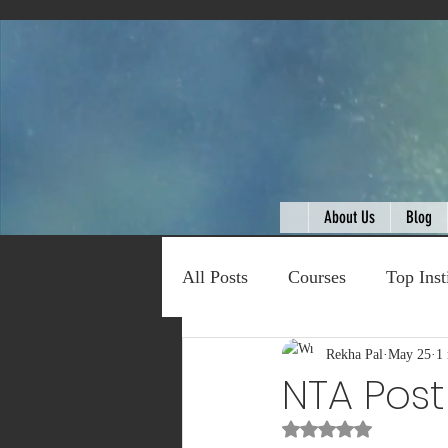
About Us
Blog
All Posts
Courses
Top Inst
Expert Talk
Rekha Pal
Travel
May 25
C
1
NTA Pos
Rated NaN out of 5
Entertainment
Schemes