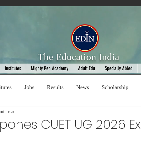
The Education India
Institutes
Mighty Pen Academy
Adult Edu
Specially Abled
itutes
Jobs
Results
News
Scholarship
ompetition
 min read
Book Review
handloom
tpones CUET UG 2026 
 stars.
Fashion
AI
Cricket
Seniors