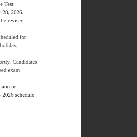
e Test 
 28, 2026. 
the revised 
cheduled for 
holiday, 
ortly. Candidates 
ised exam 
sion or 
G 2026 schedule 