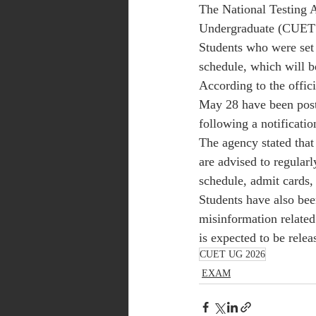
The National Testing 
Undergraduate (CUET 
Students who were set 
schedule, which will b
According to the offic
May 28 have been postp
following a notificati
The agency stated that
are advised to regularl
schedule, admit cards, 
Students have also bee
misinformation relate
is expected to be relea
CUET UG 2026
EXAM