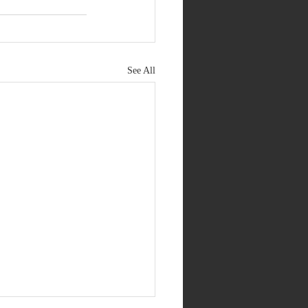
See All