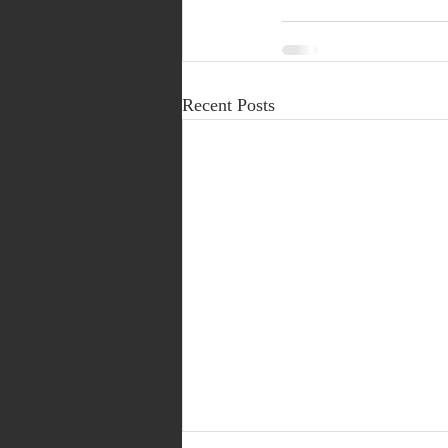
Recent Posts