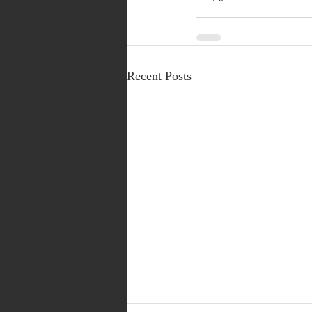
Recent Posts