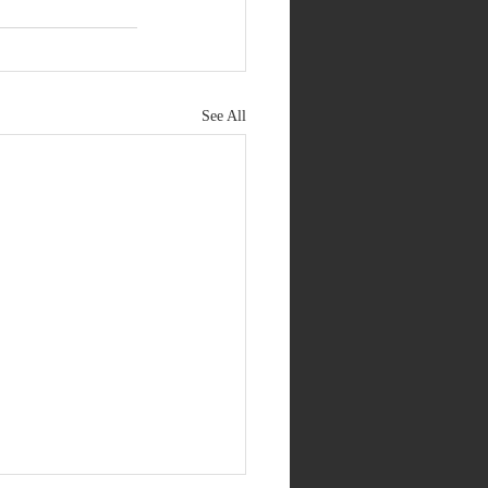
See All