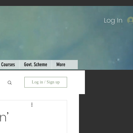
Log In
Courses
Govt. Scheme
More
Log in / Sign up
n’