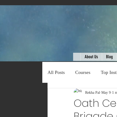
About Us
Blog
All Posts
Courses
Top Inst
Expert Talk
Rekha Pal
Travel
May 9
1 m
C
Oath Cer
Brigade 
Entertainment
Schemes