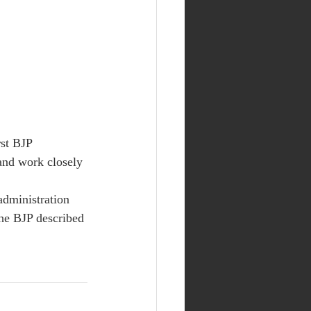
st BJP 
and work closely 
administration 
he BJP described 