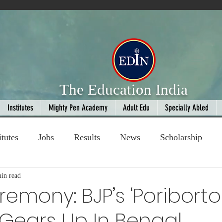
The Education India
Institutes
Mighty Pen Academy
Adult Edu
Specially Abled
itutes
Jobs
Results
News
Scholarship
in read
ompetition
Book Review
handloom
emony: BJP’s ‘Poriborto
Gears Up In Bengal
Fashion
AI
Cricket
Seniors