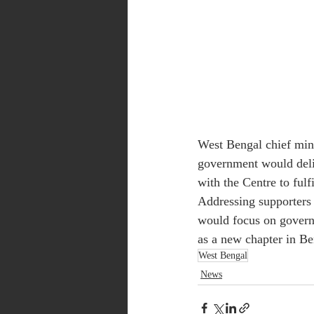
West Bengal chief mini
government would deliv
with the Centre to fulfi
Addressing supporters 
would focus on govern
as a new chapter in Ben
West Bengal
News