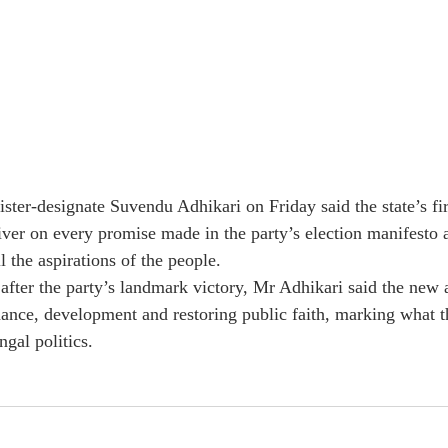
ster-designate Suvendu Adhikari on Friday said the state’s fir
er on every promise made in the party’s election manifesto 
l the aspirations of the people.
after the party’s landmark victory, Mr Adhikari said the new 
ance, development and restoring public faith, marking what t
gal politics.