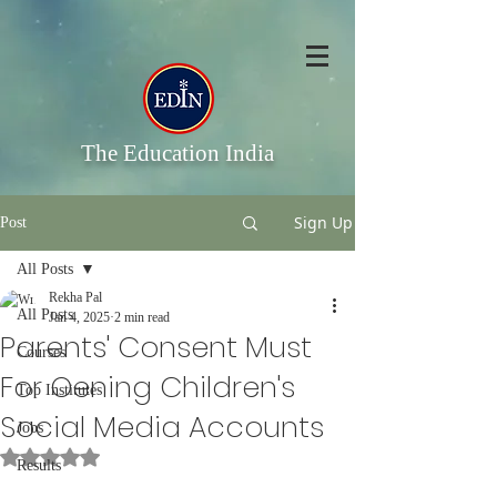
The Education India
Sign Up
Post
All Posts
Rekha Pal
All Posts
Jan 4, 2025
2 min read
Parents' Consent Must
Courses
For Oening Children's
Top Institutes
Social Media Accounts
Jobs
Rated NaN out of 5 stars.
Results