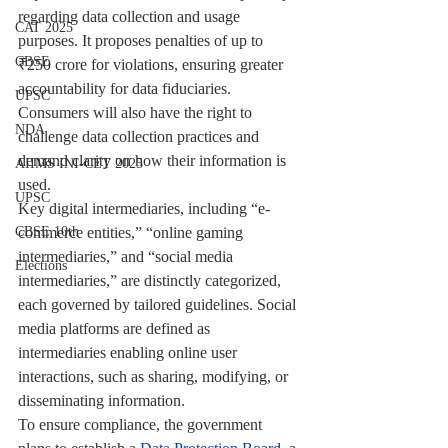
regarding data collection and usage 
CAT 2025
purposes. It proposes penalties of up to 
CBSE
₹250 crore for violations, ensuring greater 
accountability for data fiduciaries. 
UPSC
Consumers will also have the right to 
NDA
challenge data collection practices and 
demand clarity on how their information is 
AIIMS INI-CET 2025
used.
UPSC
Key digital intermediaries, including “e-
commerce entities,” “online gaming 
CBSE 10th
intermediaries,” and “social media 
Elections
intermediaries,” are distinctly categorized, 
each governed by tailored guidelines. Social 
media platforms are defined as 
intermediaries enabling online user 
interactions, such as sharing, modifying, or 
disseminating information.
To ensure compliance, the government 