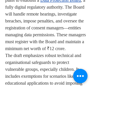
plans to establish a 
Data Protection Board
, a 
fully digital regulatory authority. The Board 
will handle remote hearings, investigate 
breaches, impose penalties, and oversee the 
registration of consent managers—entities 
managing data permissions. These managers 
must register with the Board and maintain a 
minimum net worth of ₹12 crore.
The draft emphasizes robust technical and 
organisational safeguards to protect 
vulnerable groups, especially children. It 
includes exemptions for scenarios like 
educational applications to avoid imposing 
undue burdens on institutions serving 
children.
Children
Social media
parents
News