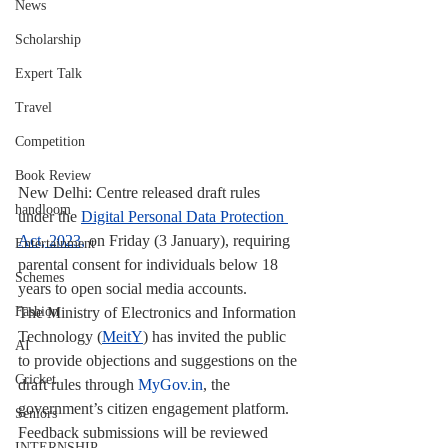
News
Scholarship
Expert Talk
Travel
Competition
Book Review
New Delhi: Centre released draft rules 
handloom
under the 
Digital Personal Data Protection 
Act, 2023,
 on Friday (3 January), requiring 
Entertainment
parental consent for individuals below 18 
Schemes
years to open social media accounts.
The Ministry of Electronics and Information 
Fashion
Technology (
MeitY
) has invited the public 
AI
to provide objections and suggestions on the 
Cricket
draft rules through 
MyGov.in
, the 
government’s citizen engagement platform. 
Seniors
Feedback submissions will be reviewed 
INTERNSHIP