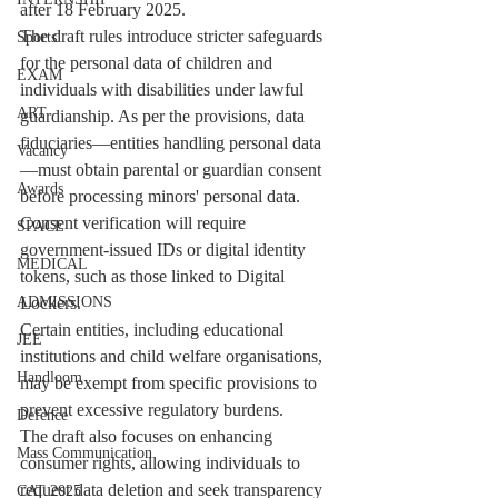
after 18 February 2025.
The draft rules introduce stricter safeguards 
Sports
for the personal data of children and 
EXAM
individuals with disabilities under lawful 
ART
guardianship. As per the provisions, data 
fiduciaries—entities handling personal data
Vacancy
—must obtain parental or guardian consent 
Awards
before processing minors' personal data. 
Consent verification will require 
SPACE
government-issued IDs or digital identity 
MEDICAL
tokens, such as those linked to Digital 
Lockers.
ADMISSIONS
Certain entities, including educational 
JEE
institutions and child welfare organisations, 
Handloom
may be exempt from specific provisions to 
prevent excessive regulatory burdens.
Defence
The draft also focuses on enhancing 
Mass Communication
consumer rights, allowing individuals to 
request data deletion and seek transparency 
CAT 2025