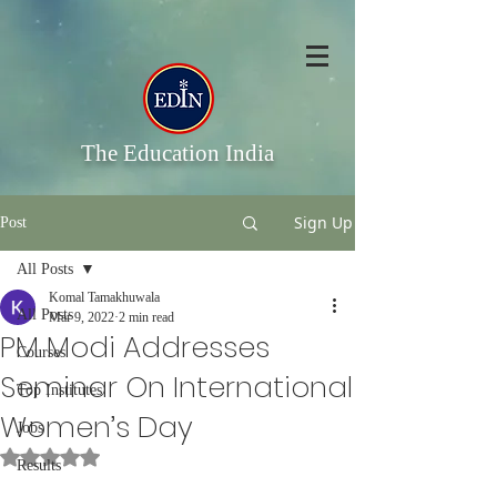
The Education India
Sign Up
Post
All Posts
Komal Tamakhuwala
All Posts
Mar 9, 2022
2 min read
PM Modi Addresses
Courses
Seminar On International
Top Institutes
Women’s Day
Jobs
Rated NaN out of 5 stars.
Results