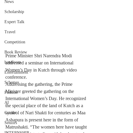
News
Scholarship
Expert Talk
Travel
Competition
Book Review
Prime Minister Shri Narendra Modi 
handloom
addressed a seminar on International 
Women’s Day in Kutch through video 
Entertainment
conference.
Schemes
Addressing the gathering, the Prime 
Minister greeted the gathering on the 
Fashion
International Women’s Day. He recognized 
AI
the special place of the land of Kutch as a 
symbol of Nari Shakti for centuries as Maa 
Cricket
Ashapura is present here in the form of 
Seniors
Matrushakti. “The women here have taught 
INTERNSHIP