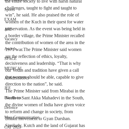
the entire society to live with harsh natural 
challenges, taught to fight and taught to 
Sports
win”, he said. He also praised the role of 
EXAM
women of the Kuch in their quest for water 
preservation. As the event was being held in 
ART
a border village, the Prime Minister recalled 
Vacancy
the contribution of women of the area in the 
Awards
1971 war.The Prime Minister said women 
are the reflection of ethics, loyalty, 
SPACE
decisiveness and leadership. “That is why 
MEDICAL
our Vedas and tradition have given a call 
that women should be able, capable to give 
ADMISSIONS
direction to the nation”, he said.
JEE
The Prime Minister said from Mirabai in the 
North to Sant Akka Mahadevi in ​​the South, 
Handloom
the divine women of India have given voice 
Defence
to reform and change in society, from 
Mass Communication
Bhakti movement to Gyan Darshan. 
Similarly, Kutch and the land of Gujarat has 
CAT 2025