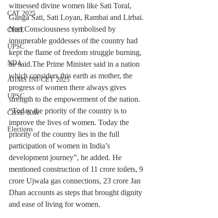
witnessed divine women like Sati Toral, 
CAT 2025
Ganga Sati, Sati Loyan, Rambai and Lirbai. 
Nari Consciousness symbolised by 
CBSE
innumerable goddesses of the country had 
UPSC
kept the flame of freedom struggle burning, 
NDA
he said.The Prime Minister said in a nation 
which considers this earth as mother, the 
AIIMS INI-CET 2025
progress of women there always gives 
UPSC
strength to the empowerment of the nation. 
“Today the priority of the country is to 
CBSE 10th
improve the lives of women. Today the 
Elections
priority of the country lies in the full 
participation of women in India’s 
development journey”, he added. He 
mentioned construction of 11 crore toilets, 9 
crore Ujwala gas connections, 23 crore Jan 
Dhan accounts as steps that brought dignity 
and ease of living for women.