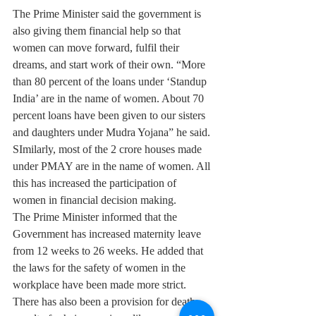
The Prime Minister said the government is 
also giving them financial help so that 
women can move forward, fulfil their 
dreams, and start work of their own. “More 
than 80 percent of the loans under ‘Standup 
India’ are in the name of women. About 70 
percent loans have been given to our sisters 
and daughters under Mudra Yojana” he said. 
SImilarly, most of the 2 crore houses made 
under PMAY are in the name of women. All 
this has increased the participation of 
women in financial decision making.
The Prime Minister informed that the 
Government has increased maternity leave 
from 12 weeks to 26 weeks. He added that 
the laws for the safety of women in the 
workplace have been made more strict. 
There has also been a provision for death 