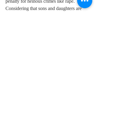
penalty for heinous crimes like rape. 
Considering that sons and daughters are 
equal, the Prime Minister said, the 
government is also trying to raise the age of 
marriage of daughters to 21 years. Today, 
the country is promoting greater roles for 
girls in the armed forces, the admission of 
girls has started in Sainik Schools.
PM Modi
International Women’s Day
Recent Posts
See All