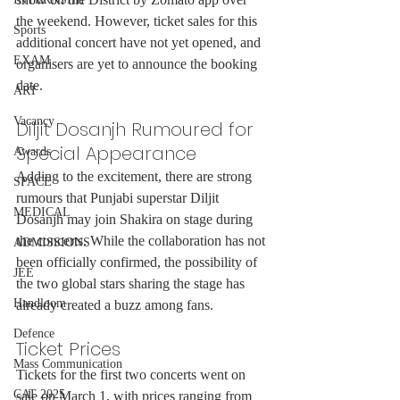
the weekend. However, ticket sales for this 
Sports
additional concert have not yet opened, and 
EXAM
organisers are yet to announce the booking 
date.
ART
Vacancy
Diljit Dosanjh Rumoured for 
Special Appearance
Awards
Adding to the excitement, there are strong 
SPACE
rumours that Punjabi superstar Diljit 
MEDICAL
Dosanjh may join Shakira on stage during 
the concerts. While the collaboration has not 
ADMISSIONS
been officially confirmed, the possibility of 
JEE
the two global stars sharing the stage has 
Handloom
already created a buzz among fans.
Defence
Ticket Prices
Mass Communication
Tickets for the first two concerts went on 
CAT 2025
sale on March 1, with prices ranging from 