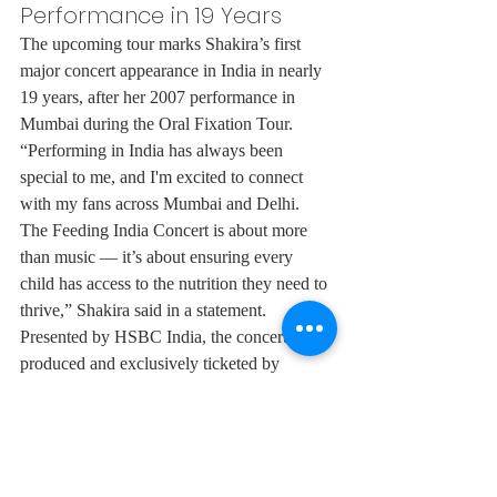
Performance in 19 Years
The upcoming tour marks Shakira’s first 
major concert appearance in India in nearly 
19 years, after her 2007 performance in 
Mumbai during the Oral Fixation Tour.
“Performing in India has always been 
special to me, and I'm excited to connect 
with my fans across Mumbai and Delhi. 
The Feeding India Concert is about more 
than music — it’s about ensuring every 
child has access to the nutrition they need to 
thrive,” Shakira said in a statement.
Presented by HSBC India, the concerts are 
produced and exclusively ticketed by 
District by Zomato.
Diljit Dosanjh
Shakira
News