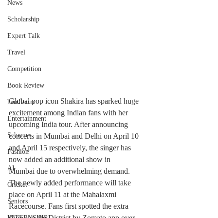
News
Scholarship
Expert Talk
Travel
Competition
Book Review
Global pop icon Shakira has sparked huge 
handloom
excitement among Indian fans with her 
Entertainment
upcoming India tour. After announcing 
Schemes
concerts in Mumbai and Delhi on April 10 
and April 15 respectively, the singer has 
Fashion
now added an additional show in 
AI
Mumbai due to overwhelming demand.
The newly added performance will take 
Cricket
place on April 11 at the Mahalaxmi 
Seniors
Racecourse. Fans first spotted the extra 
show on the District by Zomato app over 
INTERNSHIP