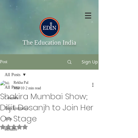
The Education India
Sign Up
Post
All Posts
Rekha Pal
All Posts
Mar 10
2 min read
Shakira Mumbai Show;
Courses
Diljit Dosanjh to Join Her
Top Institutes
On Stage
Jobs
Rated NaN out of 5 stars.
Results