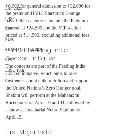
₹6,000 for general admission to ₹32,000 for 
CAT 2025
the premium HSBC Starstruck Lounge 
CBSE
pass. Other categories include the Platinum 
Lounge at ₹24,500 and the VIP section 
UPSC
priced at ₹14,500, excluding additional fees.
NDA
Part of Feeding India 
AIIMS INI-CET 2025
Concert Initiative
UPSC
The concerts are part of the Feeding India 
CBSE 10th
Concert initiative, which aims to raise 
awareness about child nutrition and support 
Elections
the United Nations’s Zero Hunger goal.
Shakira will perform at the Mahalaxmi 
Racecourse on April 10 and 11, followed by 
a show at Jawaharlal Nehru Stadium on 
April 15.
First Major India 