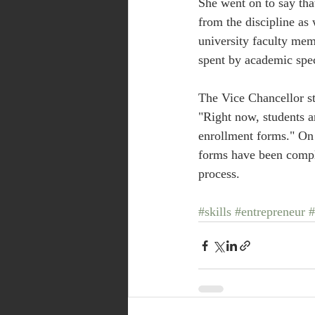
She went on to say tha
from the discipline as
university faculty mem
spent by academic speci
The Vice Chancellor sta
"Right now, students a
enrollment forms." On a
forms have been comple
process.
#skills
#entrepreneur