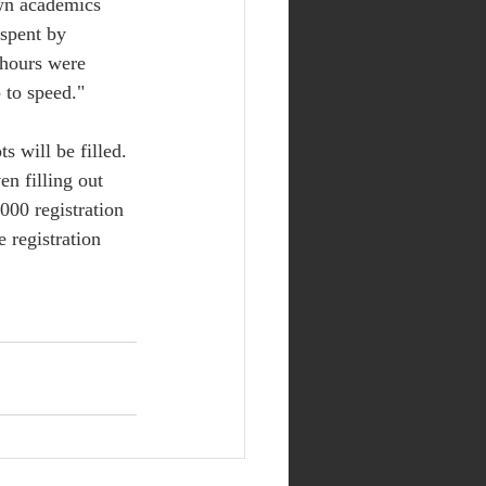
own academics 
spent by 
 hours were 
 to speed." 
s will be filled. 
n filling out 
000 registration 
 registration 