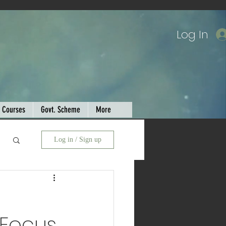
Log In
Courses
Govt. Scheme
More
Log in / Sign up
 Focus