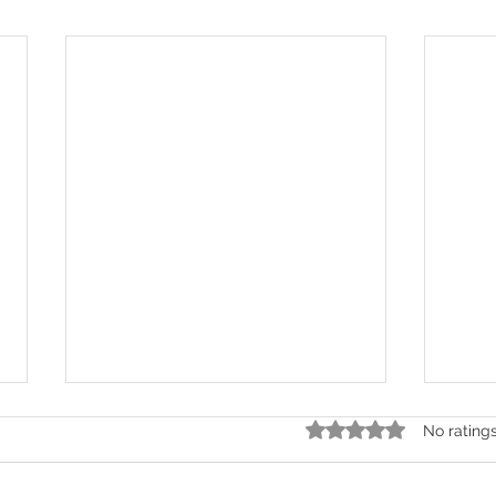
Rated 0 out of 5 stars.
No rating