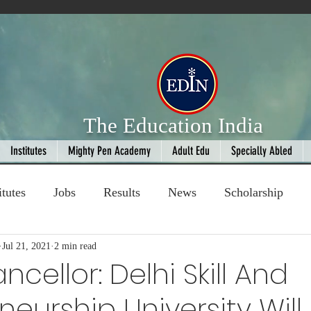
The Education India
Institutes
Mighty Pen Academy
Adult Edu
Specially Abled
itutes
Jobs
Results
News
Scholarship
ompetition
Jul 21, 2021
2 min read
Book Review
handloom
cellor: Delhi Skill And
neurship University Will
Fashion
AI
Cricket
Seniors