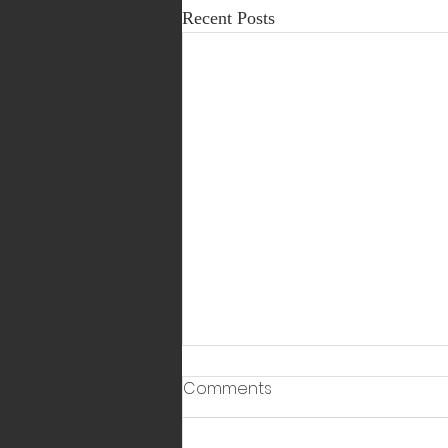
Recent Posts
Comments