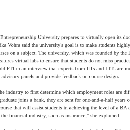
Entrepreneurship University prepares to virtually open its doo
ka Vohra said the university's goal is to make students highly 
urses on a subject. The university, which was founded by the 
tures virtual labs to ensure that students do not miss practica
d PTI in an interview that experts from IITs and IIITs are m
m advisory panels and provide feedback on course design.
e industry to first determine which employment roles are diffic
uate joins a bank, they are sent for one-and-a-half years of
rse that will assist students in achieving the level of a BA as
o the financial industry, such as insurance," she explained. 