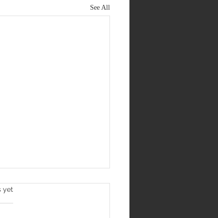
See All
s yet