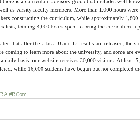
t there is a curriculum advisory group that includes well-kn
 well as varsity faculty members. More than 1,000 hours were 
bers constructing the curriculum, while approximately 1,800
alists, totaling 3,000 hours spent to bring the curriculum "up
ted that after the Class 10 and 12 results are released, the slot
re coming to learn more about the university, and some are eve
 daily basis, our website receives 30,000 visitors. At least 5,
ted, while 16,000 students have begun but not completed the
#BA
#BCom