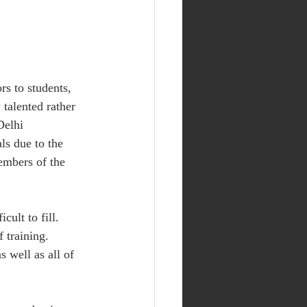
rs to students, 
talented rather 
Delhi 
ls due to the 
embers of the 
ult to fill. 
 training. 
 well as all of 