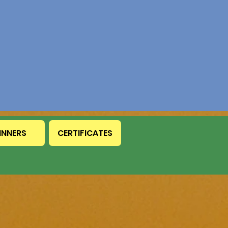
INNERS
CERTIFICATES