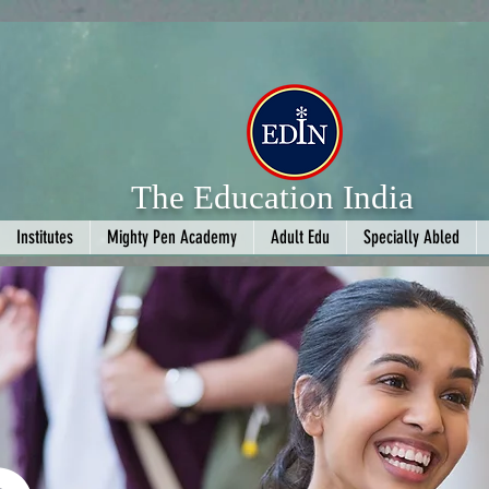
The Education India
Institutes
Mighty Pen Academy
Adult Edu
Specially Abled