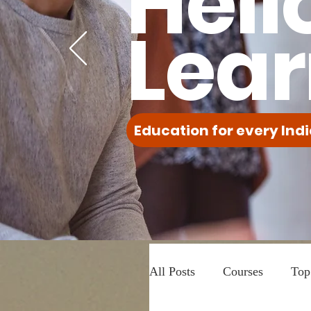
Hell
Lear
Education for every Indi
All Posts
Courses
Top 