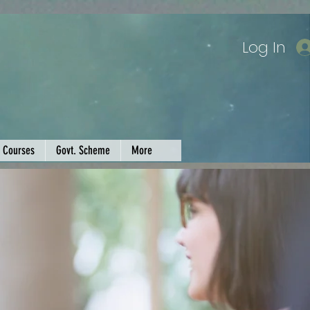
Log In
Courses
Govt. Scheme
More