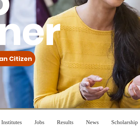
o
ner
an Citizen
Institutes
Jobs
Results
News
Scholarship