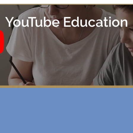
YouTube Education