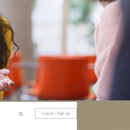
Log in / Sign up