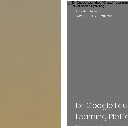
Expert Talk
Travel
Education India
Nov 2, 2023
1 min read
Entertainment
Schem
INTERNSHIP
Sports
MEDICAL
ADMISS
Mass Communication
Ex-Google Lau
Learning Plat
WhatsApp, to 