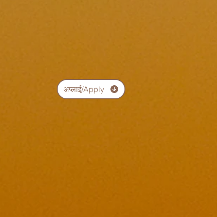
अप्लाई/Apply