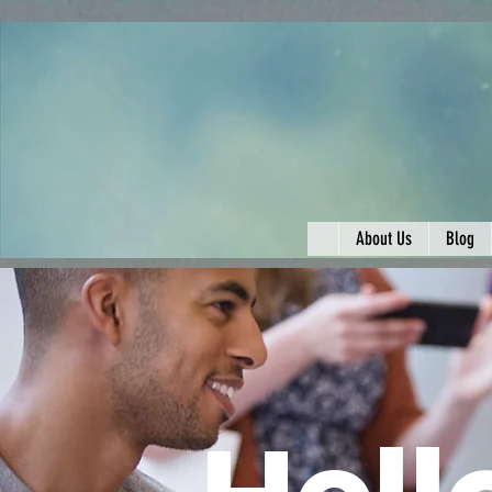
About Us
Blog