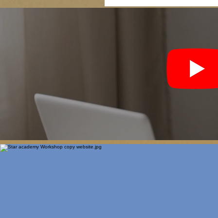
Upskilling