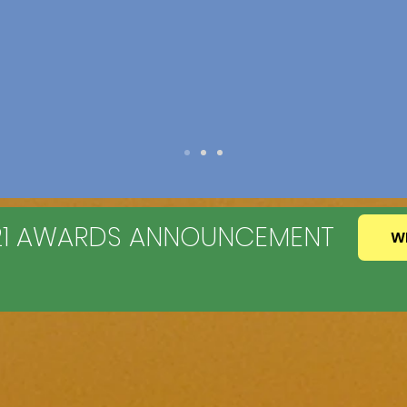
021 AWARDS ANNOUNCEMENT
W