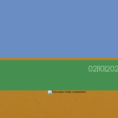
02|10|2