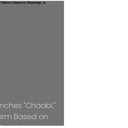
Competition
Book Review
handloom
es
Fashion
AI
Cricket
Seniors
EXAM
ART
Vacancy
Awards
SPAC
IONS
JEE
Handloom
Defence
nches "Chaabi,"
form Based on
Revolutionise