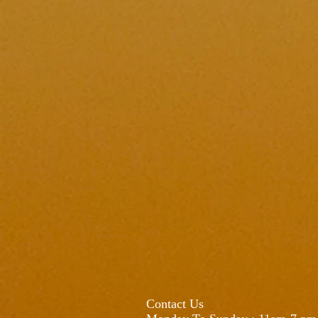
Contact Us