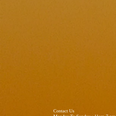
Contact Us