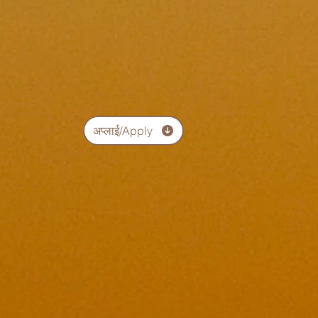
अप्लाई/Apply