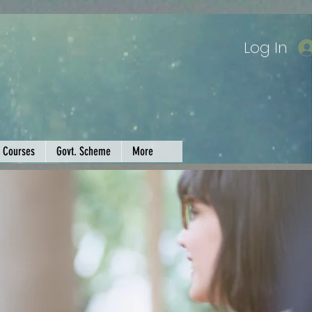
Log In
Courses
Govt. Scheme
More