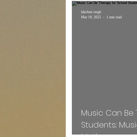
Expert Talk
Travel
lakshmi singh
Mar 19, 2025
1 min read
Entertainment
Schem
INTERNSHIP
Sports
MEDICAL
ADMISS
Mass Communication
Music Can Be 
Students: Mus
Mothey