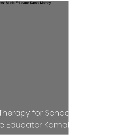
Competition
Book Review
handloom
es
Fashion
AI
Cricket
Seniors
EXAM
ART
Vacancy
Awards
SPAC
IONS
JEE
Handloom
Defence
Therapy for School
ic Educator Kamal