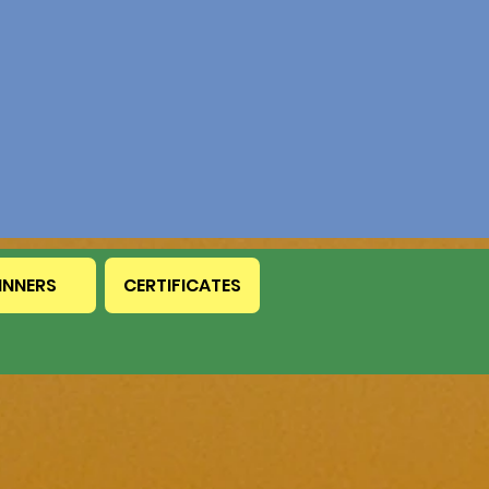
INNERS
CERTIFICATES