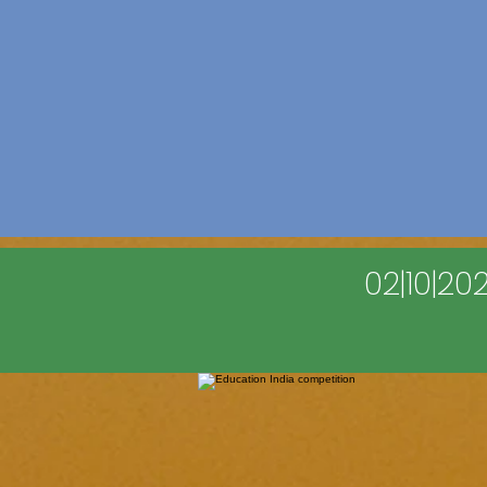
02|10|2