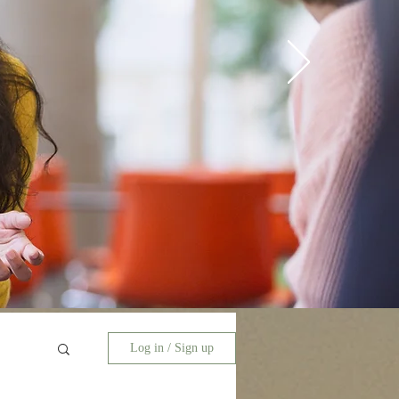
Log in / Sign up