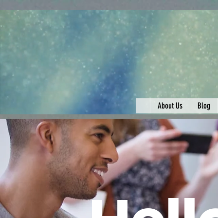
About Us
Blog