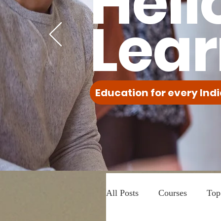
Hell
Lear
Education for every Indi
All Posts
Courses
Top 