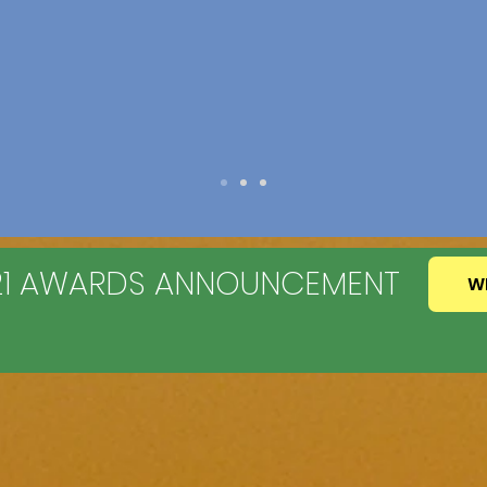
021 AWARDS ANNOUNCEMENT
W