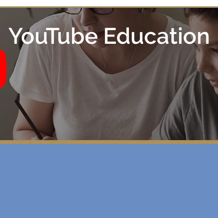
YouTube Education