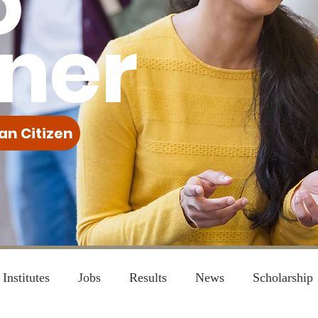
o
ner
an Citizen
Institutes
Jobs
Results
News
Scholarship