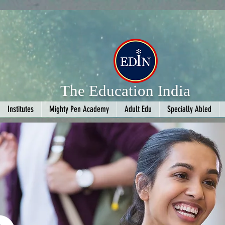
The Education India
Institutes
Mighty Pen Academy
Adult Edu
Specially Abled