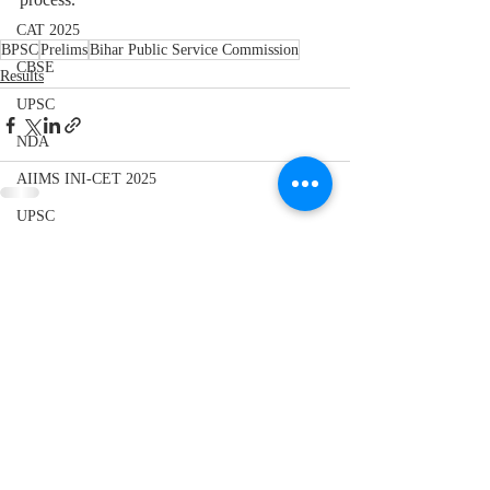
CAT 2025
BPSC
Prelims
Bihar Public Service Commission
CBSE
Results
UPSC
NDA
AIIMS INI-CET 2025
UPSC
Recent Posts
See All
CBSE 10th
Elections