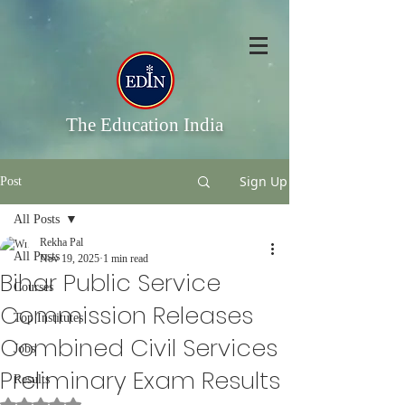
The Education India
Sign Up
Post
All Posts
Rekha Pal
All Posts
Nov 19, 2025
1 min read
Bihar Public Service
Courses
Commission Releases
Top Institutes
Combined Civil Services
Jobs
Preliminary Exam Results
Results
Rated NaN out of 5 stars.