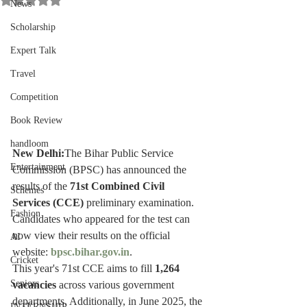
News
Scholarship
Expert Talk
Travel
Competition
Book Review
handloom
New Delhi:
The Bihar Public Service 
Entertainment
Commission (BPSC) has announced the 
results of the 
71st Combined Civil 
Schemes
Services (CCE)
 preliminary examination. 
Fashion
Candidates who appeared for the test can 
now view their results on the official 
AI
website: 
bpsc.bihar.gov.in
.
Cricket
This year's 71st CCE aims to fill 
1,264 
Seniors
vacancies
 across various government 
departments. Additionally, in June 2025, the 
INTERNSHIP