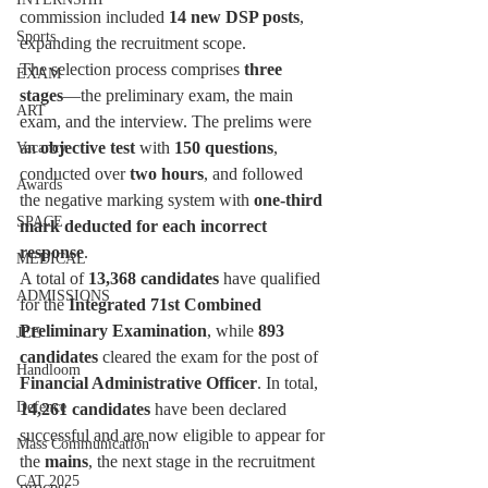
commission included 
14 new DSP posts
, 
Sports
expanding the recruitment scope.
The selection process comprises 
three 
EXAM
stages
—the preliminary exam, the main 
ART
exam, and the interview. The prelims were 
an 
objective test
 with 
150 questions
, 
Vacancy
conducted over 
two hours
, and followed 
Awards
the negative marking system with 
one-third 
SPACE
mark deducted for each incorrect 
response
.
MEDICAL
A total of 
13,368 candidates
 have qualified 
ADMISSIONS
for the 
Integrated 71st Combined 
Preliminary Examination
, while 
893 
JEE
candidates
 cleared the exam for the post of 
Handloom
Financial Administrative Officer
. In total, 
Defence
14,261 candidates
 have been declared 
successful and are now eligible to appear for 
Mass Communication
the 
mains
, the next stage in the recruitment 
CAT 2025
process.