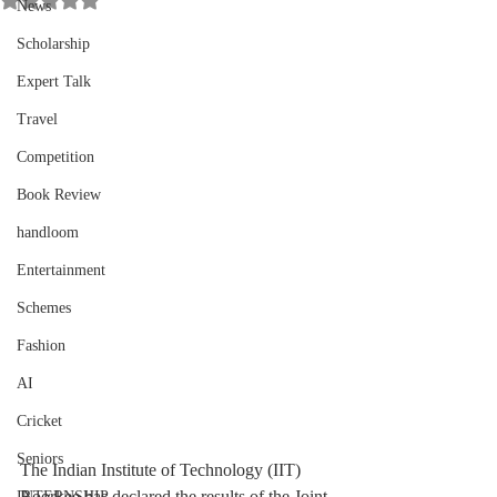
News
Scholarship
Expert Talk
Travel
Competition
Book Review
handloom
Entertainment
Schemes
Fashion
AI
Cricket
Seniors
The Indian Institute of Technology (IIT) 
Roorkee has declared the results of the Joint 
INTERNSHIP