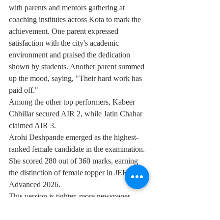
with parents and mentors gathering at 
coaching institutes across Kota to mark the 
achievement. One parent expressed 
satisfaction with the city's academic 
environment and praised the dedication 
shown by students. Another parent summed 
up the mood, saying, "Their hard work has 
paid off."
Among the other top performers, Kabeer 
Chhillar secured AIR 2, while Jatin Chahar 
claimed AIR 3.
Arohi Deshpande emerged as the highest-
ranked female candidate in the examination. 
She scored 280 out of 360 marks, earning 
the distinction of female topper in JEE 
Advanced 2026.
This version is tighter, more newspaper-
style, and avoids repetition while 
highlighting the key achievements and 