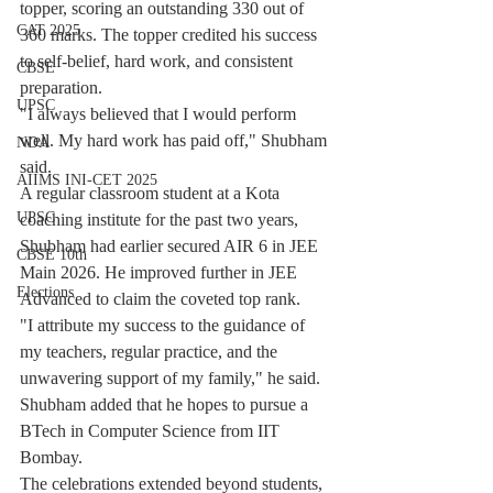
topper, scoring an outstanding 330 out of 
CAT 2025
360 marks. The topper credited his success 
to self-belief, hard work, and consistent 
CBSE
preparation.
UPSC
"I always believed that I would perform 
well. My hard work has paid off," Shubham 
NDA
said.
AIIMS INI-CET 2025
A regular classroom student at a Kota 
UPSC
coaching institute for the past two years, 
Shubham had earlier secured AIR 6 in JEE 
CBSE 10th
Main 2026. He improved further in JEE 
Elections
Advanced to claim the coveted top rank.
"I attribute my success to the guidance of 
my teachers, regular practice, and the 
unwavering support of my family," he said. 
Shubham added that he hopes to pursue a 
BTech in Computer Science from IIT 
Bombay.
The celebrations extended beyond students, 