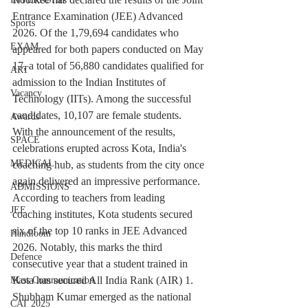
Entrance Examination (JEE) Advanced 
Sports
2026. Of the 1,79,694 candidates who 
EXAM
appeared for both papers conducted on May 
17, a total of 56,880 candidates qualified for 
ART
admission to the Indian Institutes of 
Vacancy
Technology (IITs). Among the successful 
candidates, 10,107 are female students.
Awards
With the announcement of the results, 
SPACE
celebrations erupted across Kota, India's 
MEDICAL
coaching hub, as students from the city once 
again delivered an impressive performance. 
ADMISSIONS
According to teachers from leading 
JEE
coaching institutes, Kota students secured 
six of the top 10 ranks in JEE Advanced 
Handloom
2026. Notably, this marks the third 
Defence
consecutive year that a student trained in 
Kota has secured All India Rank (AIR) 1.
Mass Communication
Shubham Kumar emerged as the national 
CAT 2025