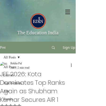
The Education India
Sign Up
Post
All Posts
Rekha Pal
All Posts
Jun 1
2 min read
JEE 2026: Kota
Courses
Dominates Top Ranks
Top Institutes
Again as Shubham
Jobs
Kumar Secures AIR 1
Results
Rated NaN out of 5 stars.