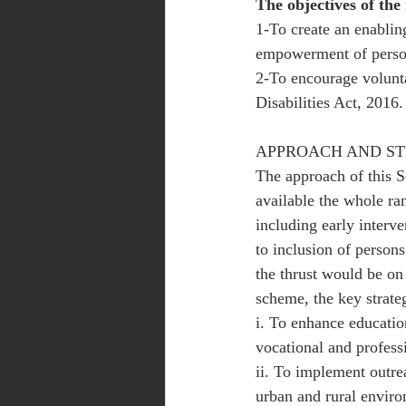
The objectives of the
1-To create an enabling
empowerment of persons
2-To encourage volunta
Disabilities Act, 2016.
APPROACH AND S
The approach of this S
available the whole ran
including early interve
to inclusion of persons
the thrust would be on
scheme, the key strateg
i. To enhance education
vocational and profess
ii. To implement outr
urban and rural enviro