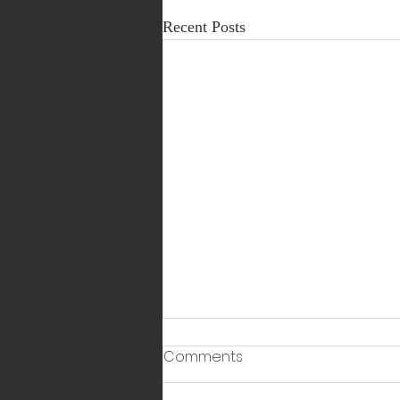
Recent Posts
Comments