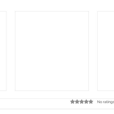
Rated 0 out of 5 stars.
No rating