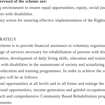
 revised of the scheme are: 
 environment to ensure equal opportunities, equity, social jus
 with disabilities. 
ry action for ensuring effective implementation of the Rights
TRATEGY
cheme is to provide financial assistance to voluntary organiza
ge of services necessary for rehabilitation of persons with disa
ntion, development of daily living skills, education and train
 with disabilities in the mainstream of society and actualizing 
 education and training programmes. In order to achieve the ob
ies will be as follows: 
al opportunities at all levels and in all forms and enlarge the
ional opportunities, income generation and gainful occupation
each and comprehensive Community Based Rehabilitation pro
nments. 