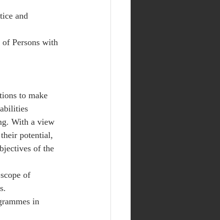
tice and 
 of Persons with 
tions to make 
bilities 
ing. With a view 
their potential, 
jectives of the 
 scope of 
s. 
grammes in 