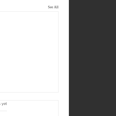
See All
s yet