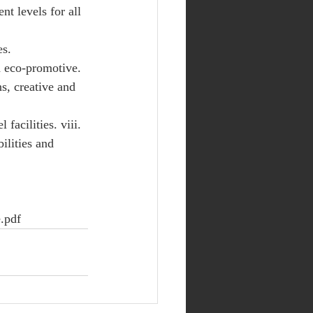
nt levels for all 
s. 
d eco-promotive. 
ns, creative and 
facilities. viii. 
ilities and 
.pdf