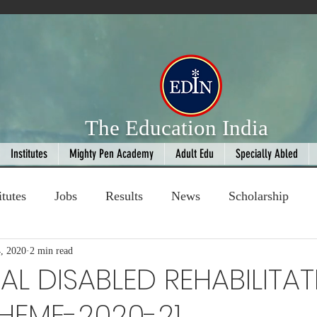
The Education India
Institutes
Mighty Pen Academy
Adult Edu
Specially Abled
itutes
Jobs
Results
News
Scholarship
, 2020
ompetition
2 min read
Book Review
handloom
L DISABLED REHABILITAT
HEME-2020-21
Fashion
AI
Cricket
Seniors