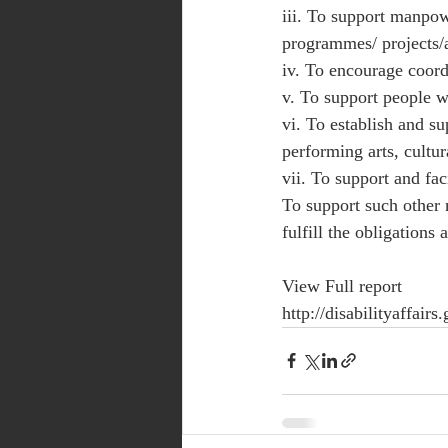
iii. To support manpowe
programmes/ projects/ac
iv. To encourage coord
v. To support people w
vi. To establish and sup
performing arts, cultura
vii. To support and faci
To support such other 
fulfill the obligations 
View Full report 
http://disabilityaffa