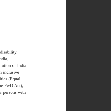
isability. 
ndia, 
tution of India 
n inclusive 
ities (Equal 
the PwD Act), 
r persons with 