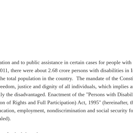
tion and to public assistance in certain cases for people with d
11, there were about 2.68 crore persons with disabilities in I
he total population in the country.  The mandate of the Consti
freedom, justice and dignity of all individuals, which implies a
ally the disadvantaged. Enactment of the "Persons with Disabil
on of Rights and Full Participation) Act, 1995" (hereinafter, 
cation, employment, nondiscrimination and social security fo
aled). 