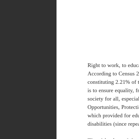
Right to work, to educa
According to Census 20
constituting 2.21% of t
is to ensure equality, 
society for all, especi
Opportunities, Protecti
which provided for edu
disabilities (since repe