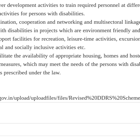
r development activities to train required personnel at differe
tivities for persons with disabilities. 
ination, cooperation and networking and multisectoral linkage
ith disabilities in projects which are environment friendly an
port facilities for recreation, leisure-time activities, excursio
l and socially inclusive activities etc. 
litate the availability of appropriate housing, homes and hostel 
measures, which may meet the needs of the persons with disab
as prescribed under the law. 
irs.gov.in/upload/uploadfiles/files/Revised%20DDRS%20Scheme