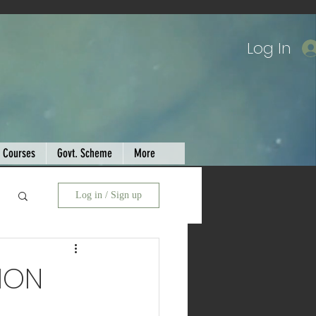
Log In
Courses
Govt. Scheme
More
Log in / Sign up
ION