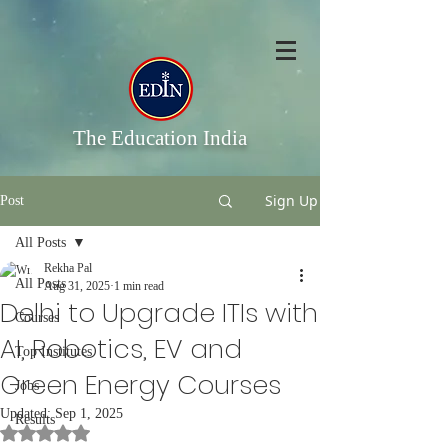
The Education India
Sign Up
Post
All Posts
Rekha Pal
All Posts
Aug 31, 2025
1 min read
Delhi to Upgrade ITIs with
Courses
AI, Robotics, EV and
Top Institutes
Green Energy Courses
Jobs
Updated:
Sep 1, 2025
Results
Rated NaN out of 5 stars.