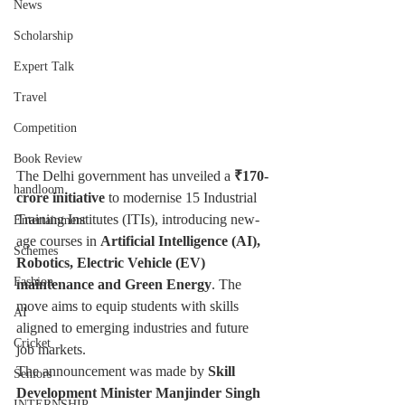
News
Scholarship
Expert Talk
Travel
Competition
Book Review
The Delhi government has unveiled a 
₹170-
handloom
crore initiative
 to modernise 15 Industrial 
Training Institutes (ITIs), introducing new-
Entertainment
age courses in 
Artificial Intelligence (AI), 
Schemes
Robotics, Electric Vehicle (EV) 
Fashion
maintenance and Green Energy
. The 
move aims to equip students with skills 
AI
aligned to emerging industries and future 
Cricket
job markets.
The announcement was made by 
Skill 
Seniors
Development Minister Manjinder Singh 
INTERNSHIP