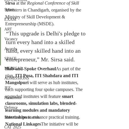
Sirsa
 at the 
Regional Conference of Skill 
Ministers
 in Chandigarh, organised by the 
Sports
Ministry of Skill Development & 
EXAM
Entrepreneurship (MSDE).
ART
“This upgrade is Delhi's pledge to 
Vacancy
turn every hand into a skilled 
Awards
hand, every skilled hand into an 
entrepreneur,” Mr. Sirsa said.
SPACE
Hub-and-Spoke Overhaul
As part of the 
MEDICAL
plan, 
ITI Pusa, ITI Shahdara and ITI 
ADMISSIONS
Mangolpuri
 will serve as hub institutes, 
JEE
each supporting four spoke campuses. The 
upgraded institutes will feature 
smart 
Handloom
classrooms, simulation labs, blended-
Defence
learning modules and mandatory 
internships
 to enhance practical training.
Mass Communication
National Linkages
The initiative will be 
CAT 2025