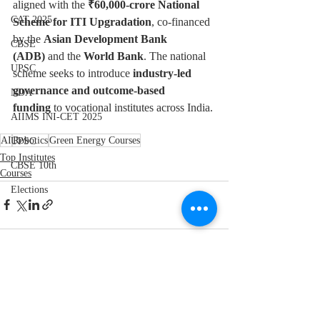
aligned with the 
₹60,000-crore National 
CAT 2025
Scheme for ITI Upgradation
, co-financed 
by the 
Asian Development Bank 
CBSE
(ADB)
 and the 
World Bank
. The national 
UPSC
scheme seeks to introduce 
industry-led 
governance and outcome-based 
NDA
funding
 to vocational institutes across India.
AIIMS INI-CET 2025
AI
Robotics
Green Energy Courses
UPSC
Top Institutes
CBSE 10th
Courses
Elections
Recent Posts
See All