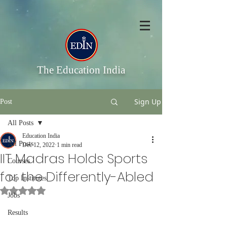
The Education India
Sign Up
Post
All Posts
Education India
All Posts
Dec 12, 2022
1 min read
IIT Madras Holds Sports
Courses
for the Differently-Abled
Top Institutes
Rated NaN out of 5 stars.
Jobs
Results