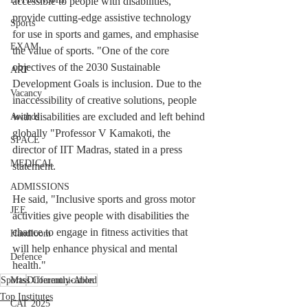
accessible to people with disabilities, 
provide cutting-edge assistive technology 
Sports
for use in sports and games, and emphasise 
EXAM
the value of sports. "One of the core 
objectives of the 2030 Sustainable 
ART
Development Goals is inclusion. Due to the 
Vacancy
inaccessibility of creative solutions, people 
with disabilities are excluded and left behind 
Awards
globally "Professor V Kamakoti, the 
SPACE
director of IIT Madras, stated in a press 
MEDICAL
statement.
ADMISSIONS
He said, "Inclusive sports and gross motor 
JEE
activities give people with disabilities the 
chance to engage in fitness activities that 
Handloom
will help enhance physical and mental 
Defence
health."
Sports
Mass Communication
Differently-Abled
Top Institutes
CAT 2025