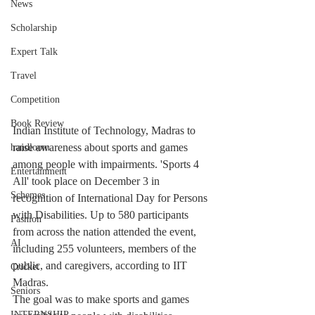
News
Scholarship
Expert Talk
Travel
Competition
Book Review
Indian Institute of Technology, Madras to 
raise awareness about sports and games 
handloom
among people with impairments. 'Sports 4 
Entertainment
All' took place on December 3 in 
Schemes
recognition of International Day for Persons 
with Disabilities. Up to 580 participants 
Fashion
from across the nation attended the event, 
AI
including 255 volunteers, members of the 
public, and caregivers, according to IIT 
Cricket
Madras.
Seniors
The goal was to make sports and games 
INTERNSHIP