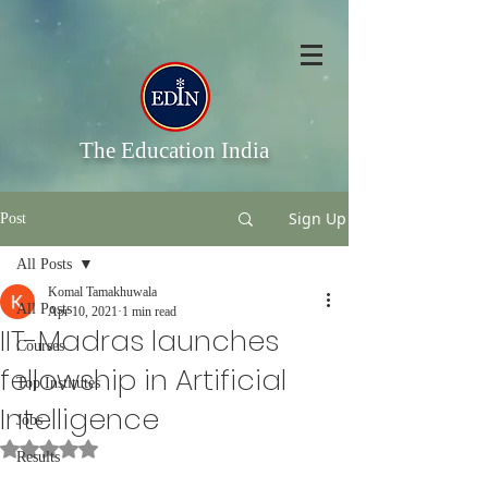
The Education India
Sign Up
Post
All Posts
Komal Tamakhuwala
All Posts
Apr 10, 2021
1 min read
IIT-Madras launches
Courses
fellowship in Artificial
Top Institutes
Intelligence
Jobs
Rated NaN out of 5 stars.
Results