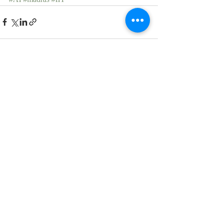
Recent Posts
See All