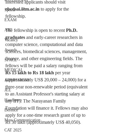
Interested applicants should visit 
rbcdsai.iitm.ac.in
 to apply for the 
Sports
fellowship.
EXAM
The fellowship is open to recent 
Ph.D. 
ART
graduates
 and early-career researchers in 
Vacancy
computer science, computational and data 
Awards
sciences, biomedical sciences, management, 
finance, and other engineering fields. The 
SPACE
fellows will be paid a salary ranging from
MEDICAL
Rs 15 lakh to Rs 18 lakh
 per year 
(approximately US$ 20,000 – 24,000) for a 
ADMISSIONS
three-year non-renewable period (equivalent 
JEE
to an Assistant Professor's starting salary at 
Handloom
any IIT). The Narayanan Family 
Foundation will finance it. Fellows may also 
Defence
apply for a one-time research grant of up to 
Mass Communication
Rs 30 lakh (approximately US$ 40,050).
CAT 2025