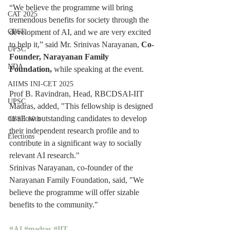
“We believe the programme will bring 
CAT 2025
tremendous benefits for society through the 
development of AI, and we are very excited 
CBSE
to help it,” said Mr. Srinivas Narayanan, 
Co-
UPSC
Founder, Narayanan Family 
NDA
Foundation,
 while speaking at the event.
AIIMS INI-CET 2025
Prof B. Ravindran, Head, RBCDSAI-IIT 
UPSC
Madras, added, "This fellowship is designed 
to allow outstanding candidates to develop 
CBSE 10th
their independent research profile and to 
Elections
contribute in a significant way to socially 
relevant AI research."
Srinivas Narayanan, co-founder of the 
Narayanan Family Foundation, said, "We 
believe the programme will offer sizable 
benefits to the community."
#AI
#madras
#IIT