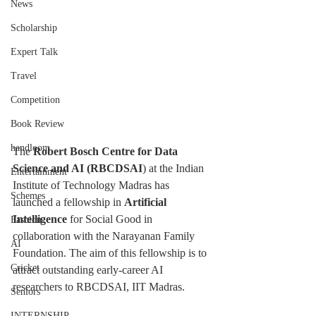
News
Scholarship
Expert Talk
Travel
Competition
Book Review
handloom
The 
Robert Bosch Centre for Data 
Science and AI (RBCDSAI
) at the Indian 
Entertainment
Institute of Technology Madras has 
Schemes
launched a fellowship in 
Artificial 
Intelligence
 for Social Good in 
Fashion
collaboration with the Narayanan Family 
AI
Foundation. The aim of this fellowship is to 
Cricket
attract outstanding early-career AI 
researchers to RBCDSAI, IIT Madras.
Seniors
INTERNSHIP