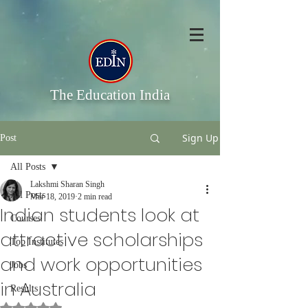
The Education India
Sign Up
Post
All Posts
Lakshmi Sharan Singh
All Posts
Mar 18, 2019
2 min read
Indian students look at
Courses
attractive scholarships
Top Institutes
and work opportunities
Jobs
in Australia
Results
Rated NaN out of 5 stars.