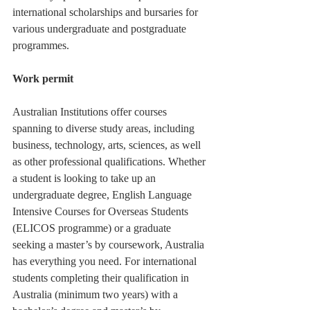
international scholarships and bursaries for 
various undergraduate and postgraduate 
programmes.  
Work permit
Australian Institutions offer courses 
spanning to diverse study areas, including 
business, technology, arts, sciences, as well 
as other professional qualifications. Whether 
a student is looking to take up an 
undergraduate degree, English Language 
Intensive Courses for Overseas Students 
(ELICOS programme) or a graduate 
seeking a master’s by coursework, Australia 
has everything you need. For international 
students completing their qualification in 
Australia (minimum two years) with a 