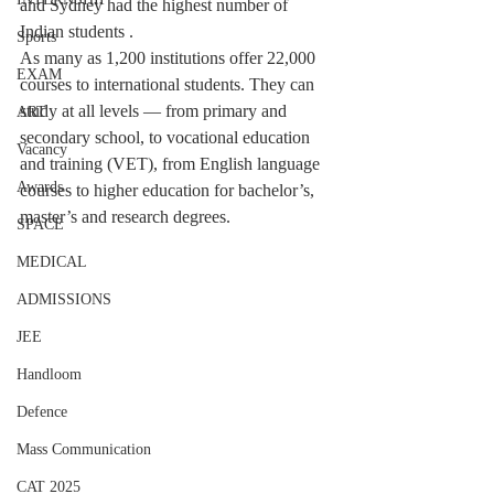
and Sydney had the highest number of 
Indian students . 
Sports
As many as 1,200 institutions offer 22,000 
EXAM
courses to international students. They can 
study at all levels — from primary and 
ART
secondary school, to vocational education 
Vacancy
and training (VET), from English language 
Awards
courses to higher education for bachelor’s, 
master’s and research degrees.
SPACE
MEDICAL
ADMISSIONS
JEE
Handloom
Defence
Mass Communication
CAT 2025