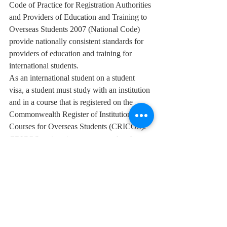
Code of Practice for Registration Authorities 
and Providers of Education and Training to 
Overseas Students 2007 (National Code) 
provide nationally consistent standards for 
providers of education and training for 
international students. 
As an international student on a student 
visa, a student must study with an institution 
and in a course that is registered on the 
Commonwealth Register of Institutions and 
Courses for Overseas Students (CRICOS). 
CRICOS registration guarantees that the 
course and the institution at which a student 
will study meet the expected high standards. 
Also the ESOS framework protects the 
rights of international students studying in 
Australia, including student’s right to 
receive, before enrolling, current and 
accurate information about the courses, fees, 