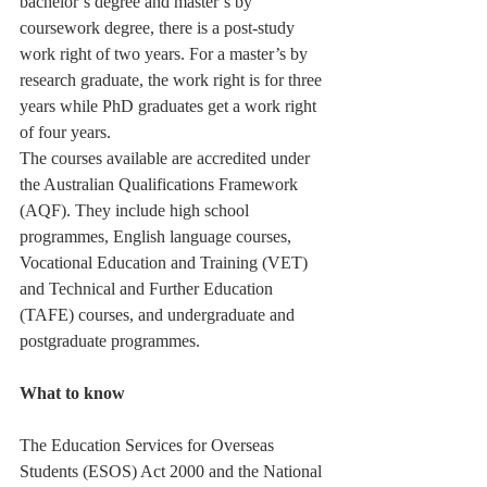
bachelor’s degree and master’s by 
coursework degree, there is a post-study 
work right of two years. For a master’s by 
research graduate, the work right is for three 
years while PhD graduates get a work right 
of four years.
The courses available are accredited under 
the Australian Qualifications Framework 
(AQF). They include high school 
programmes, English language courses, 
Vocational Education and Training (VET) 
and Technical and Further Education 
(TAFE) courses, and undergraduate and 
postgraduate programmes.
What to know
The Education Services for Overseas 
Students (ESOS) Act 2000 and the National 