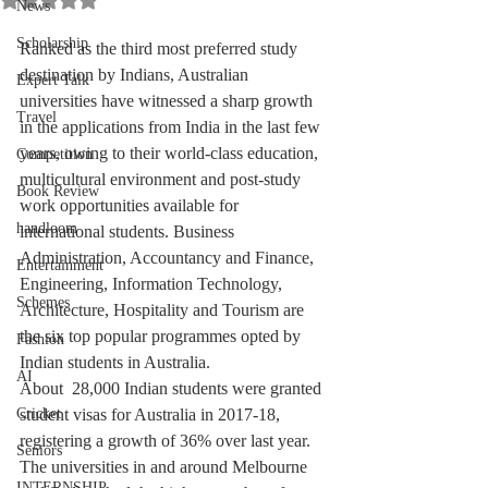
News
Scholarship
Ranked as the third most preferred study 
destination by Indians, Australian 
Expert Talk
universities have witnessed a sharp growth 
Travel
in the applications from India in the last few 
years, owing to their world-class education, 
Competition
multicultural environment and post-study 
Book Review
work opportunities available for 
handloom
international students. Business 
Administration, Accountancy and Finance, 
Entertainment
Engineering, Information Technology, 
Schemes
Architecture, Hospitality and Tourism are 
the six top popular programmes opted by 
Fashion
Indian students in Australia. 
AI
About  28,000 Indian students were granted 
Cricket
student visas for Australia in 2017-18, 
registering a growth of 36% over last year. 
Seniors
The universities in and around Melbourne 
INTERNSHIP