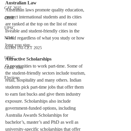
Australian Law
CAT 2025
Australian laws promote quality education, 
protect international students and its cities 
CBSE
are ranked at the top on the list of most 
UPSC
liveable and student-friendly cities in the 
world regardless of what you study or how 
NDA
long you stay.
AIIMS INI-CET 2025
UPSC
Attractive Scholarships
O pportunities to work part-time. Some of 
CBSE 10th
the student-friendly sectors include tourism, 
Elections
retail, hospitality and many others. Indian 
students pick part-time jobs that offer them 
to earn fast bucks and give them industry 
exposure. Scholarships also include 
government-funded options, including 
Australia Awards Scholarships for 
bachelor’s, master’s and PhD as well as 
university-specific scholarships that offer 