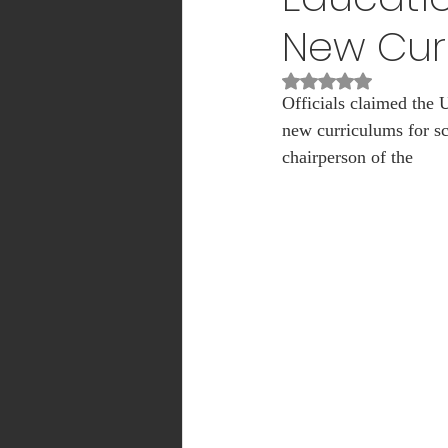
New Cur
INTERNSHIP
Sports
Rated NaN out of 5
Officials claimed the
new curriculums for sc
MEDICAL
ADMISSION
chairperson of the 
Mass Communication