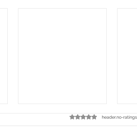
ratings-display.rating-aria-labe
header.no-ratings