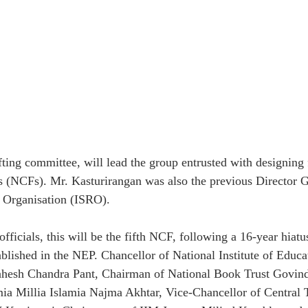
ing committee, will lead the group entrusted with designing 
 (NCFs). Mr. Kasturirangan was also the previous Director Ge
 Organisation (ISRO).
fficials, this will be the fifth NCF, following a 16-year hiatu
ablished in the NEP. Chancellor of National Institute of Educa
hesh Chandra Pant, Chairman of National Book Trust Govin
ia Millia Islamia Najma Akhtar, Vice-Chancellor of Central T