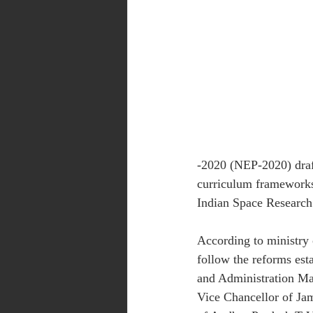
-2020 (NEP-2020) draft
curriculum frameworks
Indian Space Research
According to ministry o
follow the reforms est
and Administration Ma
Vice Chancellor of Jam