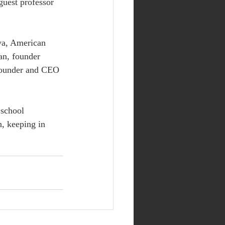
uest professor 
va, American 
an, founder 
founder and CEO 
 school 
, keeping in 