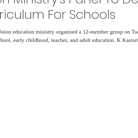
riculum For Schools
EXAM
ART
Vacancy
Awards
SPACE
 stars.
 Union education ministry organised a 12-member group on Tu
hool, early childhood, teacher, and adult education. K Kastur
S
JEE
Handloom
Defence