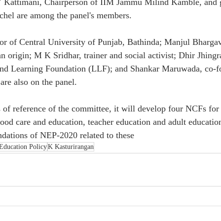
 Kattimani, Chairperson of IIM Jammu Milind Kamble, and g
chel are among the panel's members.
lor of Central University of Punjab, Bathinda; Manjul Bharga
 origin; M K Sridhar, trainer and social activist; Dhir Jhingr
 and Learning Foundation (LLF); and Shankar Maruwada, co-
are also on the panel.
 of reference of the committee, it will develop four NCFs for
hood care and education, teacher education and adult education
ndations of NEP-2020 related to these
Education Policy
K Kasturirangan