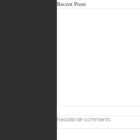
Recent Posts
header.all-comments