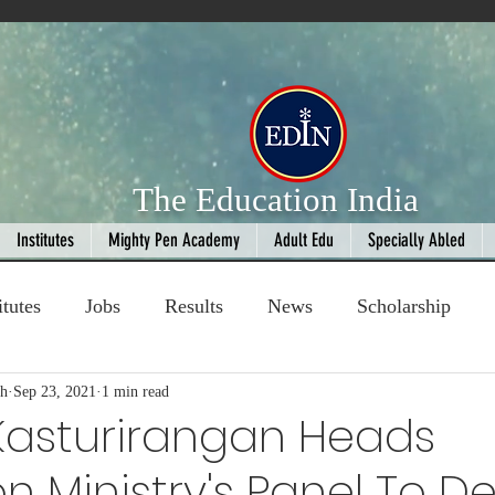
The Education India
Institutes
Mighty Pen Academy
Adult Edu
Specially Abled
itutes
Jobs
Results
News
Scholarship
gh
ompetition
Sep 23, 2021
1 min read
Book Review
handloom
 Kasturirangan Heads
n Ministry's Panel To D
Fashion
AI
Cricket
Seniors