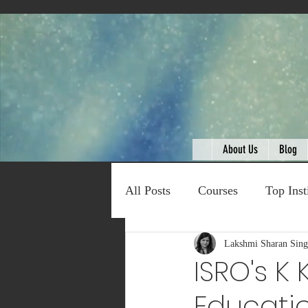
About Us
Blog
All Posts
Courses
Top Inst
Expert Talk
Lakshmi Sharan Sin
Travel
C
ISRO's K
Educatio
Entertainment
Schemes