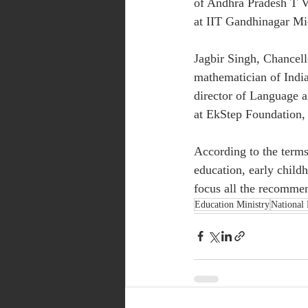
of Andhra Pradesh T V
at IIT Gandhinagar Mi
Jagbir Singh, Chancel
mathematician of Indian
director of Language
at EkStep Foundation, 
According to the terms
education, early child
focus all the recomme
Education Ministry
National 