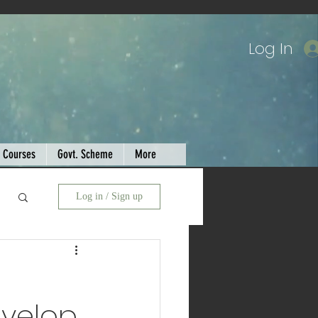
Log In
Courses
Govt. Scheme
More
Log in / Sign up
evelop