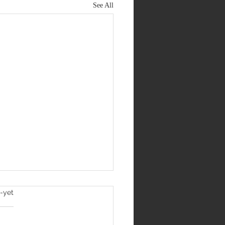
See All
l
-yet