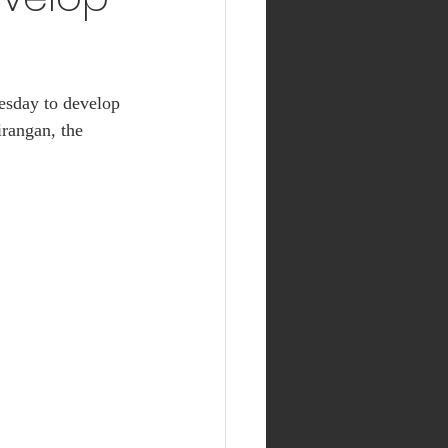
esday to develop 
irangan, the 