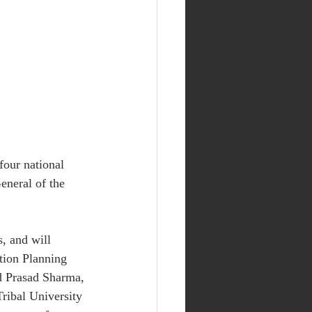
four national 
neral of the 
s, and will 
tion Planning 
d Prasad Sharma, 
ribal University 