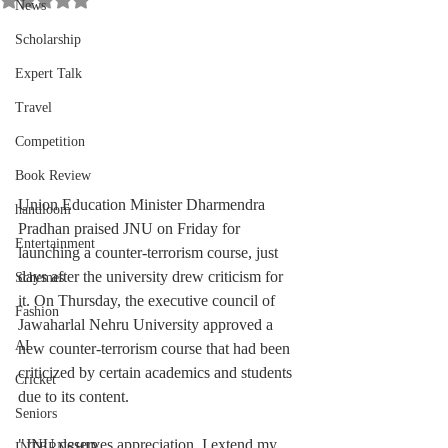
News
Scholarship
Expert Talk
Travel
Competition
Book Review
Union Education Minister Dharmendra 
handloom
Pradhan praised JNU on Friday for 
Entertainment
launching a counter-terrorism course, just 
days after the university drew criticism for 
Schemes
it. On Thursday, the executive council of 
Fashion
Jawaharlal Nehru University approved a 
AI
new counter-terrorism course that had been 
criticized by certain academics and students 
Cricket
due to its content.
Seniors
"JNU deserves appreciation, I extend my 
INTERNSHIP