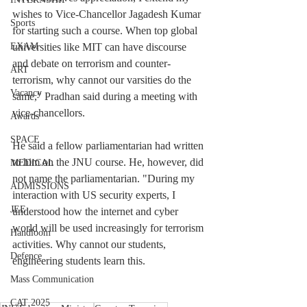
wishes to Vice-Chancellor Jagadesh Kumar 
Sports
for starting such a course. When top global 
universities like MIT can have discourse 
EXAM
and debate on terrorism and counter-
ART
terrorism, why cannot our varsities do the 
Vacancy
same," Pradhan said during a meeting with 
vice-chancellors.
Awards
SPACE
He said a fellow parliamentarian had written 
to him on the JNU course. He, however, did 
MEDICAL
not name the parliamentarian. "During my 
ADMISSIONS
interaction with US security experts, I 
JEE
understood how the internet and cyber 
world will be used increasingly for terrorism 
Handloom
activities. Why cannot our students, 
Defence
engineering students learn this.
Mass Communication
CAT 2025