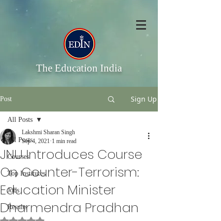
The Education India
Sign Up
Post
All Posts
Lakshmi Sharan Singh
All Posts
Sep 4, 2021
1 min read
JNU Introduces Course
Courses
On Counter-Terrorism:
Top Institutes
Education Minister
Jobs
Dharmendra Pradhan
Results
Rated NaN out of 5 stars.