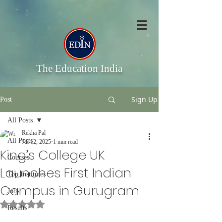
The Education India
Sign Up
Post
All Posts
Rekha Pal
All Posts
Jul 12, 2025
1 min read
King’s College UK
Courses
Launches First Indian
Top Institutes
Campus in Gurugram
Jobs
Rated NaN out of 5 stars.
Results