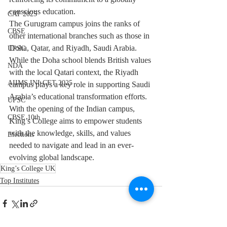
conscious education.
CAT 2025
The Gurugram campus joins the ranks of 
CBSE
other international branches such as those in 
Doha, Qatar, and Riyadh, Saudi Arabia. 
UPSC
While the Doha school blends British values 
NDA
with the local Qatari context, the Riyadh 
AIIMS INI-CET 2025
campus plays a key role in supporting Saudi 
Arabia’s educational transformation efforts.
UPSC
With the opening of the Indian campus, 
CBSE 10th
King’s College aims to empower students 
with the knowledge, skills, and values 
Elections
needed to navigate and lead in an ever-
evolving global landscape.
King’s College UK
Top Institutes