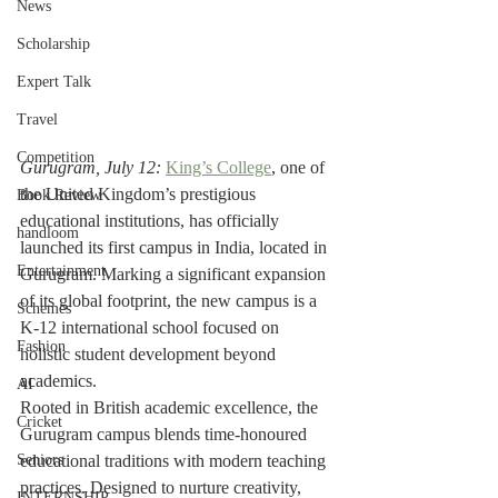
News
Scholarship
Expert Talk
Travel
Competition
Gurugram, July 12:
King’s College
, one of 
the United Kingdom’s prestigious 
Book Review
educational institutions, has officially 
handloom
launched its first campus in India, located in 
Entertainment
Gurugram. Marking a significant expansion 
of its global footprint, the new campus is a 
Schemes
K-12 international school focused on 
Fashion
holistic student development beyond 
academics.
AI
Rooted in British academic excellence, the 
Cricket
Gurugram campus blends time-honoured 
Seniors
educational traditions with modern teaching 
practices. Designed to nurture creativity, 
INTERNSHIP