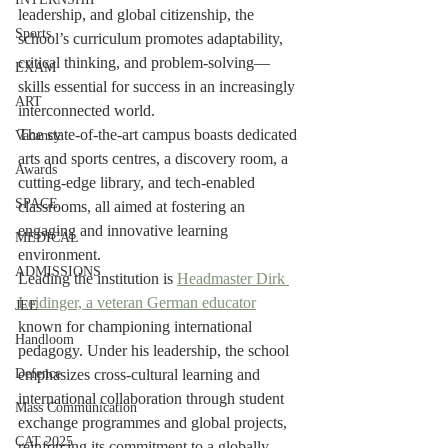
leadership, and global citizenship, the 
Sports
school’s curriculum promotes adaptability, 
critical thinking, and problem-solving—
EXAM
skills essential for success in an increasingly 
ART
interconnected world.
The state-of-the-art campus boasts dedicated 
Vacancy
arts and sports centres, a discovery room, a 
Awards
cutting-edge library, and tech-enabled 
SPACE
classrooms, all aimed at fostering an 
engaging and innovative learning 
MEDICAL
environment.
ADMISSIONS
Leading the institution is 
Headmaster Dirk 
Leidinger, a veteran German educator
JEE
known for championing international 
Handloom
pedagogy. Under his leadership, the school 
Defence
emphasizes cross-cultural learning and 
international collaboration through student 
Mass Communication
exchange programmes and global projects, 
CAT 2025
reinforcing its commitment to a globally 