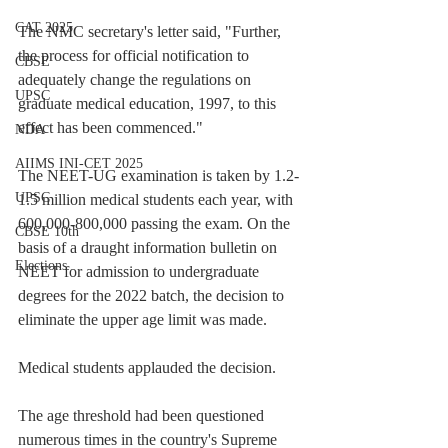
CAT 2025
The NMC secretary's letter said, "Further, 
the process for official notification to 
CBSE
adequately change the regulations on 
UPSC
graduate medical education, 1997, to this 
effect has been commenced."
NDA
AIIMS INI-CET 2025
The NEET-UG examination is taken by 1.2-
UPSC
1.5 million medical students each year, with 
600,000-800,000 passing the exam. On the 
CBSE 10th
basis of a draught information bulletin on 
Elections
NEET for admission to undergraduate 
degrees for the 2022 batch, the decision to 
eliminate the upper age limit was made.
Medical students applauded the decision.
The age threshold had been questioned 
numerous times in the country's Supreme 