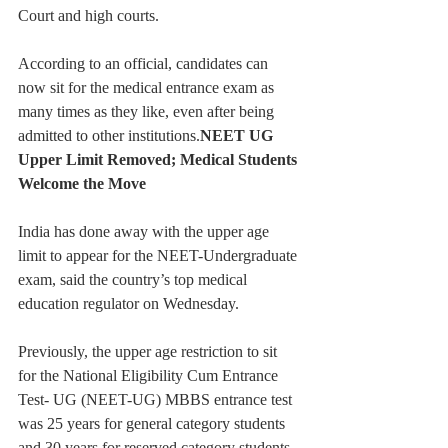
Court and high courts.
According to an official, candidates can 
now sit for the medical entrance exam as 
many times as they like, even after being 
admitted to other institutions.
NEET UG 
Upper Limit Removed; Medical Students 
Welcome the Move
India has done away with the upper age 
limit to appear for the NEET-Undergraduate 
exam, said the country’s top medical 
education regulator on Wednesday.
Previously, the upper age restriction to sit 
for the National Eligibility Cum Entrance 
Test- UG (NEET-UG) MBBS entrance test 
was 25 years for general category students 
and 30 years for reserved category students.