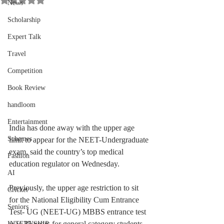
News
Scholarship
Expert Talk
Travel
Competition
Book Review
handloom
Entertainment
India has done away with the upper age 
Schemes
limit to appear for the NEET-Undergraduate 
exam, said the country’s top medical 
Fashion
education regulator on Wednesday.
AI
Previously, the upper age restriction to sit 
Cricket
for the National Eligibility Cum Entrance 
Seniors
Test- UG (NEET-UG) MBBS entrance test 
was 25 years for general category students 
INTERNSHIP