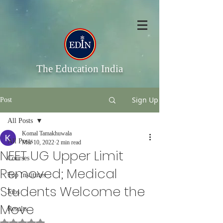
The Education India
Sign Up
Post
All Posts
Komal Tamakhuwala
All Posts
Mar 10, 2022
2 min read
NEET UG Upper Limit
Courses
Removed; Medical
Top Institutes
Students Welcome the
Jobs
Move
Results
Rated NaN out of 5 stars.