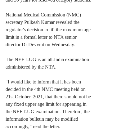
National Medical Commission (NMC) 
secretary Pulkesh Kumar revealed the 
regulator's decision to lift the maximum age 
limit in a formal letter to NTA senior 
director Dr Devvrat on Wednesday.
The NEET-UG is an all-India examination 
administered by the NTA.
“I would like to inform that it has been 
decided in the 4th NMC meeting held on 
21st October, 2021, that there should not be 
any fixed upper age limit for appearing in 
the NEET-UG examination. Therefore, the 
information bulletin may be modified 
accordingly,” read the letter.