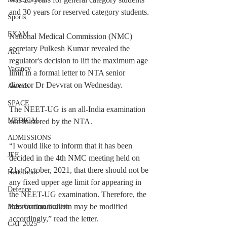
and 30 years for reserved category students.
Sports
EXAM
National Medical Commission (NMC) 
secretary Pulkesh Kumar revealed the 
ART
regulator's decision to lift the maximum age 
Vacancy
limit in a formal letter to NTA senior 
director Dr Devvrat on Wednesday.
Awards
SPACE
The NEET-UG is an all-India examination 
MEDICAL
administered by the NTA.
ADMISSIONS
“I would like to inform that it has been 
JEE
decided in the 4th NMC meeting held on 
21st October, 2021, that there should not be 
Handloom
any fixed upper age limit for appearing in 
Defence
the NEET-UG examination. Therefore, the 
information bulletin may be modified 
Mass Communication
accordingly,” read the letter.
CAT 2025