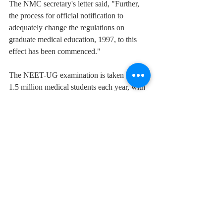
The NMC secretary's letter said, "Further, 
the process for official notification to 
adequately change the regulations on 
graduate medical education, 1997, to this 
effect has been commenced."
The NEET-UG examination is taken by 1.2-
1.5 million medical students each year, with 
600,000-800,000 passing the exam. On the 
basis of a draught information bulletin on 
NEET for admission to undergraduate 
degrees for the 2022 batch, the decision to 
eliminate the upper age limit was made.
Medical students applauded the decision.
The age threshold had been questioned 
numerous times in the country's Supreme 
Court and high courts.