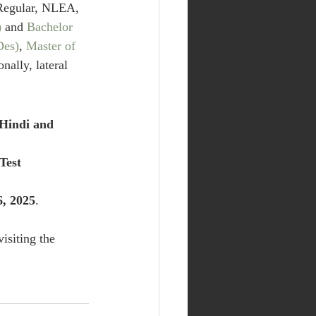
(Regular, NLEA, 
)
 and 
Bachelor 
Des)
, 
Master of 
onally, lateral 
Hindi and 
Test 
6, 2025
. 
isiting the 