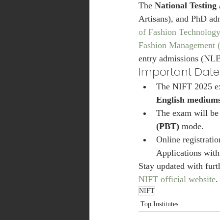
The 
National Testing
Artisans), and PhD ad
of Fashion Technolog
Fashion Management
entry admissions (NLE
Important Dat
The NIFT 2025 ex
English medium
The exam will be
(PBT)
 mode.
Online registrati
Applications with
Stay updated with furt
NIFT official website
.
NIFT
Top Institutes