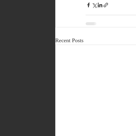
Recent Posts