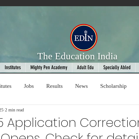
The Education India
Institutes
Mighty Pen Academy
Adult Edu
Specially Abled
itutes
Jobs
Results
News
Scholarship
25
ompetition
2 min read
Book Review
handloom
5 Application Correctio
pens, Check for detai
Fashion
AI
Cricket
Seniors