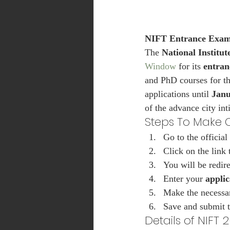
NIFT Entrance Exam
The 
National Institu
Window
 for its 
entran
and PhD courses for th
applications until 
Janu
of the advance city int
Steps To Make C
Go to the official 
Click on the link
You will be redire
Enter your 
appli
Make the necessar
Save and submit t
Details of NIFT