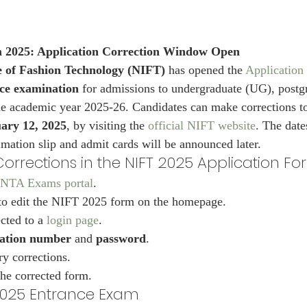
 2025: Application Correction Window Open
te of Fashion Technology (NIFT)
 has opened the 
Application 
ce examination
 for admissions to undergraduate (UG), postg
e academic year 2025-26. Candidates can make corrections to
ary 12, 2025
, by visiting the 
official NIFT website
. The date
imation slip and admit cards will be announced later.
orrections in the NIFT 2025 Application F
NTA Exams portal
.
 to edit the NIFT 2025 form on the homepage.
cted to a 
login page
.
cation number
 and 
password
.
y corrections.
he corrected form.
 2025 Entrance Exam