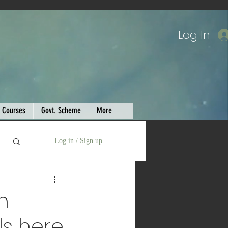
Log In
Courses
Govt. Scheme
More
Log in / Sign up
n
ls here