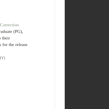
Correction 
raduate (PG), 
 their 
s for the release 
orm