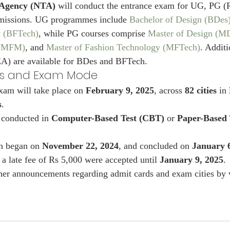
 Agency (NTA)
 will conduct the entrance exam for UG, PG 
missions. UG programmes include 
Bachelor of Design (BDes
y (BFTech)
, while PG courses comprise 
Master of Design (M
 (MFM)
, and 
Master of Fashion Technology (MFTech)
. Additi
A) are available for BDes and BFTech.
es and Exam Mode
am will take place on 
February 9, 2025
, across 
82 cities
 in 
s
.
 conducted in 
Computer-Based Test (CBT)
 or 
Paper-Based 
on began on 
November 22, 2024
, and concluded on 
January 
 a late fee of Rs 5,000 were accepted until 
January 9, 2025
.
her announcements regarding admit cards and exam cities by v