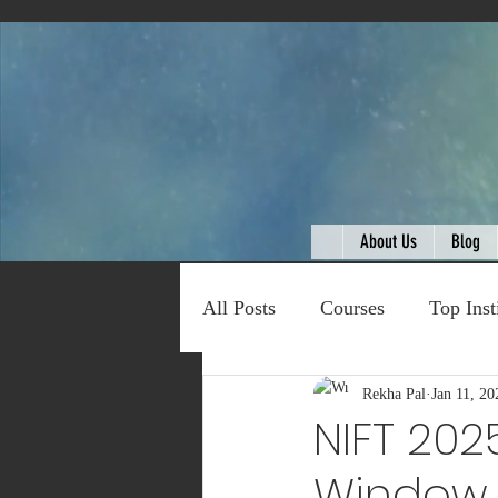
About Us
Blog
All Posts
Courses
Top Inst
Expert Talk
Rekha Pal
Travel
Jan 11, 20
C
NIFT 202
Window O
Entertainment
Schemes