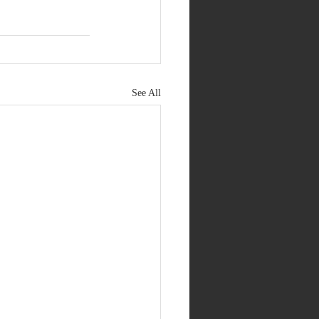
See All