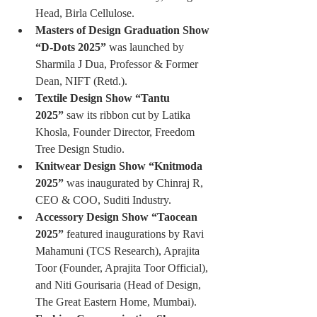
Head, Birla Cellulose.
Masters of Design Graduation Show 
“D-Dots 2025”
 was launched by 
Sharmila J Dua, Professor & Former 
Dean, NIFT (Retd.).
Textile Design Show “Tantu 
2025”
 saw its ribbon cut by Latika 
Khosla, Founder Director, Freedom 
Tree Design Studio.
Knitwear Design Show “Knitmoda 
2025”
 was inaugurated by Chinraj R, 
CEO & COO, Suditi Industry.
Accessory Design Show “Taocean 
2025”
 featured inaugurations by Ravi 
Mahamuni (TCS Research), Aprajita 
Toor (Founder, Aprajita Toor Official), 
and Niti Gourisaria (Head of Design, 
The Great Eastern Home, Mumbai).