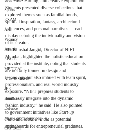
academic learning, and creative exploration. 
Students presented diverse collections that 
Sports
explored themes such as familial bonds, 
EXAM
spiritual inspiration, fantasy, architectural 
influences, and personal narratives — each 
ART
display echoing the individuality and vision 
Vacancy
of its creator.
Awards
Mr. Khushal Jangid, Director of NIFT 
Mumbai, highlighted the holistic education 
SPACE
provided at the institute, noting that students 
MEDICAL
are not only trained in design and 
technology but also imbued with team spirit, 
ADMISSIONS
professionalism, and real-world industry 
JEE
exposure. “NIFT prepares students to 
seamlessly integrate into the dynamic 
Handloom
fashion industry,” he said. He also pointed 
Defence
to government initiatives like 
Start-up 
Mass Communication
India
 and 
Make in India
 as potential 
springboards for entrepreneurial graduates.
CAT 2025