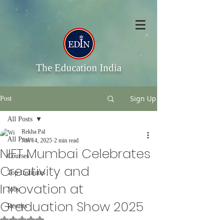
The Education India
Sign Up
Post
All Posts
Rekha Pal
All Posts
Jun 14, 2025
2 min read
NIFT Mumbai Celebrates
Courses
Creativity and
Top Institutes
Innovation at
Jobs
Graduation Show 2025
Results
Rated NaN out of 5 stars.