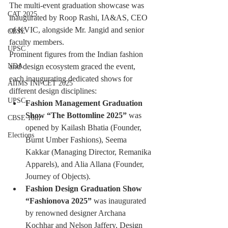
The multi-event graduation showcase was 
CAT 2025
inaugurated by Roop Rashi, IA&AS, CEO 
of KVIC, alongside Mr. Jangid and senior 
CBSE
faculty members.
UPSC
Prominent figures from the Indian fashion 
NDA
and design ecosystem graced the event, 
each inaugurating dedicated shows for 
AIIMS INI-CET 2025
different design disciplines:
UPSC
Fashion Management Graduation 
Show “The Bottomline 2025”
 was 
CBSE 10th
opened by Kailash Bhatia (Founder, 
Elections
Burnt Umber Fashions), Seema 
Kakkar (Managing Director, Remanika 
Apparels), and Alia Allana (Founder, 
Journey of Objects).
Fashion Design Graduation Show 
“Fashionova 2025”
 was inaugurated 
by renowned designer Archana 
Kochhar and Nelson Jaffery, Design 