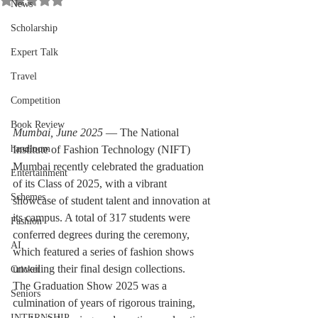
News
Scholarship
Expert Talk
Travel
Competition
Book Review
Mumbai, June 2025
 — The National 
handloom
Institute of Fashion Technology (NIFT) 
Mumbai recently celebrated the graduation 
Entertainment
of its Class of 2025, with a vibrant 
Schemes
showcase of student talent and innovation at 
its campus. A total of 317 students were 
Fashion
conferred degrees during the ceremony, 
AI
which featured a series of fashion shows 
unveiling their final design collections.
Cricket
The Graduation Show 2025 was a 
Seniors
culmination of years of rigorous training, 
INTERNSHIP