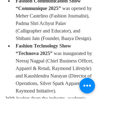
Fashion Communication Show 
“Communique 2025”
 was opened by 
Meher Castelino (Fashion Journalist), 
Padma Shri Achyut Palav 
(Calligrapher and Educator), and 
Shibani Jain (Founder, Baaya Design).
Fashion Technology Show 
“Technova 2025”
 was inaugurated by 
Neeraj Nagpal (Chief Business Officer, 
Apparel & Retail, Raymond Lifestyle) 
and Kaushlendra Narayan (Director of 
Operations, Silver Spark Apparel, a 
Raymond Initiative).
With leaders from the industry, academia, 
and design in attendance, the event stood as 
a powerful testament to NIFT Mumbai’s 
role in shaping the next generation of Indian 
fashion professionals. The Graduation 
Show 2025 not only marked the conclusion 