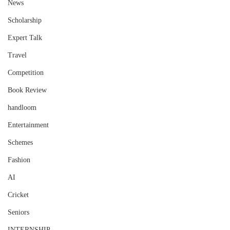
News
Scholarship
Expert Talk
Travel
Competition
Book Review
handloom
Entertainment
Schemes
Fashion
AI
Cricket
Seniors
INTERNSHIP