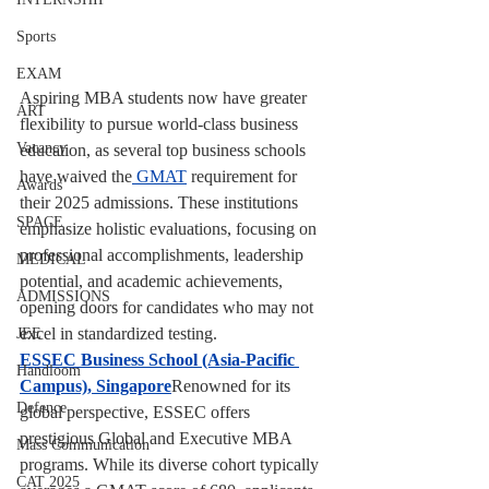
Sports
EXAM
Aspiring MBA students now have greater 
ART
flexibility to pursue world-class business 
Vacancy
education, as several top business schools 
have waived the
 GMAT
 requirement for 
Awards
their 2025 admissions. These institutions 
SPACE
emphasize holistic evaluations, focusing on 
professional accomplishments, leadership 
MEDICAL
potential, and academic achievements, 
ADMISSIONS
opening doors for candidates who may not 
excel in standardized testing.
JEE
ESSEC Business School (Asia-Pacific 
Handloom
Campus), Singapore
Renowned for its 
Defence
global perspective, ESSEC offers 
prestigious Global and Executive MBA 
Mass Communication
programs. While its diverse cohort typically 
CAT 2025