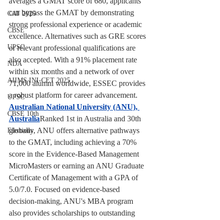
averages a GMAT score of 680, applicants 
can bypass the GMAT by demonstrating 
CAT 2025
strong professional experience or academic 
CBSE
excellence. Alternatives such as GRE scores 
UPSC
or relevant professional qualifications are 
also accepted. With a 91% placement rate 
NDA
within six months and a network of over 
AIIMS INI-CET 2025
71,000 alumni worldwide, ESSEC provides 
a robust platform for career advancement.
UPSC
Australian National University (ANU), 
CBSE 10th
Australia
Ranked 1st in Australia and 30th 
globally, ANU offers alternative pathways 
Elections
to the GMAT, including achieving a 70% 
score in the Evidence-Based Management 
MicroMasters or earning an ANU Graduate 
Certificate of Management with a GPA of 
5.0/7.0. Focused on evidence-based 
decision-making, ANU's MBA program 
also provides scholarships to outstanding 