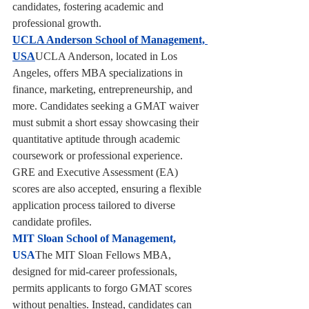
candidates, fostering academic and 
professional growth.
UCLA Anderson School of Management, 
USA
UCLA Anderson, located in Los 
Angeles, offers MBA specializations in 
finance, marketing, entrepreneurship, and 
more. Candidates seeking a GMAT waiver 
must submit a short essay showcasing their 
quantitative aptitude through academic 
coursework or professional experience. 
GRE and Executive Assessment (EA) 
scores are also accepted, ensuring a flexible 
application process tailored to diverse 
candidate profiles.
MIT Sloan School of Management, 
USA
The MIT Sloan Fellows MBA, 
designed for mid-career professionals, 
permits applicants to forgo GMAT scores 
without penalties. Instead, candidates can 