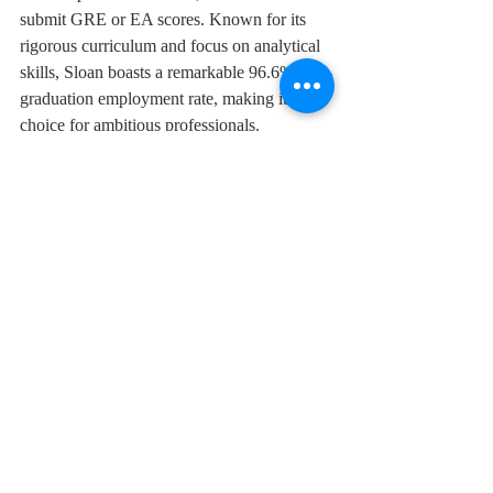
submit GRE or EA scores. Known for its 
rigorous curriculum and focus on analytical 
skills, Sloan boasts a remarkable 96.6% post-
graduation employment rate, making it a top 
choice for ambitious professionals.
These GMAT-free pathways reflect the 
evolving priorities of leading business 
schools, offering greater access to top-tier 
MBA programs and fostering global career 
success for diverse candidates.
GMAT
ESSEC
UCLA
ANU
MIT
Courses
Top Institutes