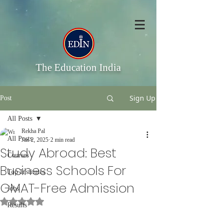
The Education India
Sign Up
Post
All Posts
Rekha Pal
All Posts
Jan 2, 2025
2 min read
Study Abroad: Best
Courses
Business Schools For
Top Institutes
GMAT-Free Admission
Jobs
Rated NaN out of 5 stars.
Results