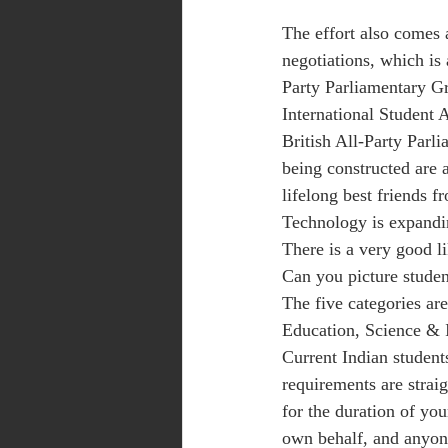
The effort also comes 
negotiations, which is 
Party Parliamentary Gr
International Student 
British All-Party Parl
being constructed are 
lifelong best friends 
Technology is expandin
There is a very good 
Can you picture studen
The five categories ar
Education, Science & 
Current Indian students
requirements are strai
for the duration of yo
own behalf, and anyone