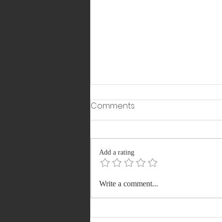
Comments
Add a rating
Meet Shankh Mitra: The
Write a comment...
Indian-Born CEO Who
Joined Elon Musk Among