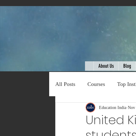
About Us
Blog
All Posts
Courses
Top Inst
Expert Talk
Education India
Travel
Nov 
C
United 
students
Entertainment
Schemes