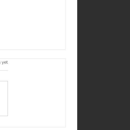
s yet
hri School, Rohini Earns
se for Student-Centric
ning Initiatives