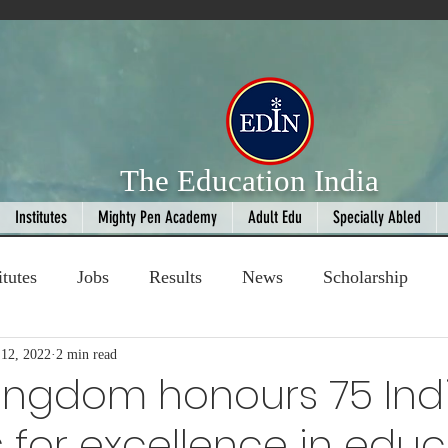
The Education India
Institutes
Mighty Pen Academy
Adult Edu
Specially Abled
itutes
Jobs
Results
News
Scholarship
12, 2022
ompetition
2 min read
Book Review
handloom
Kingdom honours 75 Ind
 for excellence in edu
Fashion
AI
Cricket
Seniors