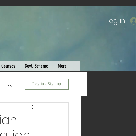
Log In
Courses
Govt. Scheme
More
Log in / Sign up
ian
cation