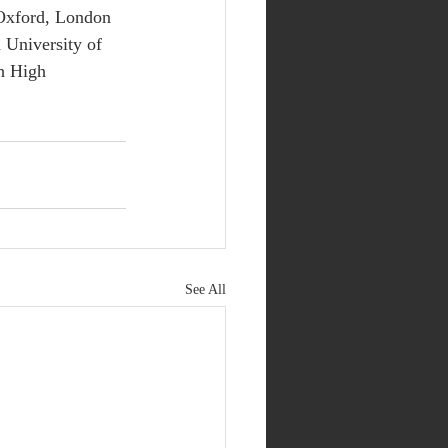
 Oxford, London 
University of 
h High 
See All