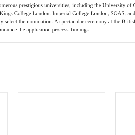
umerous prestigious universities, including the University of
Kings College London, Imperial College London, SOAS, and 
ly select the nomination. A spectacular ceremony at the Britis
nounce the application process' findings.