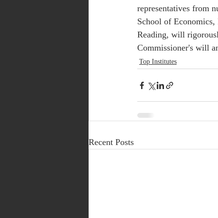
representatives from n
School of Economics, 
Reading, will rigorous
Commissioner's will an
Top Institutes
Recent Posts