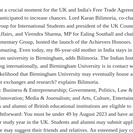
at a crucial moment for the UK and India's Free Trade Agree
anticipated to increase chances. Lord Karan Bilimoria, co-chai
oup for International Students and president of the UK Counc
Affairs, and Virendra Sharma, MP for Ealing Southall and chai
iamentary Group, hosted the launch of the Achievers Honours.
amazing. Even today, my 86-year-old mother in India stays in
from university in Birmingham, adds Bilimoria. The Indian Inst
g internationally, and Birmingham University is in contact w
likelihood that Birmingham University may eventually house a
t exchanges and research? explains Bilimoria.
e: Business & Entrepreneurship; Government, Politics, Law &
Innovation; Media & Journalism; and Arts, Culture, Entertain
 and alumni of British educational institutions are eligible to
ghtforward: You must be under 49 by August 2023 and have an
ur study year in the UK. Students and alumni may submit appli
 may suggest their friends and relatives. An esteemed jury 