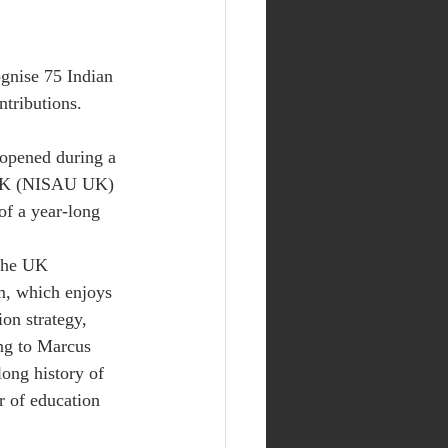
gnise 75 Indian 
ntributions.
opened during a 
 UK (NISAU UK) 
of a year-long 
 the UK 
m, which enjoys 
ion strategy, 
ng to Marcus 
long history of 
r of education 