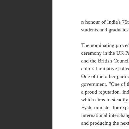
n honour of India's 75
students and graduates 
The nominating proced
ceremony in the UK P
and the British Council
cultural initiative cal
One of the other partne
government. "One of th
a proud reputation. Ind
which aims to steadily
Fysh, minister for expo
international intercha
and producing the next