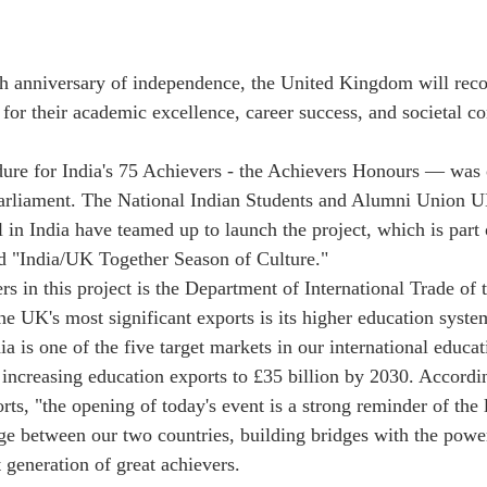
th anniversary of independence, the United Kingdom will reco
for their academic excellence, career success, and societal co
ure for India's 75 Achievers - the Achievers Honours — was 
arliament. The National Indian Students and Alumni Union
 in India have teamed up to launch the project, which is part 
led "India/UK Together Season of Culture."
rs in this project is the Department of International Trade of
e UK's most significant exports is its higher education syste
ia is one of the five target markets in our international educat
 increasing education exports to £35 billion by 2030. Accordi
rts, "the opening of today's event is a strong reminder of the 
nge between our two countries, building bridges with the powe
 generation of great achievers.