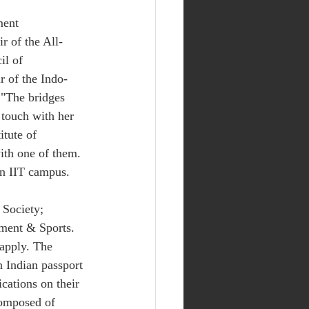
ment 
r of the All-
il of 
r of the Indo-
 "The bridges 
 touch with her 
itute of 
ith one of them. 
n IIT campus. 
 Society; 
ment & Sports. 
 apply. The 
 Indian passport 
cations on their 
composed of 