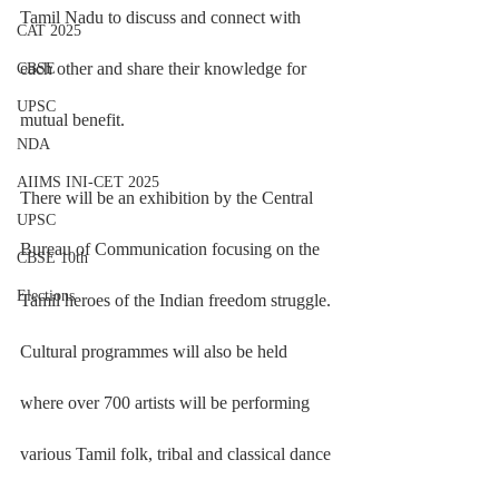
Tamil Nadu to discuss and connect with 
CAT 2025
each other and share their knowledge for 
CBSE
UPSC
mutual benefit.
NDA
AIIMS INI-CET 2025
There will be an exhibition by the Central 
UPSC
Bureau of Communication focusing on the 
CBSE 10th
Elections
Tamil heroes of the Indian freedom struggle. 
Cultural programmes will also be held 
where over 700 artists will be performing 
various Tamil folk, tribal and classical dance 