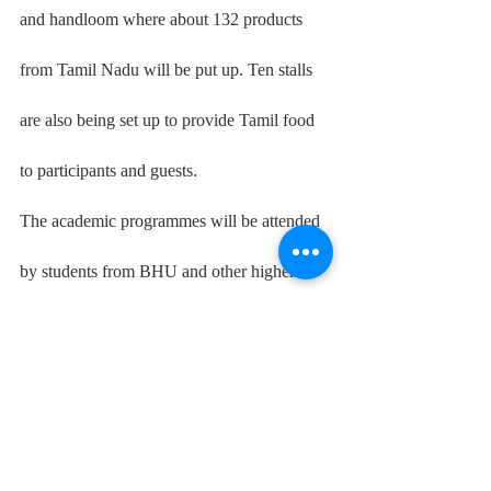
and handloom where about 132 products 
from Tamil Nadu will be put up. Ten stalls 
are also being set up to provide Tamil food 
to participants and guests.
The academic programmes will be attended 
by students from BHU and other higher 
education institutions. They will research 
the various sectors' comparative behaviours 
in the two places and note down their 
insights.