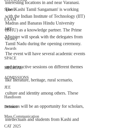
interesting locations in and near Varanasi.
The 'Kashi Tamil Sangamam' is working 
Sports
with the Indian Institute of Technology (IIT) 
EXAM
Madras and Banaras Hindu University 
ART
(BHU) as a knowledge partner. The Prime 
Minister will speak with the delegates from 
Vacancy
Tamil Nadu during the opening ceremony.
Awards
The event will have several academic events 
SPACE
and interactive sessions on different themes 
MEDICAL
ADMISSIONS
like literature, heritage, rural scenario, 
JEE
culture and identity among others. These 
Handloom
sessions will be an opportunity for scholars, 
Defence
Mass Communication
intellectuals and students from Kashi and 
CAT 2025