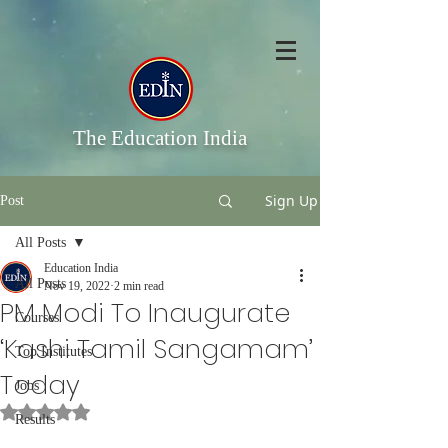
The Education India
Sign Up
Post
All Posts
Education India
All Posts
Nov 19, 2022
2 min read
PM Modi To Inaugurate
Courses
‘Kashi Tamil Sangamam’
Top Institutes
Today
Jobs
Rated NaN out of 5 stars.
Results