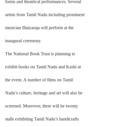
forms and theatrical performances. Several 
artists from Tamil Nadu including prominent 
musician Illaiyaraja will perform at the 
inaugural ceremony.
The National Book Trust is planning to 
exhibit books on Tamil Nadu and Kashi at 
the event. A number of films on Tamil 
Nadu’s culture, heritage and art will also be 
screened. Moreover, there will be twenty 
stalls exhibiting Tamil Nadu’s handicrafts 