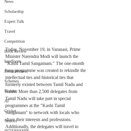
News
Scholarship
Expert Talk
Travel
Competition
Today, November 19, in Varanasi, Prime 
Book Review
Minister Narendra Modi will launch the 
handloom
"Kashi Tamil Sangamam." The one-month 
long programme was created to rekindle the 
Entertainment
intellectual ties and historical ties that 
Schemes
formerly existed between Tamil Nadu and 
Kashi. More than 2,500 delegates from 
Fashion
Tamil Nadu will take part in special 
AI
programmes at the "Kashi Tamil 
Cricket
Sangamam" to network with locals who 
share their interests and professions. 
Seniors
Additionally, the delegates will travel to 
INTERNSHIP