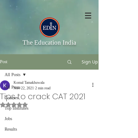
The Education India
Sign Up
Post
All Posts
Komal Tamakhuwala
All Posts
Nov 22, 2021
2 min read
Tips to crack CAT 2021
Courses
Rated NaN out of 5 stars.
Top Institutes
Jobs
Results