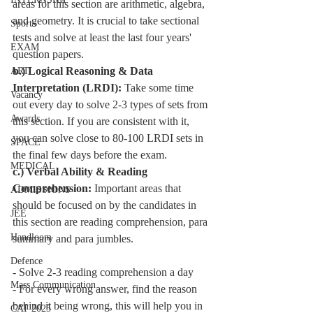
areas for this section are arithmetic, algebra, 
and geometry. It is crucial to take sectional 
Sports
tests and solve at least the last four years' 
EXAM
question papers.
b.) 
Logical Reasoning & Data 
ART
Interpretation
 (LRDI):
 Take some time 
Vacancy
out every day to solve 2-3 types of sets from 
Awards
this section. If you are consistent with it, 
you can solve close to 80-100 LRDI sets in 
SPACE
the final few days before the exam.
MEDICAL
c.) 
Verbal Ability & Reading 
Comprehension:
 Important areas that 
ADMISSIONS
should be focused on by the candidates in 
JEE
this section are reading comprehension, para 
Handloom
summary and para jumbles. 
Defence
- Solve 2-3 reading comprehension a day 
Mass Communication
- For every wrong answer, find the reason 
behind it being wrong, this will help you in 
CAT 2025