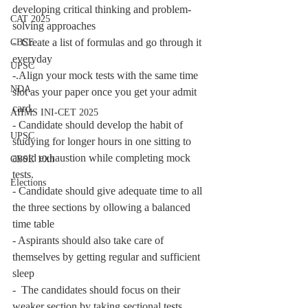
developing critical thinking and problem-
CAT 2025
solving approaches
-  Create a list of formulas and go through it 
CBSE
everyday
UPSC
-.Align your mock tests with the same time 
NDA
slot as your paper once you get your admit 
card. 
AIIMS INI-CET 2025
- Candidate should develop the habit of 
UPSC
studying for longer hours in one sitting to 
avoid exhaustion while completing mock 
CBSE 10th
tests.
Elections
- Candidate should give adequate time to all 
the three sections by ollowing a balanced 
time table
- Aspirants should also take care of 
themselves by getting regular and sufficient 
sleep
-  The candidates should focus on their 
weaker section by taking sectional tests.