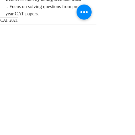
 - Focus on solving questions from previous 
year CAT papers. 
CAT 2021
Recent Posts
See All