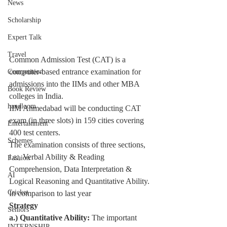
News
Scholarship
Expert Talk
Travel
Common Admission Test (
CAT
) is a 
computer-based entrance examination for 
Competition
admissions into the IIMs and other MBA 
Book Review
colleges in India.
handloom
IIM Ahmedabad will be conducting CAT 
exam (in three slots) in 159 cities covering 
Entertainment
400 test centers.
Schemes
The examination consists of three sections, 
i.e., 
Verbal Ability & Reading 
Fashion
Comprehension
, Data Interpretation & 
AI
Logical Reasoning and Quantitative Ability. 
Cricket
In comparison to last year
Strategy
Seniors
a.) Quantitative Ability: 
The important 
INTERNSHIP